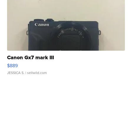
Canon Gx7 mark III
$889
JESSICA S.
| sellwild.com