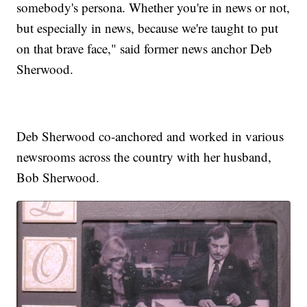
somebody's persona. Whether you're in news or not,
but especially in news, because we're taught to put
on that brave face," said former news anchor Deb
Sherwood.
Deb Sherwood co-anchored and worked in various
newsrooms across the country with her husband,
Bob Sherwood.