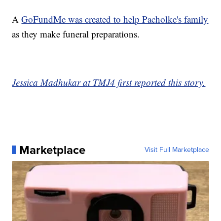
A
GoFundMe was created to help Pacholke's family
as they make funeral preparations.
Jessica Madhukar at TMJ4 first reported this story.
Marketplace
Visit Full Marketplace