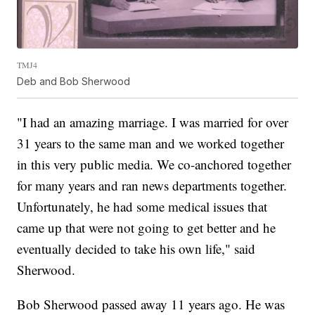
TMJ4
Deb and Bob Sherwood
"I had an amazing marriage. I was married for over
31 years to the same man and we worked together
in this very public media. We co-anchored together
for many years and ran news departments together.
Unfortunately, he had some medical issues that
came up that were not going to get better and he
eventually decided to take his own life," said
Sherwood.
Bob Sherwood passed away 11 years ago. He was