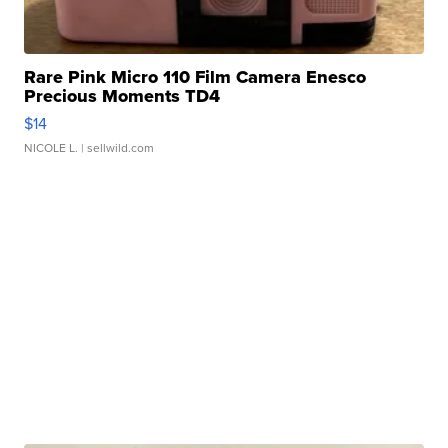
Rare Pink Micro 110 Film Camera Enesco
Precious Moments TD4
$14
NICOLE L.
| sellwild.com