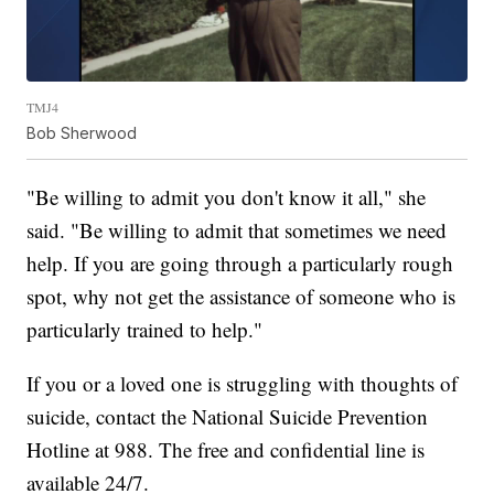
TMJ4
Bob Sherwood
"Be willing to admit you don't know it all," she
said. "Be willing to admit that sometimes we need
help. If you are going through a particularly rough
spot, why not get the assistance of someone who is
particularly trained to help."
If you or a loved one is struggling with thoughts of
suicide, contact the National Suicide Prevention
Hotline at 988. The free and confidential line is
available 24/7.