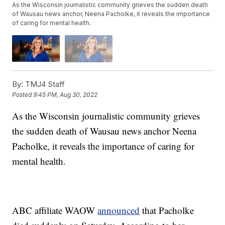
As the Wisconsin journalistic community grieves the sudden death
of Wausau news anchor, Neena Pacholke, it reveals the importance
of caring for mental health.
By:
TMJ4 Staff
Posted
9:45 PM, Aug 30, 2022
As the Wisconsin journalistic community grieves
the sudden death of Wausau news anchor Neena
Pacholke, it reveals the importance of caring for
mental health.
ABC affiliate WAOW
announced
that Pacholke