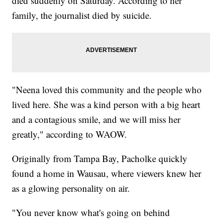
died suddenly on Saturday. According to her
family, the journalist died by suicide.
"Neena loved this community and the people who
lived here. She was a kind person with a big heart
and a contagious smile, and we will miss her
greatly," according to WAOW.
Originally from Tampa Bay, Pacholke quickly
found a home in Wausau, where viewers knew her
as a glowing personality on air.
"You never know what's going on behind