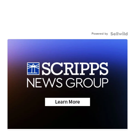
Powered by