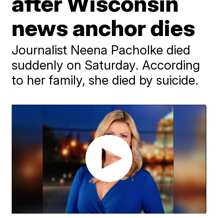
after Wisconsin
news anchor dies
Journalist Neena Pacholke died
suddenly on Saturday. According
to her family, she died by suicide.