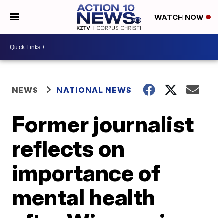
WATCH NOW
NEWS
NATIONAL NEWS
Former journalist
reflects on
importance of
mental health