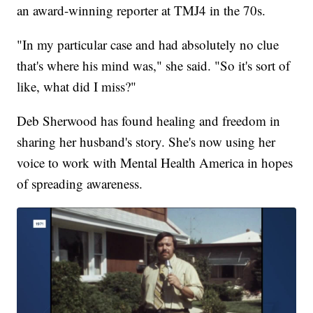
an award-winning reporter at TMJ4 in the 70s.
"In my particular case and had absolutely no clue
that's where his mind was," she said. "So it's sort of
like, what did I miss?"
Deb Sherwood has found healing and freedom in
sharing her husband's story. She's now using her
voice to work with Mental Health America in hopes
of spreading awareness.