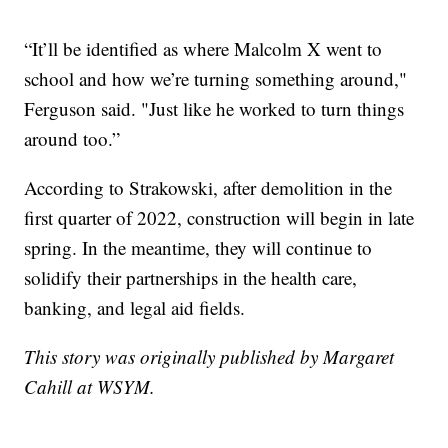
“It’ll be identified as where Malcolm X went to
school and how we’re turning something around,"
Ferguson said. "Just like he worked to turn things
around too.”
According to Strakowski, after demolition in the
first quarter of 2022, construction will begin in late
spring. In the meantime, they will continue to
solidify their partnerships in the health care,
banking, and legal aid fields.
This story was originally published by Margaret
Cahill at WSYM.