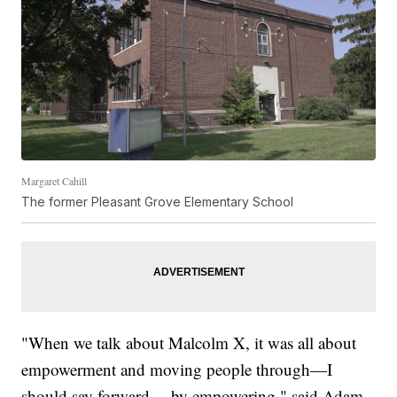
Margaret Cahill
The former Pleasant Grove Elementary School
"When we talk about Malcolm X, it was all about
empowerment and moving people through—I
should say forward— by empowering," said Adam