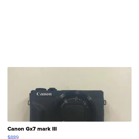
Canon Gx7 mark III
$889