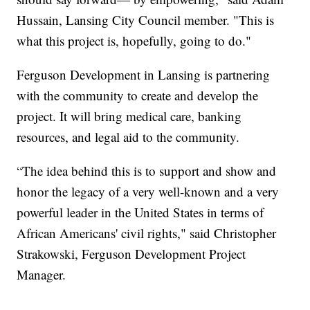
Hussain, Lansing City Council member. "This is
what this project is, hopefully, going to do."
Ferguson Development in Lansing is partnering
with the community to create and develop the
project. It will bring medical care, banking
resources, and legal aid to the community.
“The idea behind this is to support and show and
honor the legacy of a very well-known and a very
powerful leader in the United States in terms of
African Americans' civil rights," said Christopher
Strakowski, Ferguson Development Project
Manager.