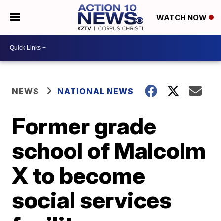
WATCH NOW
NEWS
NATIONAL NEWS
Former grade
school of Malcolm
X to become
social services