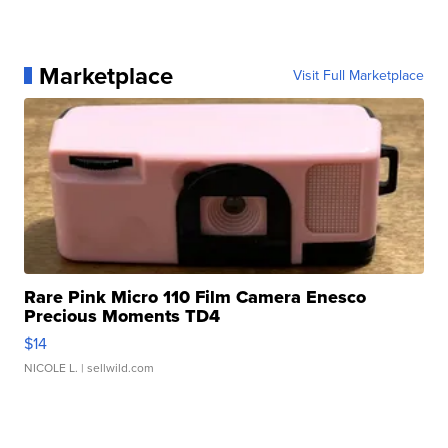
Marketplace
Visit Full Marketplace
Rare Pink Micro 110 Film Camera Enesco
Precious Moments TD4
$14
NICOLE L.
| sellwild.com