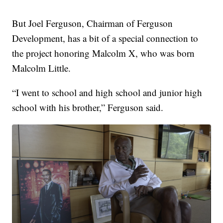
But Joel Ferguson, Chairman of Ferguson
Development, has a bit of a special connection to
the project honoring Malcolm X, who was born
Malcolm Little.
“I went to school and high school and junior high
school with his brother,” Ferguson said.