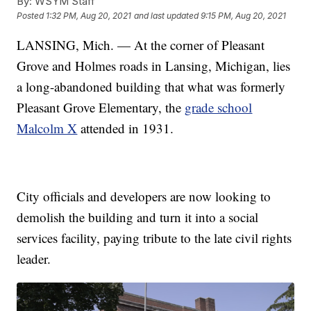
By:
WSYM Staff
Posted
1:32 PM, Aug 20, 2021
and last updated
9:15 PM, Aug 20, 2021
LANSING, Mich. — At the corner of Pleasant
Grove and Holmes roads in Lansing, Michigan, lies
a long-abandoned building that what was formerly
Pleasant Grove Elementary, the
grade school
Malcolm X
attended in 1931.
City officials and developers are now looking to
demolish the building and turn it into a social
services facility, paying tribute to the late civil rights
leader.