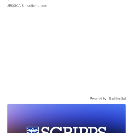
JESSICA S.
| sellwild.com
Powered by