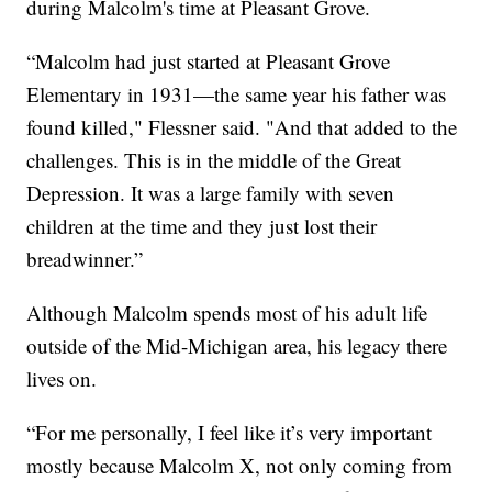
during Malcolm's time at Pleasant Grove.
“Malcolm had just started at Pleasant Grove
Elementary in 1931—the same year his father was
found killed," Flessner said. "And that added to the
challenges. This is in the middle of the Great
Depression. It was a large family with seven
children at the time and they just lost their
breadwinner.”
Although Malcolm spends most of his adult life
outside of the Mid-Michigan area, his legacy there
lives on.
“For me personally, I feel like it’s very important
mostly because Malcolm X, not only coming from