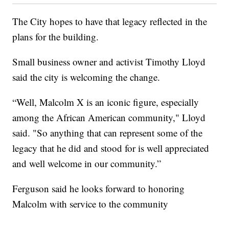
The City hopes to have that legacy reflected in the
plans for the building.
Small business owner and activist Timothy Lloyd
said the city is welcoming the change.
“Well, Malcolm X is an iconic figure, especially
among the African American community," Lloyd
said. "So anything that can represent some of the
legacy that he did and stood for is well appreciated
and well welcome in our community.”
Ferguson said he looks forward to honoring
Malcolm with service to the community