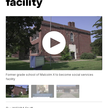
facility
Former grade school of Malcolm X to become social services
facility