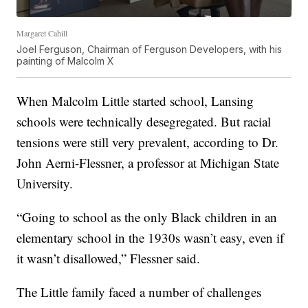
Margaret Cahill
Joel Ferguson, Chairman of Ferguson Developers, with his
painting of Malcolm X
When Malcolm Little started school, Lansing
schools were technically desegregated. But racial
tensions were still very prevalent, according to Dr.
John Aerni-Flessner, a professor at Michigan State
University.
“Going to school as the only Black children in an
elementary school in the 1930s wasn’t easy, even if
it wasn’t disallowed,” Flessner said.
The Little family faced a number of challenges