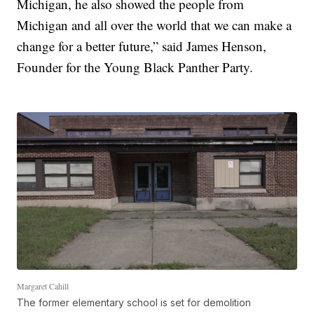
Michigan, he also showed the people from
Michigan and all over the world that we can make a
change for a better future,” said James Henson,
Founder for the Young Black Panther Party.
Margaret Cahill
The former elementary school is set for demolition