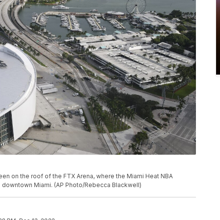
 seen on the roof of the FTX Arena, where the Miami Heat NBA
in downtown Miami. (AP Photo/Rebecca Blackwell)