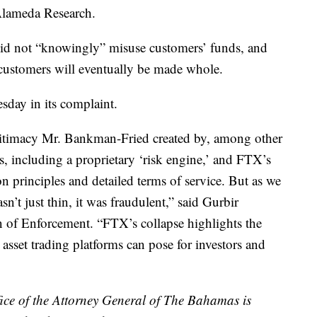
Alameda Research.
did not “knowingly” misuse customers’ funds, and
y customers will eventually be made whole.
sday in its complaint.
gitimacy Mr. Bankman-Fried created by, among other
ols, including a proprietary ‘risk engine,’ and FTX’s
on principles and detailed terms of service. But as we
sn’t just thin, it was fraudulent,” said Gurbir
n of Enforcement. “FTX’s collapse highlights the
o asset trading platforms can pose for investors and
ce of the Attorney General of The Bahamas is