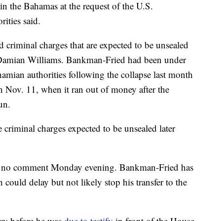
 the Bahamas at the request of the U.S.
ities said.
ed criminal charges that are expected to be unsealed
 Damian Williams. Bankman-Fried had been under
hamian authorities following the collapse last month
 Nov. 11, when it ran out of money after the
un.
 criminal charges expected to be unsealed later
 no comment Monday evening. Bankman-Fried has
h could delay but not likely stop his transfer to the
day before he was
due to testify
in front of the House