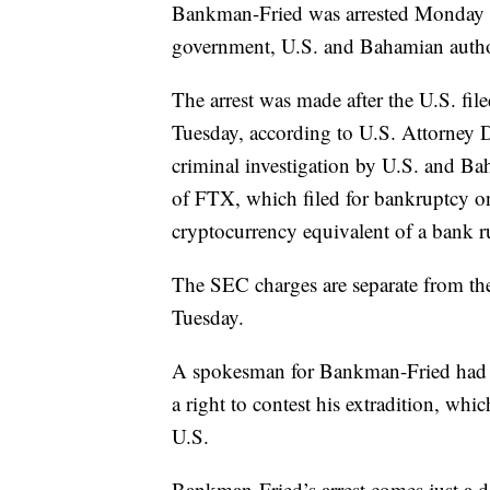
Bankman-Fried was arrested Monday in
government, U.S. and Bahamian author
The arrest was made after the U.S. fil
Tuesday, according to U.S. Attorney
criminal investigation by U.S. and Ba
of FTX, which filed for bankruptcy on
cryptocurrency equivalent of a bank r
The SEC charges are separate from the
Tuesday.
A spokesman for Bankman-Fried had
a right to contest his extradition, whic
U.S.
Bankman-Fried’s arrest comes just a 