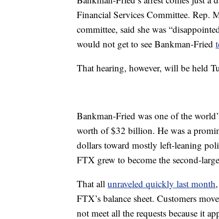
Financial Services Committee. Rep. M
committee, said she was “disappointe
would not get to see Bankman-Fried
That hearing, however, will be held T
Bankman-Fried was one of the world’s 
worth of $32 billion. He was a promin
dollars toward mostly left-leaning pol
FTX grew to become the second-larges
That all
unraveled quickly last month
FTX’s balance sheet. Customers moved
not meet all the requests because it ap