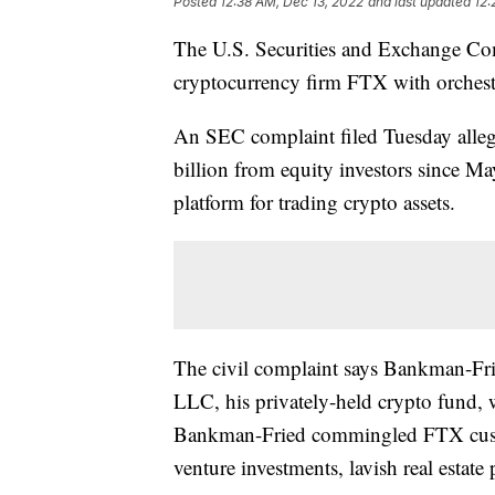
Posted
12:38 AM, Dec 13, 2022
and last updated
12:
The U.S. Securities and Exchange Co
cryptocurrency firm FTX with orchestr
An SEC complaint filed Tuesday alle
billion from equity investors since M
platform for trading crypto assets.
The civil complaint says Bankman-Fr
LLC, his privately-held crypto fund, 
Bankman-Fried commingled FTX custo
venture investments, lavish real estate