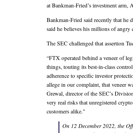
at Bankman-Fried’s investment arm, 
Bankman-Fried said recently that he 
said he believes his millions of angr
The SEC challenged that assertion Tue
“FTX operated behind a veneer of le
things, touting its best-in-class contr
adherence to specific investor protecti
allege in our complaint, that veneer wa
Grewal, director of the SEC’s Divisio
very real risks that unregistered crypt
customers alike."
On 12 December 2022, the Offi