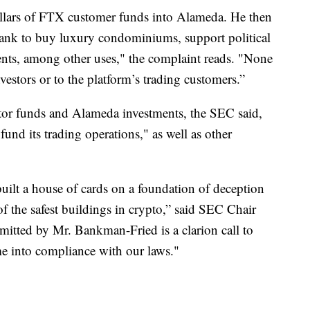
llars of FTX customer funds into Alameda. He then
ank to buy luxury condominiums, support political
nts, among other uses," the complaint reads. "None
vestors or to the platform’s trading customers.”
or funds and Alameda investments, the SEC said,
und its trading operations," as well as other
ilt a house of cards on a foundation of deception
 of the safest buildings in crypto,” said SEC Chair
itted by Mr. Bankman-Fried is a clarion call to
me into compliance with our laws."