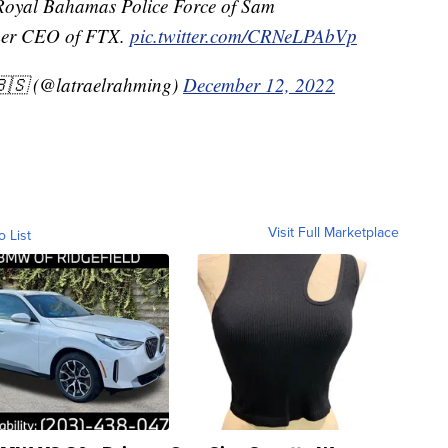
 Royal Bahamas Police Force of Sam
mer CEO of FTX.
pic.twitter.com/CRNeLPAbVp
🇸 (@latraelrahming)
December 12, 2022
Visit Full Marketplace
o List