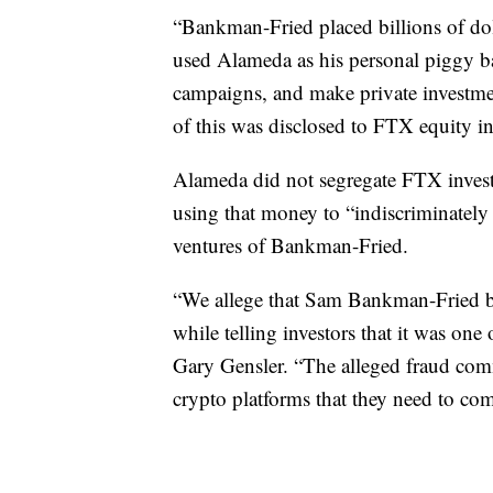
“Bankman-Fried placed billions of do
used Alameda as his personal piggy b
campaigns, and make private investme
of this was disclosed to FTX equity in
Alameda did not segregate FTX invest
using that money to “indiscriminately f
ventures of Bankman-Fried.
“We allege that Sam Bankman-Fried bu
while telling investors that it was one
Gary Gensler. “The alleged fraud comm
crypto platforms that they need to co