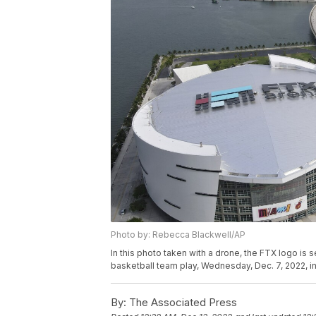
Photo by: Rebecca Blackwell/AP
In this photo taken with a drone, the FTX logo is
basketball team play, Wednesday, Dec. 7, 2022, 
By:
The Associated Press