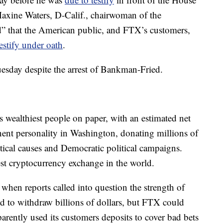
axine Waters, D-Calif., chairwoman of the
d” that the American public, and FTX’s customers,
testify under oath
.
uesday despite the arrest of Bankman-Fried.
wealthiest people on paper, with an estimated net
ent personality in Washington, donating millions of
itical causes and Democratic political campaigns.
t cryptocurrency exchange in the world.
, when reports called into question the strength of
 to withdraw billions of dollars, but FTX could
parently used its customers deposits to cover bad bets