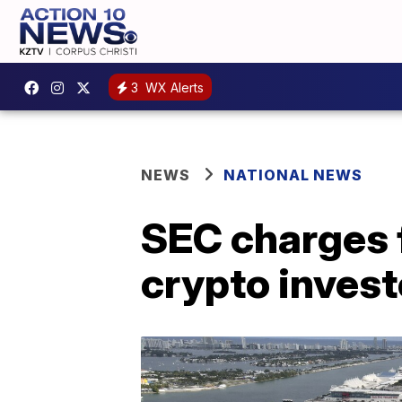
3
WX Alerts
NEWS
NATIONAL NEWS
SEC charges 
crypto invest