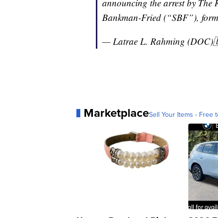
announcing the arrest by The
Bankman-Fried (“SBF”), for
— Latrae L. Rahming (DOC)
Marketplace
Sell Your Items - Free t