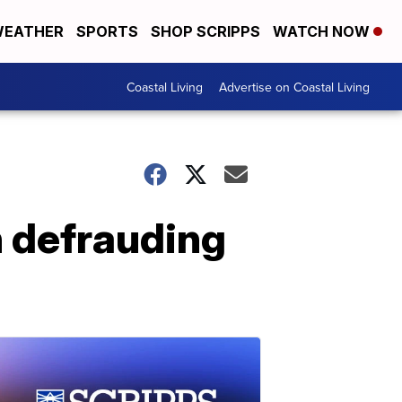
EATHER
SPORTS
SHOP SCRIPPS
WATCH NOW
Coastal Living
Advertise on Coastal Living
 defrauding