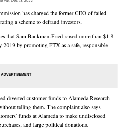
28 PM, Dec 13, 2022
mmission has charged the former CEO of failed
ating a scheme to defraud investors.
ges that Sam Bankman-Fried raised more than $1.8
ay 2019 by promoting FTX as a safe, responsible
ied diverted customer funds to Alameda Research
without telling them. The complaint also says
mers’ funds at Alameda to make undisclosed
 purchases, and large political donations.