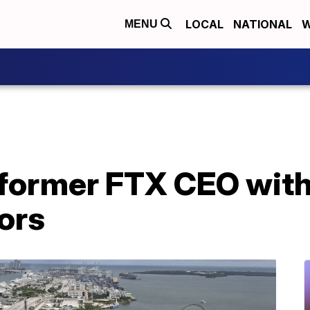
LOCAL
NATIONAL
W
MENU
former FTX CEO with
ors