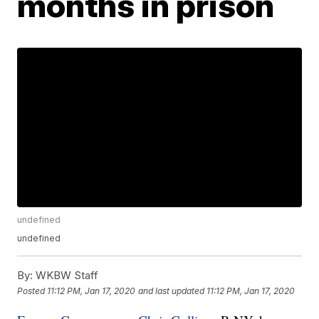
months in prison
undefined
undefined
By:
WKBW Staff
Posted
11:12 PM, Jan 17, 2020
and last updated
11:12 PM, Jan 17, 2020