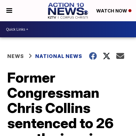
WATCH NOW
NEWS
NATIONAL NEWS
Former
Congressman
Chris Collins
sentenced to 26