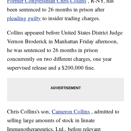
Former Congressman Chris Collins
, R-NY, has
been sentenced to 26 months in prison after
pleading guilty
to insider trading charges.
Collins appeared before United States District Judge
Vernon Broderick in Manhattan Friday afternoon,
he was sentenced to 26 months in prison
concurrently on two different charges, one year
supervised release and a $200,000 fine.
Chris Collins's son,
Cameron Collins
, admitted to
selling large amounts of stock in Innate
Immunotherapeutics, Ltd., before relevant