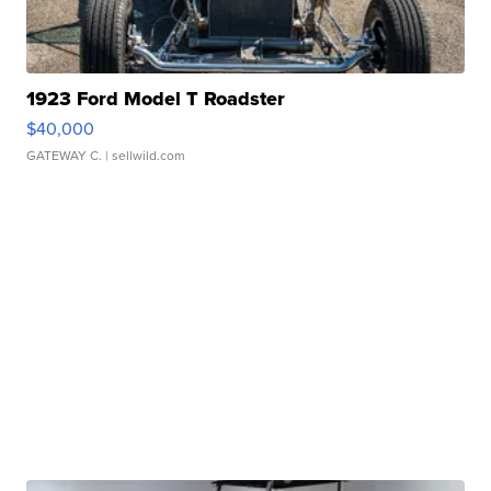
1923 Ford Model T Roadster
$40,000
GATEWAY C.
| sellwild.com