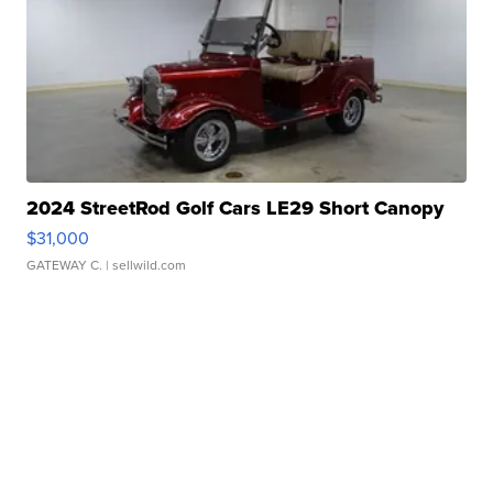
2024 StreetRod Golf Cars LE29 Short Canopy
$31,000
GATEWAY C.
| sellwild.com