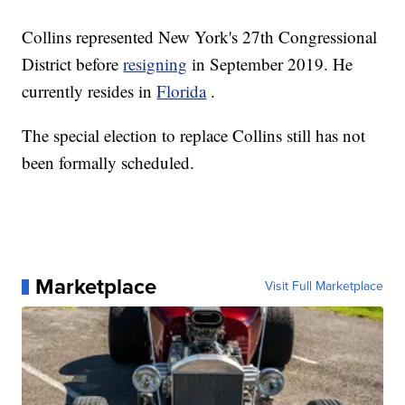
Collins represented New York's 27th Congressional
District before
resigning
in September 2019. He
currently resides in
Florida
.
The special election to replace Collins still has not
been formally scheduled.
Marketplace
Visit Full Marketplace