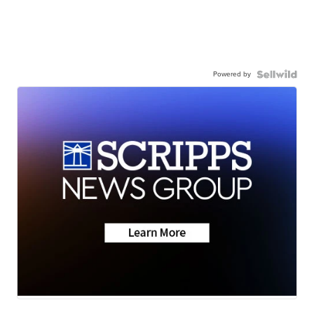
Powered by