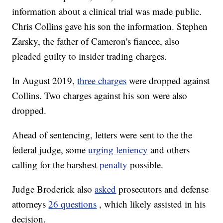
information about a clinical trial was made public.
Chris Collins gave his son the information. Stephen
Zarsky, the father of Cameron's fiancee, also
pleaded guilty to insider trading charges.
In August 2019,
three charges
were dropped against
Collins. Two charges against his son were also
dropped.
Ahead of sentencing, letters were sent to the the
federal judge, some
urging leniency
and others
calling for the harshest
penalty
possible.
Judge Broderick also
asked
prosecutors and defense
attorneys
26 questions
, which likely assisted in his
decision.