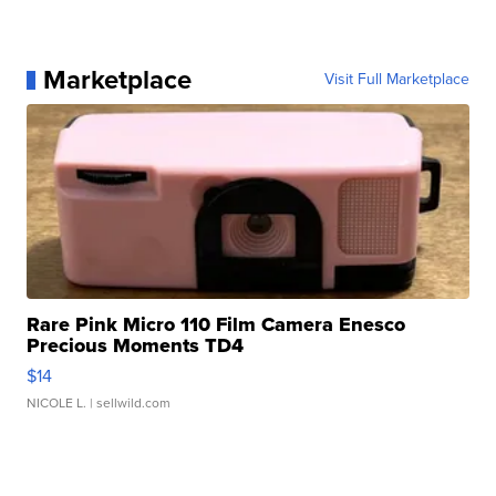
Marketplace
Visit Full Marketplace
Rare Pink Micro 110 Film Camera Enesco
Precious Moments TD4
$14
NICOLE L.
| sellwild.com