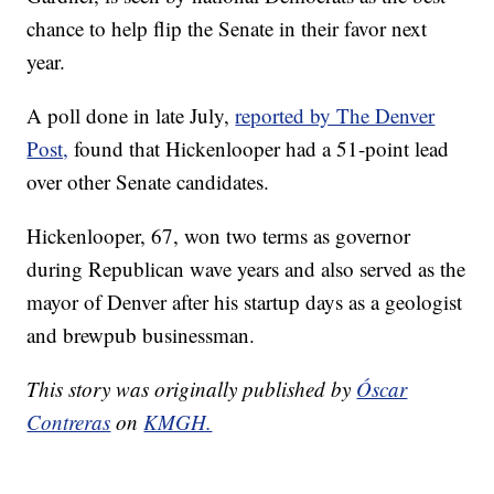
chance to help flip the Senate in their favor next
year.
A poll done in late July,
reported by The Denver
Post,
found that Hickenlooper had a 51-point lead
over other Senate candidates.
Hickenlooper, 67, won two terms as governor
during Republican wave years and also served as the
mayor of Denver after his startup days as a geologist
and brewpub businessman.
This story was originally published by
Óscar
Contreras
on
KMGH.