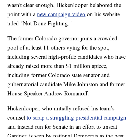
wasn't clear enough, Hickenlooper belabored the
point with a
new campaign video
on his website
titled "Not Done Fighting."
The former Colorado governor joins a crowded
pool of at least 11 others vying for the spot,
including several high-profile candidates who have
already raised more than $1 million apiece,
including former Colorado state senator and
gubernatorial candidate Mike Johnston and former
House Speaker Andrew Romanoff.
Hickenlooper, who initially refused his team’s
counsel
to scrap a struggling presidential campaign
and instead run for Senate in an effort to unseat
Gardner, is seen by national Democrats as the best