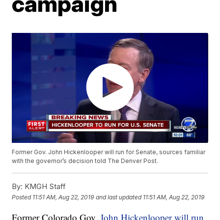
campaign
Former Gov. John Hickenlooper will run for Senate, sources familiar
with the governor’s decision told The Denver Post.
By:
KMGH Staff
Posted
11:51 AM, Aug 22, 2019
and last updated
11:51 AM, Aug 22, 2019
Former Colorado Gov.
John Hickenlooper will run