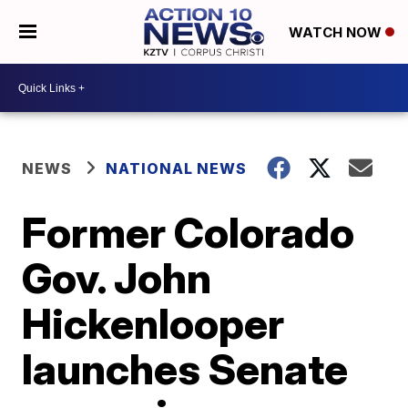
WATCH NOW
NEWS
NATIONAL NEWS
Former Colorado
Gov. John
Hickenlooper
launches Senate