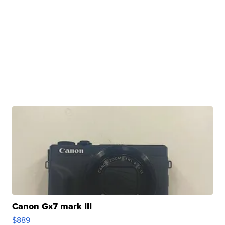
Canon Gx7 mark III
$889