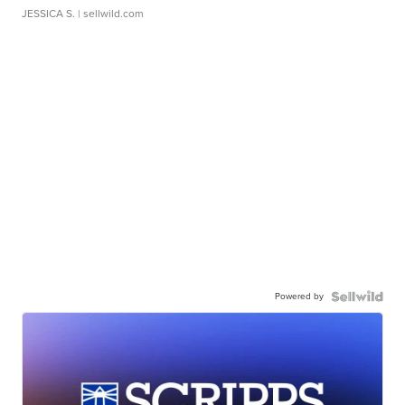
JESSICA S.
| sellwild.com
Powered by