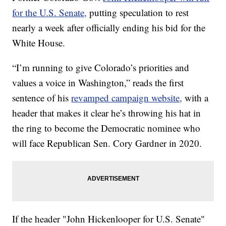
for the U.S. Senate,
putting speculation to rest
nearly a week after officially ending his bid for the
White House.
“I’m running to give Colorado’s priorities and
values a voice in Washington,” reads the first
sentence of his
revamped campaign website,
with a
header that makes it clear he’s throwing his hat in
the ring to become the Democratic nominee who
will face Republican Sen. Cory Gardner in 2020.
If the header "John Hickenlooper for U.S. Senate"