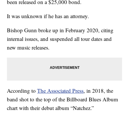
been released on a $25,000 bond.
It was unknown if he has an attorney.
Bishop Gunn broke up in February 2020, citing
internal issues, and suspended all tour dates and
new music releases.
According to
The Associated Press
, in 2018, the
band shot to the top of the Billboard Blues Album
chart with their debut album “Natchez.”