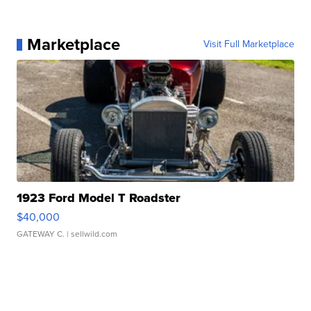
Marketplace
Visit Full Marketplace
1923 Ford Model T Roadster
$40,000
GATEWAY C.
| sellwild.com