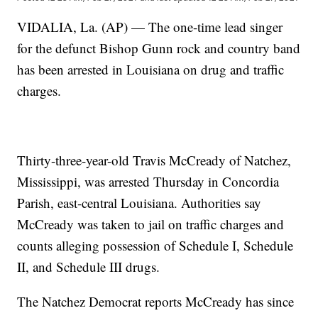
VIDALIA, La. (AP) — The one-time lead singer
for the defunct Bishop Gunn rock and country band
has been arrested in Louisiana on drug and traffic
charges.
Thirty-three-year-old Travis McCready of Natchez,
Mississippi, was arrested Thursday in Concordia
Parish, east-central Louisiana. Authorities say
McCready was taken to jail on traffic charges and
counts alleging possession of Schedule I, Schedule
II, and Schedule III drugs.
The Natchez Democrat reports McCready has since