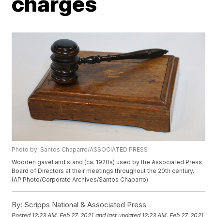
charges
Photo by: Santos Chaparro/ASSOCIATED PRESS
Wooden gavel and stand (ca. 1920s) used by the Associated Press
Board of Directors at their meetings throughout the 20th century.
(AP Photo/Corporate Archives/Santos Chaparro)
By:
Scripps National & Associated Press
Posted
12:23 AM, Feb 27, 2021
and last updated
12:23 AM, Feb 27, 2021