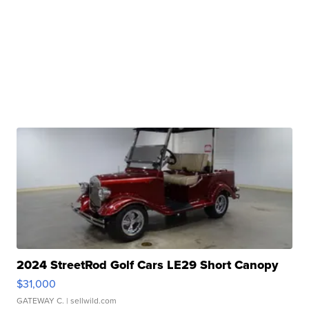
2024 StreetRod Golf Cars LE29 Short Canopy
$31,000
GATEWAY C.
| sellwild.com