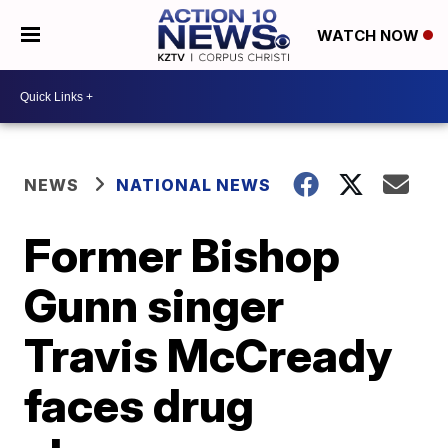
WATCH NOW
NEWS
NATIONAL NEWS
Former Bishop
Gunn singer
Travis McCready
faces drug