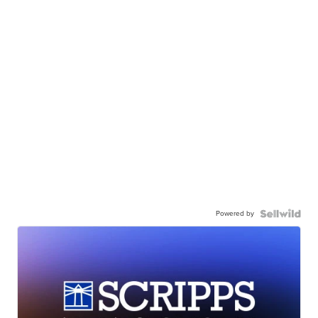
Powered by