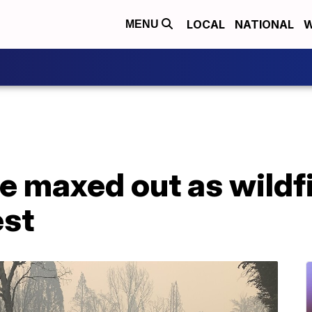
LOCAL
NATIONAL
W
MENU
e maxed out as wildf
est