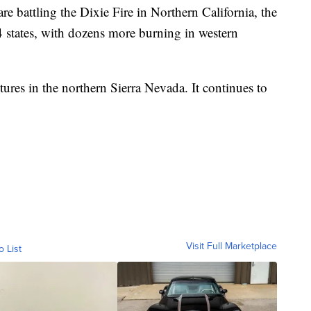
re battling the Dixie Fire in Northern California, the
14 states, with dozens more burning in western
tures in the northern Sierra Nevada. It continues to
Visit Full Marketplace
o List