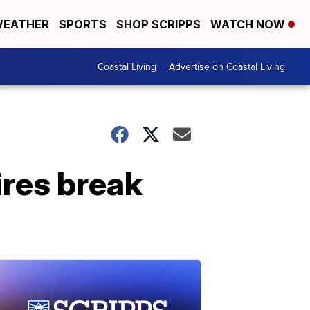
EATHER
SPORTS
SHOP SCRIPPS
WATCH NOW
Coastal Living
Advertise on Coastal Living
ires break