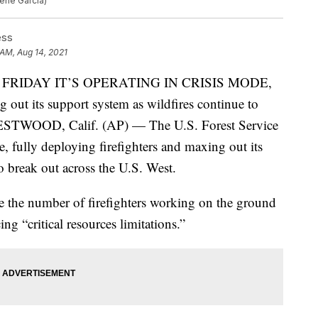
gene Garcia)
ess
 AM, Aug 14, 2021
 FRIDAY IT’S OPERATING IN CRISIS MODE,
g out its support system as wildfires continue to
WESTWOOD, Calif. (AP) — The U.S. Forest Service
de, fully deploying firefighters and maxing out its
o break out across the U.S. West.
e the number of firefighters working on the ground
ing “critical resources limitations.”