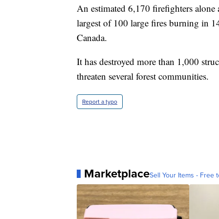
An estimated 6,170 firefighters alone a
largest of 100 large fires burning in 
Canada.
It has destroyed more than 1,000 struc
threaten several forest communities.
Report a typo
Marketplace
Sell Your Items - Free t