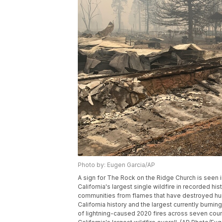
Photo by: Eugen Garcia/AP
A sign for The Rock on the Ridge Church is seen in 
California's largest single wildfire in recorded his
communities from flames that have destroyed hundr
California history and the largest currently burning
of lightning-caused 2020 fires across seven count