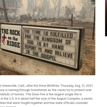
Greenville, Calif., after the Dixie Wildfires Thursday, Aug. 12, 2021.
tory is running through forestlands as fire crews try to protect rural
eds of homes. The Dixie Fire is the largest single fire in
 in the U.S. It is about half the size of the August Complex, a series
ies that were fought together and that state officials consider