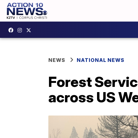
NEWS
NATIONAL NEWS
Forest Servic
across US W