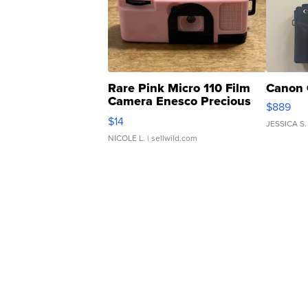
Rare Pink Micro 110 Film
Canon 
Camera Enesco Precious
$889
Moments TD4
$14
JESSICA S.
NICOLE L.
| sellwild.com