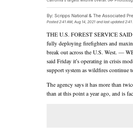
California's largest wildfire overall. (AP Photo/Eu
By:
Scripps National & The Associated Pr
Posted
2:41 AM, Aug 14, 2021
and last updated
2:41
THE U.S. FOREST SERVICE SAID
fully deploying firefighters and maxin
break out across the U.S. West. — 
said Friday it’s operating in crisis mo
support system as wildfires continue t
The agency says it has more than twic
than at this point a year ago, and is fac