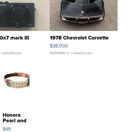
Gx7 mark III
1978 Chevrolet Corvette
$38,000
| sellwild.com
GATEWAY C.
| sellwild.com
Honora
Pearl and
Pink
$49
Leather