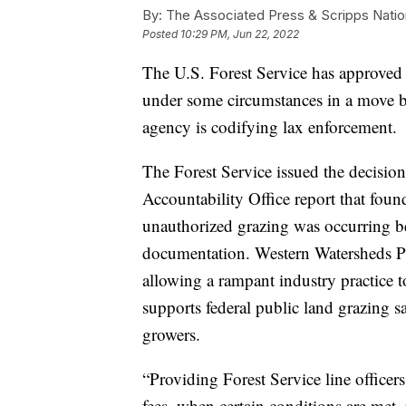
By:
The Associated Press & Scripps Natio
Posted
10:29 PM, Jun 22, 2022
The U.S. Forest Service has approved 
under some circumstances in a move b
agency is codifying lax enforcement.
The Forest Service issued the decisi
Accountability Office report that fou
unauthorized grazing was occurring be
documentation. Western Watersheds Pro
allowing a rampant industry practice 
supports federal public land grazing sa
growers.
“Providing Forest Service line officer
fees, when certain conditions are met, 