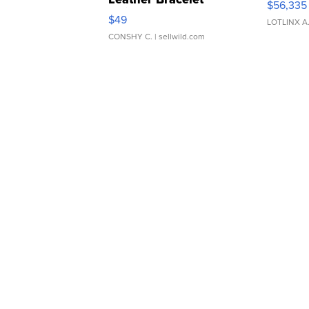
$56,335
Adjustable Buckle Clo...
$49
LOTLINX A
CONSHY C.
| sellwild.com