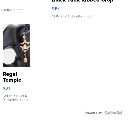
Asymmetrical ...
$19
.
| sellwild.com
CONSHY C.
| sellwild.com
Regal
Temple
Droplet
$21
Earrings
SPORTSERVER
P.
| sellwild.com
Powered by