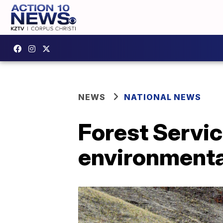
NEWS
NATIONAL NEWS
Forest Servic
environmenta