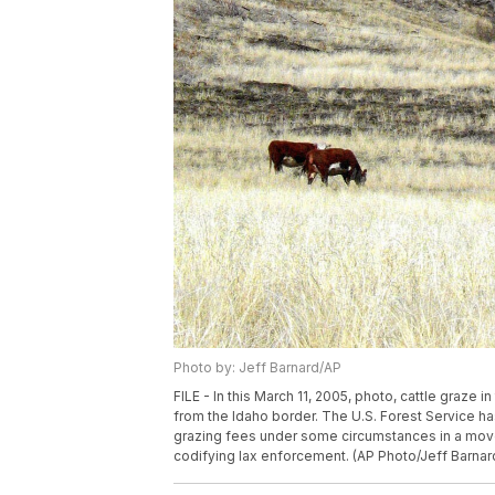
Photo by: Jeff Barnard/AP
FILE - In this March 11, 2005, photo, cattle graze
from the Idaho border. The U.S. Forest Service h
grazing fees under some circumstances in a move
codifying lax enforcement. (AP Photo/Jeff Barnard