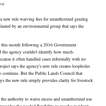
nal
a new rule waiving fees for unauthorized grazing
lasted by an environmental group that says the
on this month following a 2016 Government
nd the agency couldn't identify how much-
cause it often handled cases informally with no
ject says the agency's new rule creates loopholes
to continue. But the Public Lands Council that
ys the new rule simply provides clarity for livestock
s the authority to waive excess and unauthorized use
provides the needed flexibility to resolve incidents