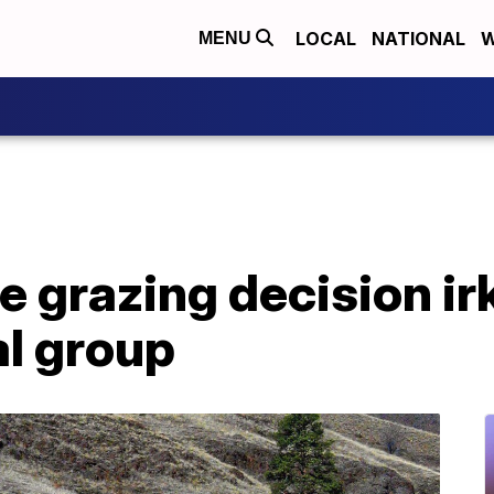
LOCAL
NATIONAL
W
MENU
e grazing decision ir
l group