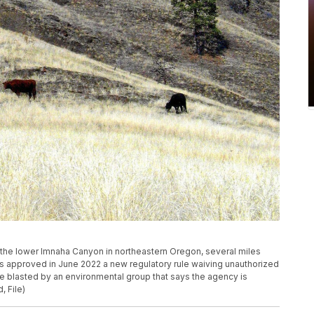
 in the lower Imnaha Canyon in northeastern Oregon, several miles
as approved in June 2022 a new regulatory rule waiving unauthorized
 blasted by an environmental group that says the agency is
, File)