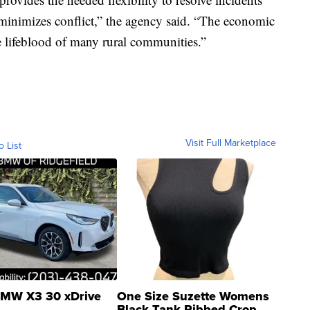
inimizes conflict,” the agency said. “The economic
e lifeblood of many rural communities.”
Visit Full Marketplace
o List
MW X3 30 xDrive
One Size Suzette Womens
Black Tank Ribbed Crop