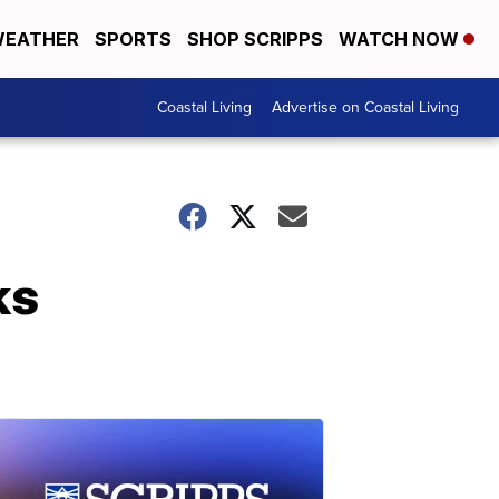
EATHER
SPORTS
SHOP SCRIPPS
WATCH NOW
Coastal Living
Advertise on Coastal Living
ks