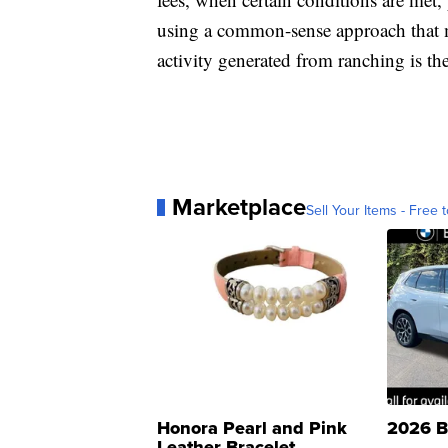
using a common-sense approach that m
activity generated from ranching is th
Marketplace
Sell Your Items - Free t
Honora Pearl and Pink
2026 B
Leather Bracelet