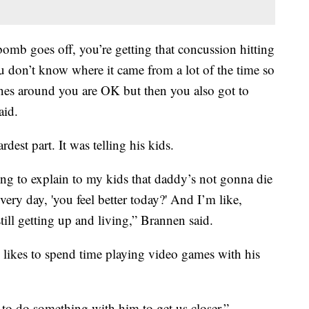
bomb goes off, you’re getting that concussion hitting
 don’t know where it came from a lot of the time so
ones around you are OK but then you also got to
aid.
dest part. It was telling his kids.
ing to explain to my kids that daddy’s not gonna die
very day, 'you feel better today?' And I’m like,
still getting up and living,” Brannen said.
 likes to spend time playing video games with his
e to do something with him to get us closer,”