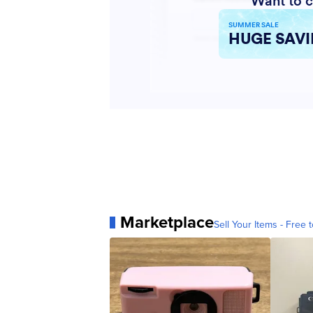
Marketplace
Sell Your Items - Free t