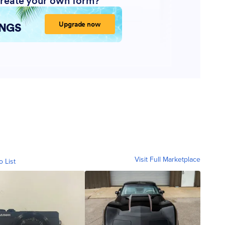
Visit Full Marketplace
o List