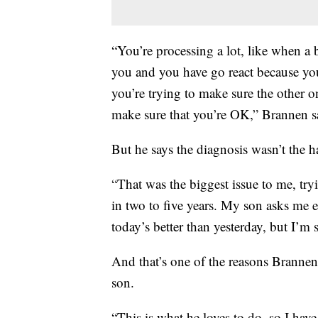
“You’re processing a lot, like when a 
you and you have go react because you
you’re trying to make sure the other 
make sure that you’re OK,” Brannen s
But he says the diagnosis wasn’t the har
“That was the biggest issue to me, try
in two to five years. My son asks me e
today’s better than yesterday, but I’m 
And that’s one of the reasons Brannen
son.
“This is what he loves to do, so I hav