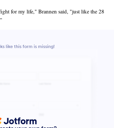
ght for my life," Brannen said, "just like the 28
”