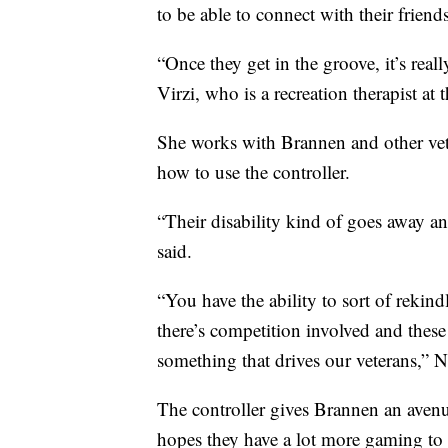
to be able to connect with their friend
“Once they get in the groove, it’s real
Virzi, who is a recreation therapist at
She works with Brannen and other vet
how to use the controller.
“Their disability kind of goes away and 
said.
“You have the ability to sort of rekind
there’s competition involved and these 
something that drives our veterans,” N
The controller gives Brannen an avenue
hopes they have a lot more gaming to