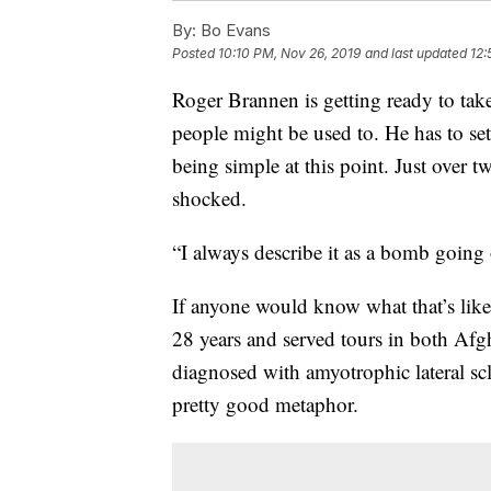
By:
Bo Evans
Posted
10:10 PM, Nov 26, 2019
and last updated
12:
Roger Brannen is getting ready to take
people might be used to. He has to se
being simple at this point. Just over t
shocked.
“I always describe it as a bomb going 
If anyone would know what that’s like
28 years and served tours in both Af
diagnosed with amyotrophic lateral sc
pretty good metaphor.