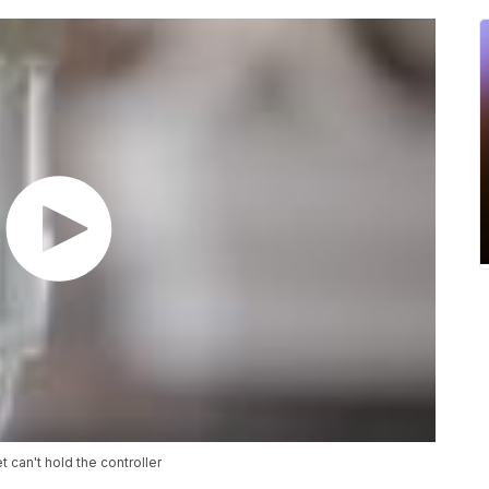
 can't hold the controller