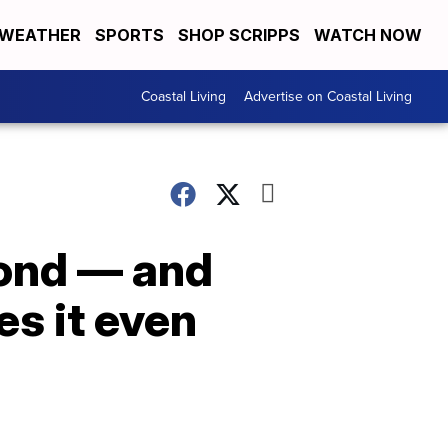
WEATHER
SPORTS
SHOP SCRIPPS
WATCH NOW
Coastal Living
Advertise on Coastal Living
bond — and
es it even