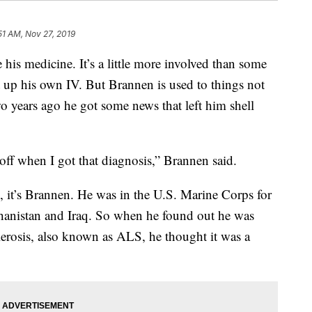
51 AM, Nov 27, 2019
 his medicine. It’s a little more involved than some
t up his own IV. But Brannen is used to things not
wo years ago he got some news that left him shell
off when I got that diagnosis,” Brannen said.
, it’s Brannen. He was in the U.S. Marine Corps for
ghanistan and Iraq. So when he found out he was
lerosis, also known as ALS, he thought it was a