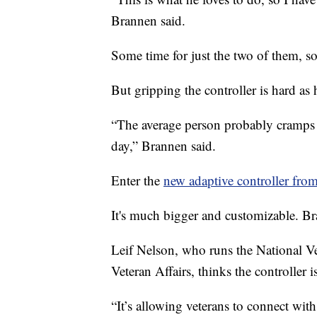
Brannen said.
Some time for just the two of them, so
But gripping the controller is hard as 
“The average person probably cramps
day,” Brannen said.
Enter the
new adaptive controller fro
It's much bigger and customizable. Br
Leif Nelson, who runs the National V
Veteran Affairs, thinks the controller
“It’s allowing veterans to connect with