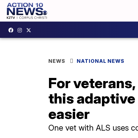
NEWS
NATIONAL NEWS
For veterans,
this adaptive
easier
One vet with ALS uses co