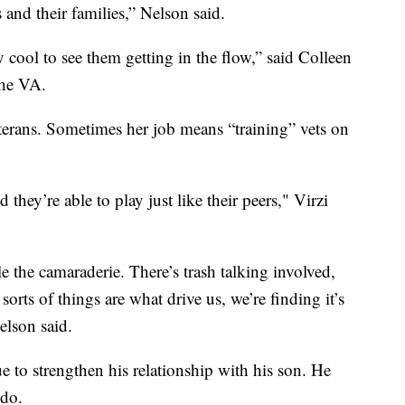
s and their families,” Nelson said.
ly cool to see them getting in the flow,” said Colleen
 the VA.
erans. Sometimes her job means “training” vets on
they’re able to play just like their peers," Virzi
le the camaraderie. There’s trash talking involved,
sorts of things are what drive us, we’re finding it’s
elson said.
 to strengthen his relationship with his son. He
 do.