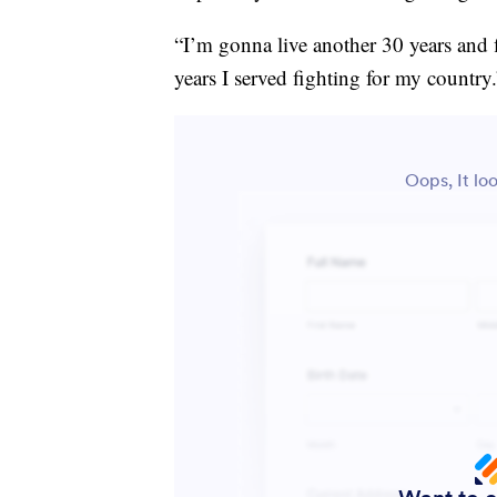
“I’m gonna live another 30 years and fi
years I served fighting for my country.