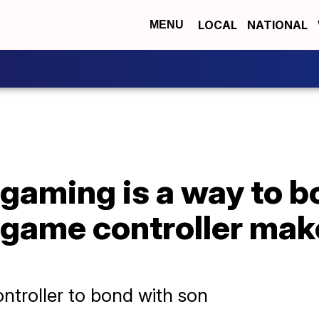
LOCAL
NATIONAL
MENU
 gaming is a way to 
 game controller mak
ntroller to bond with son