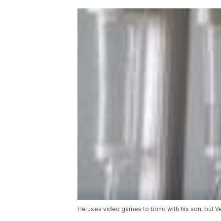
He uses video games to bond with his son, but Vet