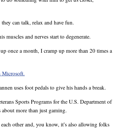
 they can talk, relax and have fun.
his muscles and nerves start to degenerate.
 up once a month, I cramp up more than 20 times a
m Microsoft.
annen uses foot pedals to give his hands a break.
eterans Sports Programs for the U.S. Department of
 is about more than just gaming.
 each other and, you know, it’s also allowing folks