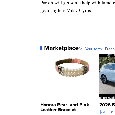
Parton will get some help with famous
goddaughter Miley Cyrus.
Marketplace
Sell Your Items - Free t
Honora Pearl and Pink
2026 B
Leather Bracelet
$56,335
Adjustable Buckle Clo...