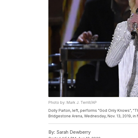
Photo by: Mark J. Terrill/AP
Dolly Parton, left, performs "God Only Knows", "T
Bridgestone Arena, Wednesday, Nov. 13, 2019, in Na
By:
Sarah Dewberry