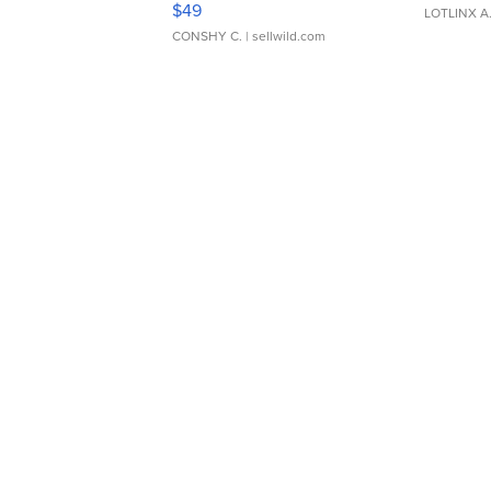
$49
LOTLINX A
CONSHY C.
| sellwild.com