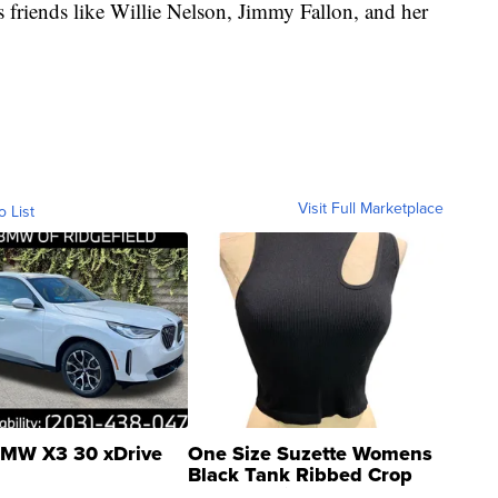
 friends like Willie Nelson, Jimmy Fallon, and her
Visit Full Marketplace
o List
MW X3 30 xDrive
One Size Suzette Womens
Black Tank Ribbed Crop
Asymmetrical ...