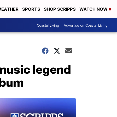
EATHER
SPORTS
SHOP SCRIPPS
WATCH NOW
Coastal Living
Advertise on Coastal Living
 music legend
album