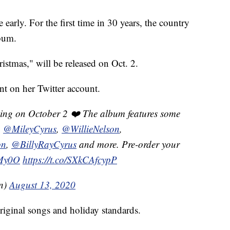
early. For the first time in 30 years, the country
lbum.
stmas," will be released on Oct. 2.
t on her Twitter account.
ing on October 2 ❤️ The album features some
g
@MileyCyrus
,
@WillieNelson
,
on
,
@BillyRayCyrus
and more. Pre-order your
KMy0O
https://t.co/SXkCAfcypP
on)
August 13, 2020
riginal songs and holiday standards.