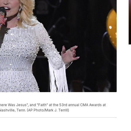
here Was Jesus", and "Faith" at the 53rd annual CMA Awards at
shville, Tenn. (AP Photo/Mark J. Terrill)