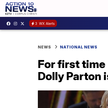
3
WX Alerts
NEWS
NATIONAL NEWS
For first tim
Dolly Parton 