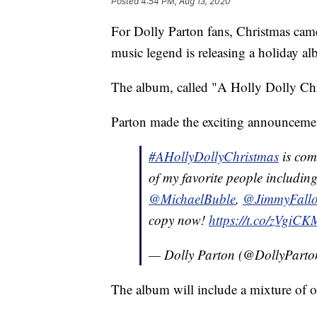
Posted
4:54 PM, Aug 13, 2020
For Dolly Parton fans, Christmas came 
music legend is releasing a holiday a
The album, called "A Holly Dolly Chri
Parton made the exciting announcemen
#AHollyDollyChristmas
is com
of my favorite people includin
@MichaelBuble
,
@JimmyFall
copy now!
https://t.co/zVgiC
— Dolly Parton (@DollyPart
The album will include a mixture of o