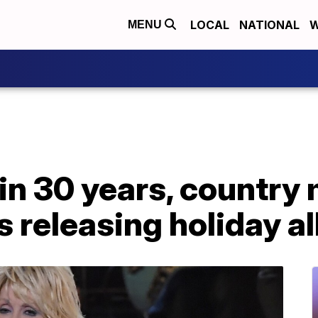
LOCAL
NATIONAL
W
MENU
e in 30 years, country
is releasing holiday 