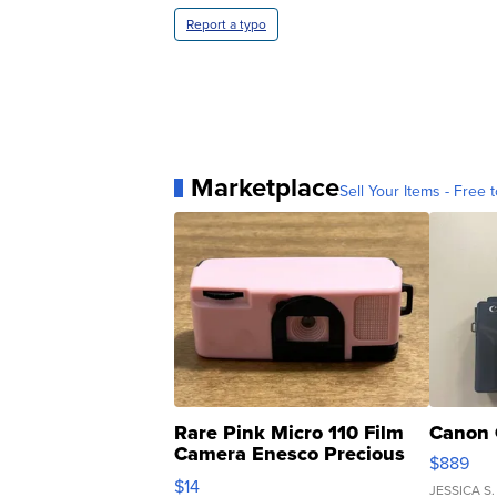
Report a typo
Marketplace
Sell Your Items - Free t
Rare Pink Micro 110 Film
Canon 
Camera Enesco Precious
$889
Moments TD4
$14
JESSICA S.