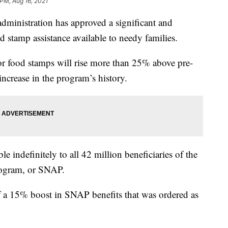
 PM, Aug 16, 2021
istration has approved a significant and
d stamp assistance available to needy families.
for food stamps will rise more than 25% above pre-
 increase in the program’s history.
le indefinitely to all 42 million beneficiaries of the
rogram, or SNAP.
f a 15% boost in SNAP benefits that was ordered as