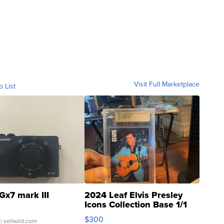
Visit Full Marketplace
o List
Gx7 mark III
2024 Leaf Elvis Presley
Icons Collection Base 1/1
SSP Clear ...
$300
| sellwild.com