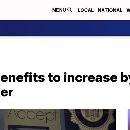
LOCAL
NATIONAL
W
MENU
enefits to increase 
er