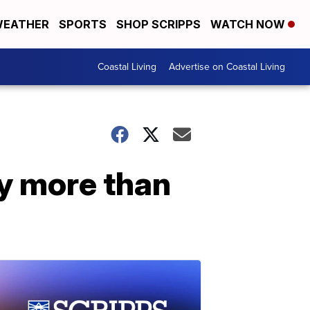
EATHER
SPORTS
SHOP SCRIPPS
WATCH NOW
Coastal Living
Advertise on Coastal Living
by more than