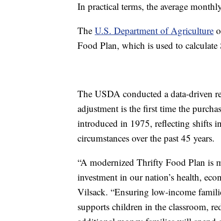
In practical terms, the average monthl
The
U.S. Department of Agriculture
ou
Food Plan, which is used to calculate
The USDA conducted a data-driven rev
adjustment is the first time the purcha
introduced in 1975, reflecting shifts 
circumstances over the past 45 years.
“A modernized Thrifty Food Plan is m
investment in our nation’s health, eco
Vilsack. “Ensuring low-income families
supports children in the classroom, re