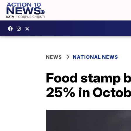
NEWS
NATIONAL NEWS
Food stamp b
25% in Octob