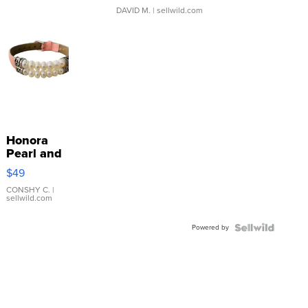
DAVID M.
| sellwild.com
Honora
Pearl and
Pink
$49
Leather
Bracelet
CONSHY C.
|
sellwild.com
Adjustable
Buckle
Powered by
Clo...