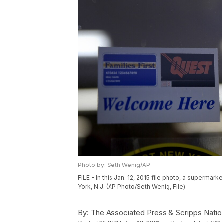
Photo by: Seth Wenig/AP
FILE - In this Jan. 12, 2015 file photo, a superma
York, N.J. (AP Photo/Seth Wenig, File)
By:
The Associated Press & Scripps Natio