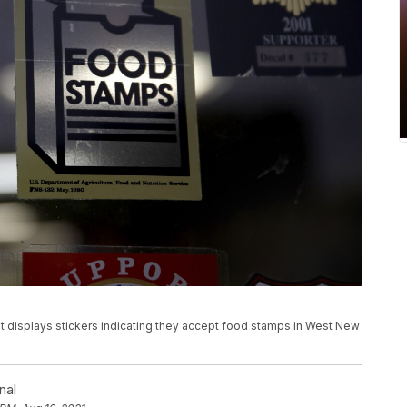
rket displays stickers indicating they accept food stamps in West New
nal