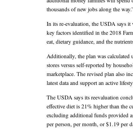
additional money families will spend 
thousands of new jobs along the way.
In its re-evaluation, the USDA says it 
key factors identified in the 2018 Far
eat, dietary guidance, and the nutrient
Additionally, the plan was calculated
stores versus self-reported by househol
marketplace. The revised plan also incl
latest data and support an active lifesty
The USDA says its reevaluation conclude
effective diet is 21% higher than the c
excluding additional funds provided as
per person, per month, or $1.19 per d