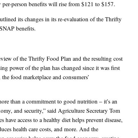
y per-person benefits will rise from $121 to $157.
tlined its changes in its re-evaluation of the Thrifty
 SNAP benefits.
iew of the Thrifty Food Plan and the resulting cost
sing power of the plan has changed since it was first
in the food marketplace and consumers’
ore than a commitment to good nutrition – it’s an
nomy, and security,” said Agriculture Secretary Tom
 have access to a healthy diet helps prevent disease,
duces health care costs, and more. And the