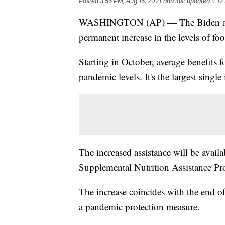
Posted
3:56 PM, Aug 16, 2021
and last updated
4:12
WASHINGTON (AP) — The Biden admin
permanent increase in the levels of foo
Starting in October, average benefits 
pandemic levels. It's the largest single
The increased assistance will be availab
Supplemental Nutrition Assistance P
The increase coincides with the end o
a pandemic protection measure.