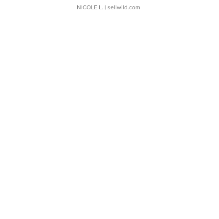
NICOLE L.
| sellwild.com