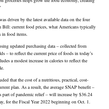
on groceries helps grow the food economy, creating
”
was driven by the latest available data on the four
m Bill: current food prices, what Americans typically
s in food items.
 using updated purchasing data – collected from
ds – to reflect the current price of foods in today’s
udes a modest increase in calories to reflect the
le.
d that the cost of a nutritious, practical, cost-
urrent plan. As a result, the average SNAP benefit –
 part of pandemic relief – will increase by $36.24
ay, for the Fiscal Year 2022 beginning on Oct. 1.