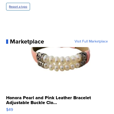
Report a typo
Marketplace
Visit Full Marketplace
Honora Pearl and Pink Leather Bracelet
Adjustable Buckle Clo...
$49