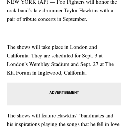
NEW YORK (AP) — Foo Fighters will honor the
rock band’s late drummer Taylor Hawkins with a
pair of tribute concerts in September.
The shows will take place in London and
California. They are scheduled for Sept. 3 at
London’s Wembley Stadium and Sept. 27 at The
Kia Forum in Inglewood, California.
The shows will feature Hawkins' "bandmates and
his inspirations playing the songs that he fell in love