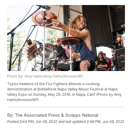
Photo by: Amy Harris/Amy Harris/Invision/AP
Taylor Hawkins of the Foo Fighters attends a cooking
demonstration at BottleRock Napa Valley Music Festival at Napa
Valley Expo on Sunday, May 29, 2016, in Napa, Calif. (Photo by Amy
Harris/Invision/AP)
By:
The Associated Press & Scripps National
Posted
2:44 PM, Jun 08, 2022
and last updated
2:48 PM, Jun 08, 2022