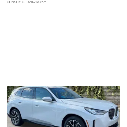
CONSHY C.
| sellwild.com