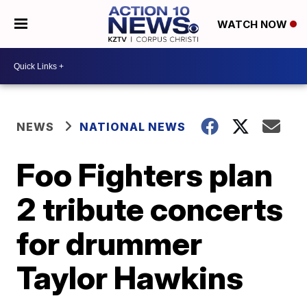
WATCH NOW
NEWS
NATIONAL NEWS
Foo Fighters plan
2 tribute concerts
for drummer
Taylor Hawkins