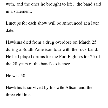
with, and the ones he brought to life,” the band said
in a statement.
Lineups for each show will be announced at a later
date.
Hawkins died from a drug overdose on March 25
during a South American tour with the rock band.
He had played drums for the Foo Fighters for 25 of
the 28 years of the band's existence.
He was 50.
Hawkins is survived by his wife Alison and their
three children.