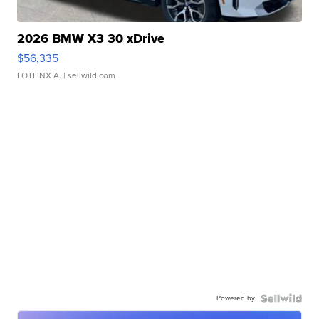
2026 BMW X3 30 xDrive
$56,335
LOTLINX A.
| sellwild.com
Powered by