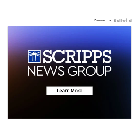
Powered by