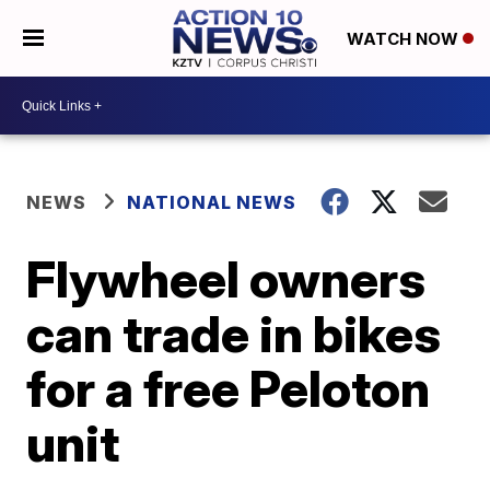
WATCH NOW
NEWS
NATIONAL NEWS
Flywheel owners
can trade in bikes
for a free Peloton
unit