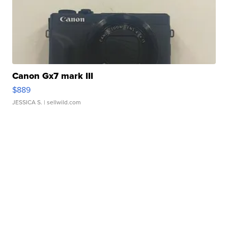
Canon Gx7 mark III
$889
JESSICA S.
| sellwild.com