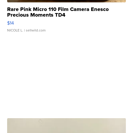
Rare Pink Micro 110 Film Camera Enesco
Precious Moments TD4
$14
NICOLE L.
| sellwild.com