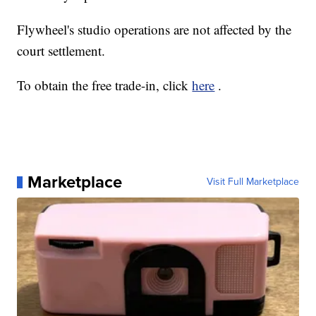
Flywheel's studio operations are not affected by the
court settlement.
To obtain the free trade-in, click
here
.
Marketplace
Visit Full Marketplace