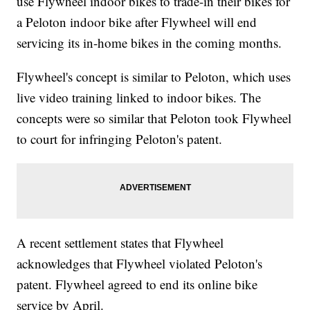
use Flywheel indoor bikes to trade-in their bikes for
a Peloton indoor bike after Flywheel will end
servicing its in-home bikes in the coming months.
Flywheel's concept is similar to Peloton, which uses
live video training linked to indoor bikes. The
concepts were so similar that Peloton took Flywheel
to court for infringing Peloton's patent.
A recent settlement states that Flywheel
acknowledges that Flywheel violated Peloton's
patent. Flywheel agreed to end its online bike
service by April.