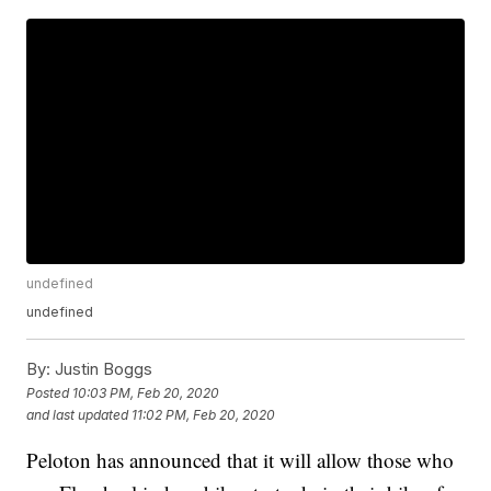
undefined
undefined
By:
Justin Boggs
Posted
10:03 PM, Feb 20, 2020
and last updated
11:02 PM, Feb 20, 2020
Peloton has announced that it will allow those who