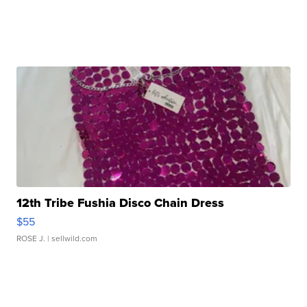
12th Tribe Fushia Disco Chain Dress
$55
ROSE J.
| sellwild.com