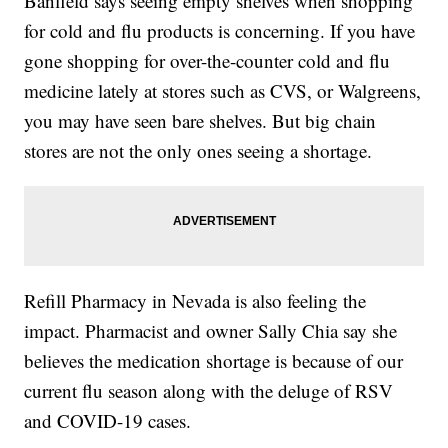
Banfield says seeing empty shelves when shopping
for cold and flu products is concerning. If you have
gone shopping for over-the-counter cold and flu
medicine lately at stores such as CVS, or Walgreens,
you may have seen bare shelves. But big chain
stores are not the only ones seeing a shortage.
Refill Pharmacy in Nevada is also feeling the
impact. Pharmacist and owner Sally Chia say she
believes the medication shortage is because of our
current flu season along with the deluge of RSV
and COVID-19 cases.