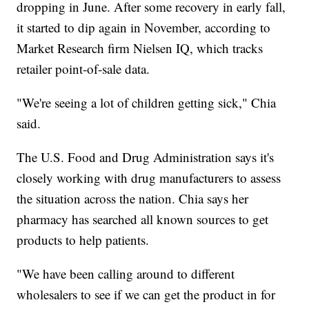
dropping in June. After some recovery in early fall,
it started to dip again in November, according to
Market Research firm Nielsen IQ, which tracks
retailer point-of-sale data.
"We're seeing a lot of children getting sick," Chia
said.
The U.S. Food and Drug Administration says it's
closely working with drug manufacturers to assess
the situation across the nation. Chia says her
pharmacy has searched all known sources to get
products to help patients.
"We have been calling around to different
wholesalers to see if we can get the product in for