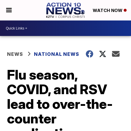
WATCH NOW
NEWS
NATIONAL NEWS
Flu season,
COVID, and RSV
lead to over-the-
counter