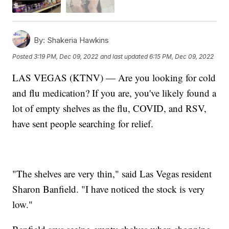
By:
Shakeria Hawkins
Posted
3:19 PM, Dec 09, 2022
and last updated
6:15 PM, Dec 09, 2022
LAS VEGAS (KTNV) — Are you looking for cold
and flu medication? If you are, you've likely found a
lot of empty shelves as the flu, COVID, and RSV,
have sent people searching for relief.
"The shelves are very thin," said Las Vegas resident
Sharon Banfield. "I have noticed the stock is very
low."