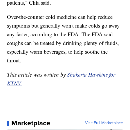
patients," Chia said.
Over-the-counter cold medicine can help reduce
symptoms but generally won't make colds go away
any faster, according to the FDA. The FDA said
coughs can be treated by drinking plenty of fluids,
especially warm beverages, to help soothe the
throat.
This article was written by
Shakeria Hawkins for
KTNV.
Marketplace
Visit Full Marketplace