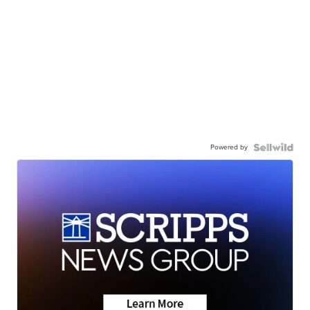
Powered by