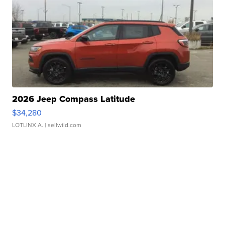
2026 Jeep Compass Latitude
$34,280
LOTLINX A.
| sellwild.com