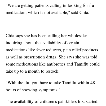
"We are getting patients calling in looking for flu
medication, which is not available," said Chia.
Chia says she has been calling her wholesaler
inquiring about the availability of certain
medications like fever reducers, pain relief products
as well as prescription drugs. She says she was told
some medications like antibiotics and Tamiflu could
take up to a month to restock.
"With the flu, you have to take Tamiflu within 48
hours of showing symptoms."
The availability of children's painkillers first started