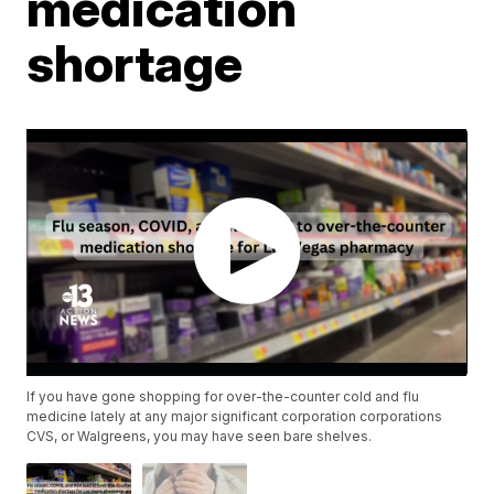
medication
shortage
If you have gone shopping for over-the-counter cold and flu
medicine lately at any major significant corporation corporations
CVS, or Walgreens, you may have seen bare shelves.