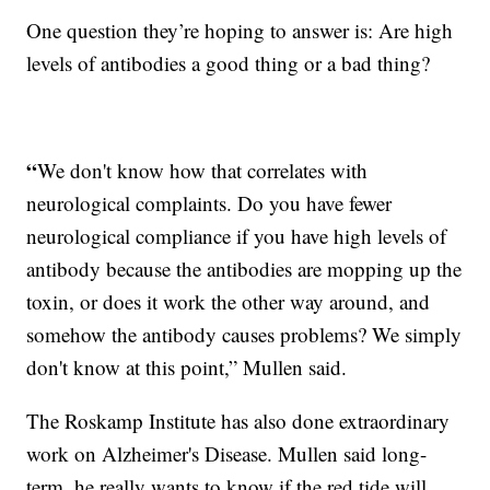
One question they’re hoping to answer is: Are high
levels of antibodies a good thing or a bad thing?
“
We don't know how that correlates with
neurological complaints. Do you have fewer
neurological compliance if you have high levels of
antibody because the antibodies are mopping up the
toxin, or does it work the other way around, and
somehow the antibody causes problems? We simply
don't know at this point,” Mullen said.
The Roskamp Institute has also done extraordinary
work on Alzheimer's Disease. Mullen said long-
term, he really wants to know if the red tide will