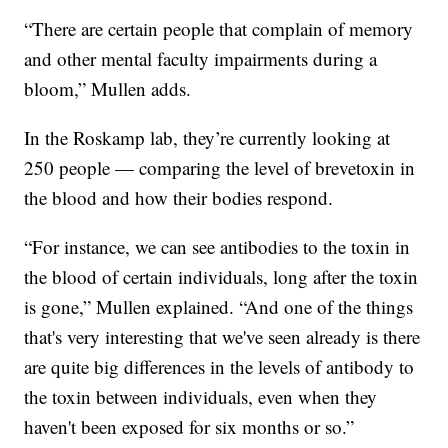
“There are certain people that complain of memory
and other mental faculty impairments during a
bloom,” Mullen adds.
In the Roskamp lab, they’re currently looking at
250 people — comparing the level of brevetoxin in
the blood and how their bodies respond.
“For instance, we can see antibodies to the toxin in
the blood of certain individuals, long after the toxin
is gone,” Mullen explained. “And one of the things
that's very interesting that we've seen already is there
are quite big differences in the levels of antibody to
the toxin between individuals, even when they
haven't been exposed for six months or so.”