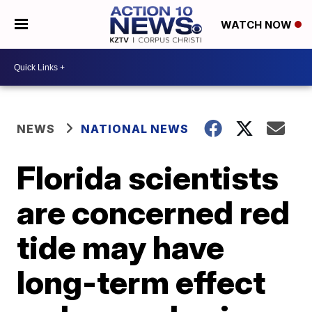
WATCH NOW
NEWS
NATIONAL NEWS
Florida scientists
are concerned red
tide may have
long-term effect