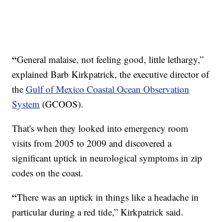
“
General malaise, not feeling good, little lethargy,”
explained Barb Kirkpatrick, the executive director of
the
Gulf of Mexico Coastal Ocean Observation
System
(GCOOS).
That's when they looked into emergency room
visits from 2005 to 2009 and discovered a
significant uptick in neurological symptoms in zip
codes on the coast.
“
There was an uptick in things like a headache in
particular during a red tide,” Kirkpatrick said.