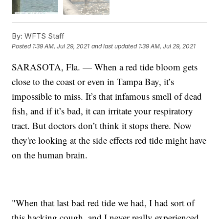
By:
WFTS Staff
Posted
1:39 AM, Jul 29, 2021
and last updated
1:39 AM, Jul 29, 2021
SARASOTA, Fla. — When a red tide bloom gets
close to the coast or even in Tampa Bay, it’s
impossible to miss. It’s that infamous smell of dead
fish, and if it’s bad, it can irritate your respiratory
tract. But doctors don’t think it stops there. Now
they're looking at the side effects red tide might have
on the human brain.
"When that last bad red tide we had, I had sort of
this hacking cough, and I never really experienced