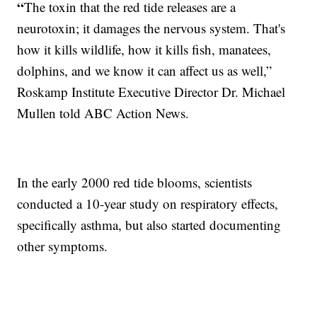
“
The toxin that the red tide releases are a
neurotoxin; it damages the nervous system. That's
how it kills wildlife, how it kills fish, manatees,
dolphins, and we know it can affect us as well,”
Roskamp Institute Executive Director Dr. Michael
Mullen told ABC Action News.
In the early 2000 red tide blooms, scientists
conducted a 10-year study on respiratory effects,
specifically asthma, but also started documenting
other symptoms.