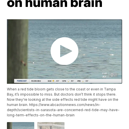
on human brain
When a red tide bloom gets close to the coast or even in Tampa
Bay, it’s impossible to miss. But doctors don’t think it stops there.
Now they're looking at the side effects red tide might have on the
human brain. https://www.abcactionnews.com/news/in-
depth/scientists-in-sarasota-are-concerned-red-tide-may-have-
long-term-effects-on-the-human-brain