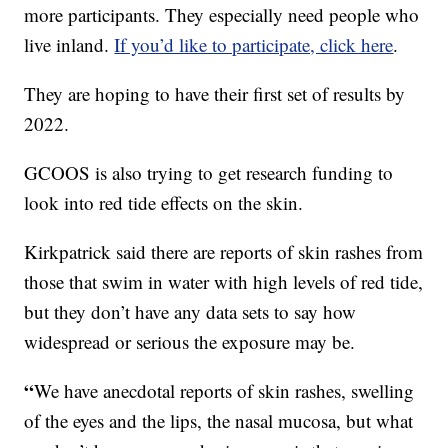
more participants. They especially need people who
live inland.
If you’d like to participate, click here
.
They are hoping to have their first set of results by
2022.
GCOOS is also trying to get research funding to
look into red tide effects on the skin.
Kirkpatrick said there are reports of skin rashes from
those that swim in water with high levels of red tide,
but they don’t have any data sets to say how
widespread or serious the exposure may be.
“
We have anecdotal reports of skin rashes, swelling
of the eyes and the lips, the nasal mucosa, but what