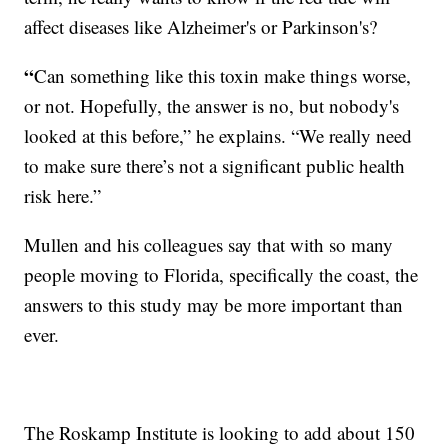
affect diseases like Alzheimer's or Parkinson's?
“
Can something like this toxin make things worse,
or not. Hopefully, the answer is no, but nobody's
looked at this before,” he explains. “We really need
to make sure there’s not a significant public health
risk here.”
Mullen and his colleagues say that with so many
people moving to Florida, specifically the coast, the
answers to this study may be more important than
ever.
The Roskamp Institute is looking to add about 150