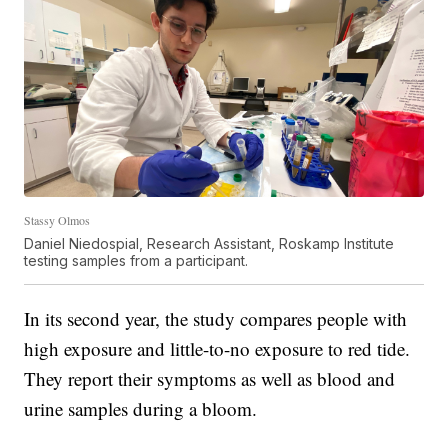
Stassy Olmos
Daniel Niedospial, Research Assistant, Roskamp Institute
testing samples from a participant.
In its second year, the study compares people with
high exposure and little-to-no exposure to red tide.
They report their symptoms as well as blood and
urine samples during a bloom.