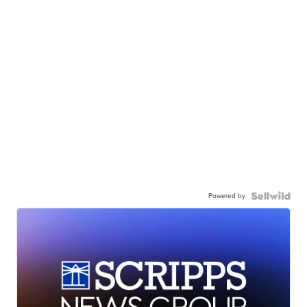
Powered by