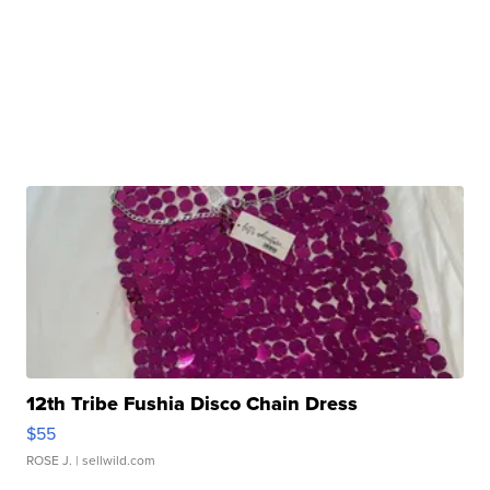
12th Tribe Fushia Disco Chain Dress
$55
ROSE J.
| sellwild.com