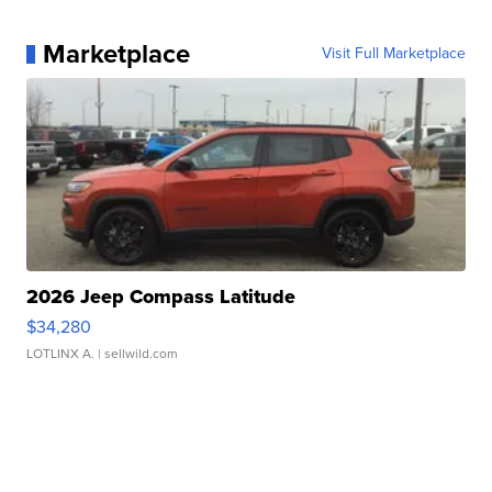
Marketplace
Visit Full Marketplace
2026 Jeep Compass Latitude
$34,280
LOTLINX A.
| sellwild.com