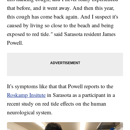
that before, and it went away. And then this year,
this cough has come back again. And I suspect it's
caused by living so close to the beach and being
exposed to red tide.
"
said Sarasota resident James
Powell.
It’s symptoms like that that Powell reports to the
Roskamp Insitute
in Sarasota as a participant in a
recent study on red tide effects on the human
neurological system.