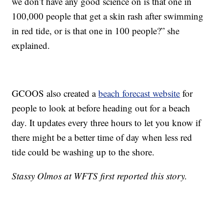
we don’t have any good science on is that one in
100,000 people that get a skin rash after swimming
in red tide, or is that one in 100 people?” she
explained.
GCOOS also created a
beach forecast website
for
people to look at before heading out for a beach
day. It updates every three hours to let you know if
there might be a better time of day when less red
tide could be washing up to the shore.
Stassy Olmos at WFTS first reported this story.