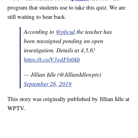
program that students use to take this quiz. We are
still waiting to hear back.
According to
@pbcsd
the teacher has
been reassigned pending an open
investigation. Details at 4,5,6!
https://t.co/V3gdFbt0kb
— Jillian Idle (@JillianIdlewptv)
September 26, 2019
This story was originally published by Jillian Idle at
WPTV.