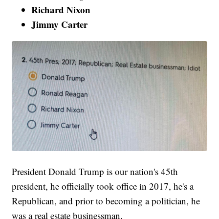
Richard Nixon
Jimmy Carter
President Donald Trump is our nation's 45th
president, he officially took office in 2017, he's a
Republican, and prior to becoming a politician, he
was a real estate businessman.