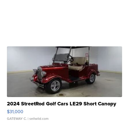
2024 StreetRod Golf Cars LE29 Short Canopy
$31,000
GATEWAY C.
| sellwild.com