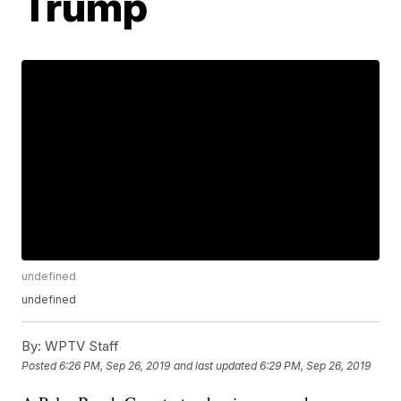
Trump
undefined
undefined
By:
WPTV Staff
Posted
6:26 PM, Sep 26, 2019
and last updated
6:29 PM, Sep 26, 2019