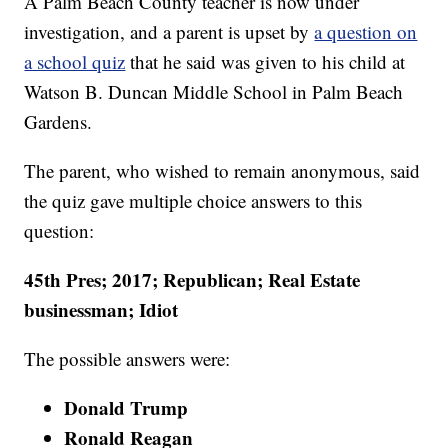
A Palm Beach County teacher is now under
investigation, and a parent is upset by
a question on
a school quiz
that he said was given to his child at
Watson B. Duncan Middle School in Palm Beach
Gardens.
The parent, who wished to remain anonymous, said
the quiz gave multiple choice answers to this
question:
45th Pres; 2017; Republican; Real Estate
businessman; Idiot
The possible answers were:
Donald Trump
Ronald Reagan