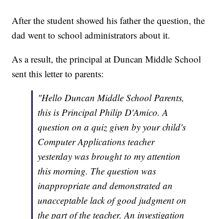
After the student showed his father the question, the
dad went to school administrators about it.
As a result, the principal at Duncan Middle School
sent this letter to parents:
"Hello Duncan Middle School Parents,
this is Principal Philip D'Amico. A
question on a quiz given by your child's
Computer Applications teacher
yesterday was brought to my attention
this morning. The question was
inappropriate and demonstrated an
unacceptable lack of good judgment on
the part of the teacher. An investigation