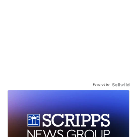
Powered by