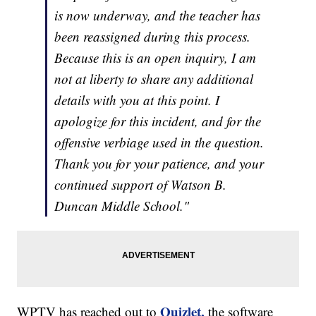
is now underway, and the teacher has
been reassigned during this process.
Because this is an open inquiry, I am
not at liberty to share any additional
details with you at this point. I
apologize for this incident, and for the
offensive verbiage used in the question.
Thank you for your patience, and your
continued support of Watson B.
Duncan Middle School."
Quizlet,
WPTV has reached out to
the software