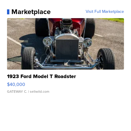
Marketplace
Visit Full Marketplace
1923 Ford Model T Roadster
$40,000
GATEWAY C.
| sellwild.com