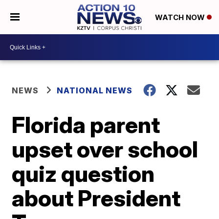
WATCH NOW
NEWS
NATIONAL NEWS
Florida parent
upset over school
quiz question
about President