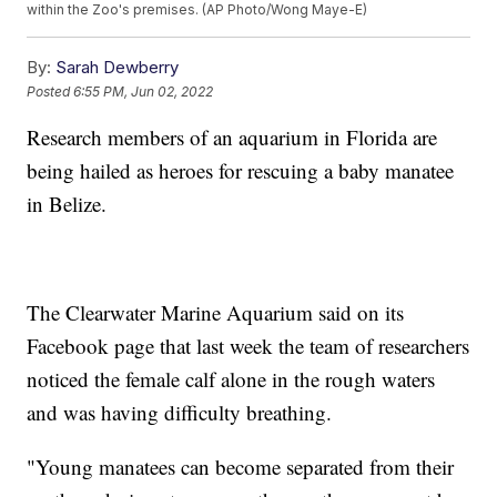
within the Zoo's premises. (AP Photo/Wong Maye-E)
By:
Sarah Dewberry
Posted
6:55 PM, Jun 02, 2022
Research members of an aquarium in Florida are
being hailed as heroes for rescuing a baby manatee
in Belize.
The Clearwater Marine Aquarium said on its
Facebook page that last week the team of researchers
noticed the female calf alone in the rough waters
and was having difficulty breathing.
"Young manatees can become separated from their