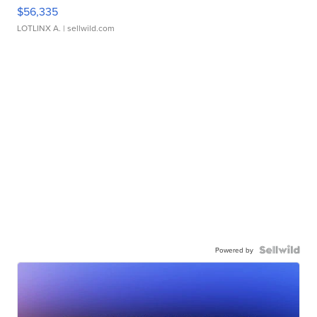
$56,335
LOTLINX A.
| sellwild.com
Powered by