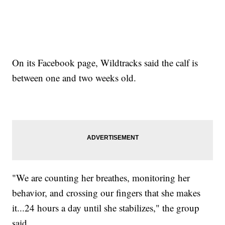
On its Facebook page, Wildtracks said the calf is
between one and two weeks old.
"We are counting her breathes, monitoring her
behavior, and crossing our fingers that she makes
it...24 hours a day until she stabilizes," the group
said.