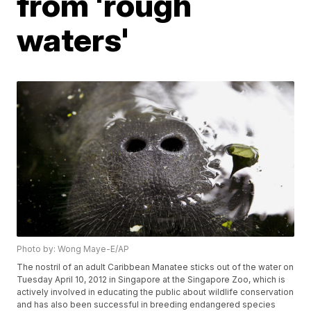
from 'rough
waters'
Photo by: Wong Maye-E/AP
The nostril of an adult Caribbean Manatee sticks out of the water on
Tuesday April 10, 2012 in Singapore at the Singapore Zoo, which is
actively involved in educating the public about wildlife conservation
and has also been successful in breeding endangered species