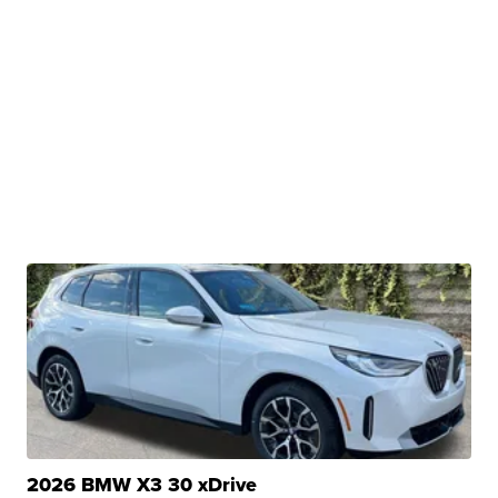
2026 BMW X3 30 xDrive