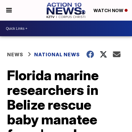
WATCH NOW
NEWS
NATIONAL NEWS
Florida marine
researchers in
Belize rescue
baby manatee