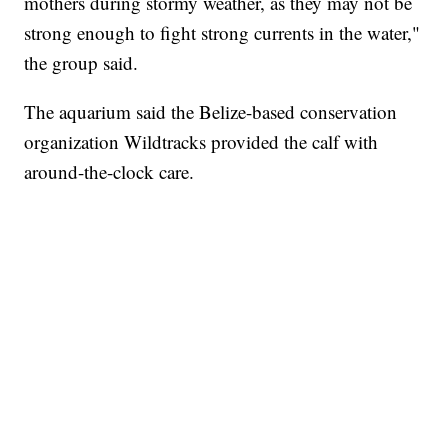
mothers during stormy weather, as they may not be
strong enough to fight strong currents in the water,"
the group said.
The aquarium said the Belize-based conservation
organization Wildtracks provided the calf with
around-the-clock care.