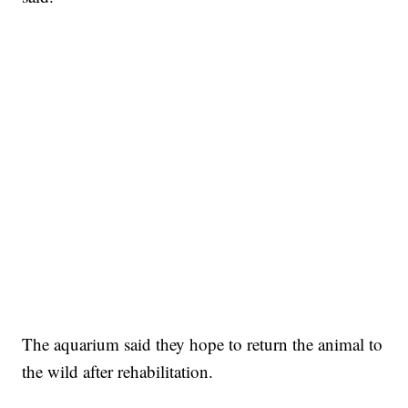
The aquarium said they hope to return the animal to
the wild after rehabilitation.