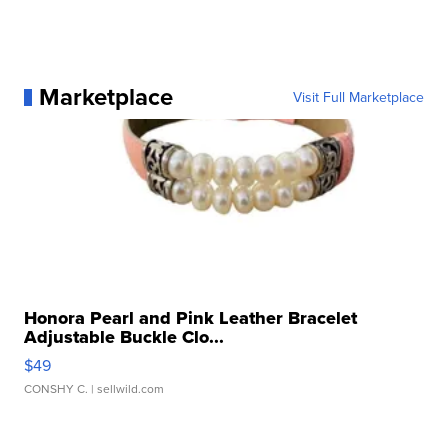
Marketplace
Visit Full Marketplace
Honora Pearl and Pink Leather Bracelet
Adjustable Buckle Clo...
$49
CONSHY C.
| sellwild.com