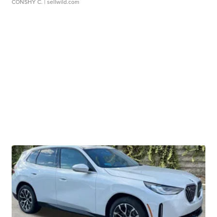
CONSHY C.
| sellwild.com