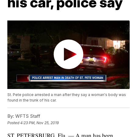
his car, police say
St. Pete police arrested a man after they say a woman's body was
found in the trunk of his car.
By:
WFTS Staff
Posted
4:23 PM, Nov 25, 2019
ST. PETERSBURG, Fla. — A man has been