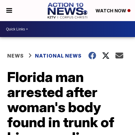
WATCH NOW
NEWS
NATIONAL NEWS
Florida man
arrested after
woman's body
found in trunk of