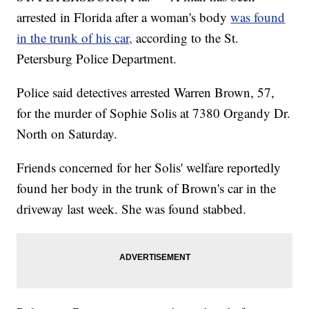
arrested in Florida after a woman's body
was found
in the trunk of his car,
according to the St.
Petersburg Police Department.
Police said detectives arrested Warren Brown, 57,
for the murder of Sophie Solis at 7380 Organdy Dr.
North on Saturday.
Friends concerned for her Solis' welfare reportedly
found her body in the trunk of Brown's car in the
driveway last week. She was found stabbed.