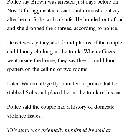
Police say Brown was arrested just days before on
Nov. 9 for aggravated assault and domestic battery
after he cut Solis with a knife. He bonded out of jail
and she dropped the charges, according to police.
Detectives say they also found photos of the couple
and bloody clothing in the trunk. When officers
went inside the home, they say they found blood
spatters on the ceiling of two rooms.
Later, Warren allegedly admitted to police that he
stabbed Solis and placed her in the trunk of his car.
Police said the couple had a history of domestic
violence issues.
This story was originally published by staff at