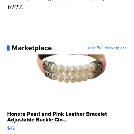
WFTS.
Marketplace
Visit Full Marketplace
Honora Pearl and Pink Leather Bracelet
Adjustable Buckle Clo...
$49