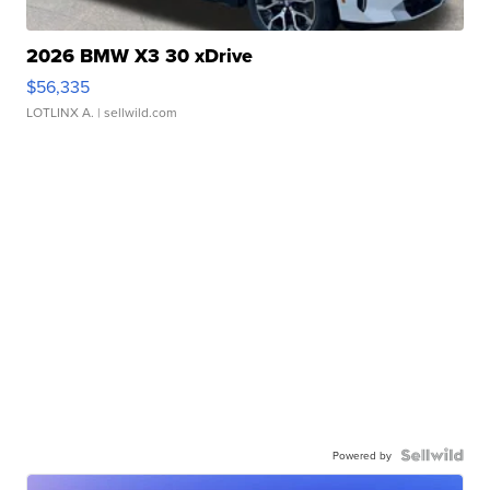
2026 BMW X3 30 xDrive
$56,335
LOTLINX A.
| sellwild.com
Powered by