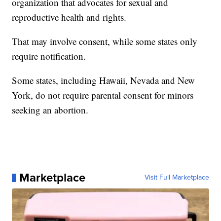
organization that advocates for sexual and
reproductive health and rights.
That may involve consent, while some states only
require notification.
Some states, including Hawaii, Nevada and New
York, do not require parental consent for minors
seeking an abortion.
Marketplace
Visit Full Marketplace