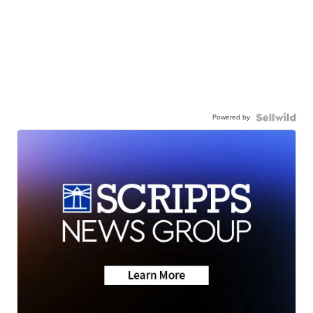
Powered by