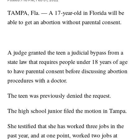
TAMPA, Fla. — A 17-year-old in Florida will be
able to get an abortion without parental consent.
A judge granted the teen a judicial bypass from a
state law that requires people under 18 years of age
to have parental consent before discussing abortion
procedures with a doctor.
The teen was previously denied the request.
The high school junior filed the motion in Tampa.
She testified that she has worked three jobs in the
past year, and at one point, worked two jobs at