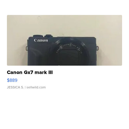
Canon Gx7 mark III
$889
JESSICA S.
| sellwild.com