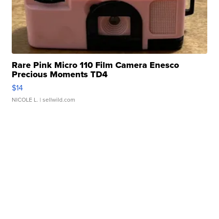
Rare Pink Micro 110 Film Camera Enesco
Precious Moments TD4
$14
NICOLE L.
| sellwild.com