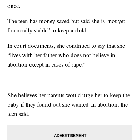
once.
The teen has money saved but said she is “not yet
financially stable” to keep a child.
In court documents, she continued to say that she
“lives with her father who does not believe in
abortion except in cases of rape.”
She believes her parents would urge her to keep the
baby if they found out she wanted an abortion, the
teen said.