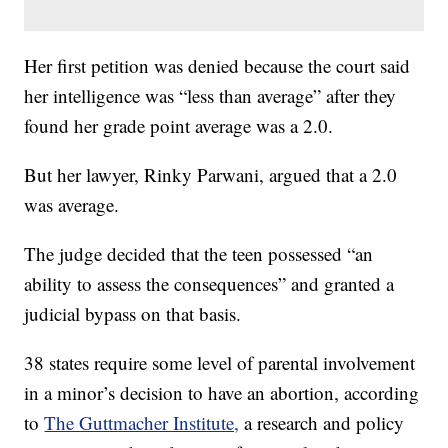
Her first petition was denied because the court said
her intelligence was “less than average” after they
found her grade point average was a 2.0.
But her lawyer, Rinky Parwani, argued that a 2.0
was average.
The judge decided that the teen possessed “an
ability to assess the consequences” and granted a
judicial bypass on that basis.
38 states require some level of parental involvement
in a minor’s decision to have an abortion, according
to
The Guttmacher Institute,
a research and policy