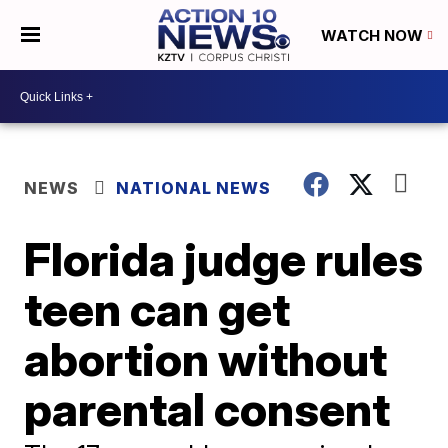
WATCH NOW
NEWS
NATIONAL NEWS
Florida judge rules
teen can get
abortion without
parental consent