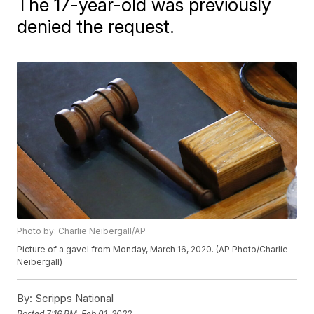
The 17-year-old was previously
denied the request.
Photo by: Charlie Neibergall/AP
Picture of a gavel from Monday, March 16, 2020. (AP Photo/Charlie
Neibergall)
By:
Scripps National
Posted
7:16 PM, Feb 01, 2022