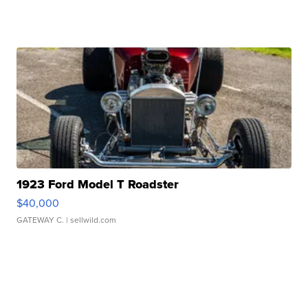
1923 Ford Model T Roadster
$40,000
GATEWAY C.
| sellwild.com