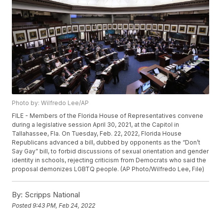
Photo by: Wilfredo Lee/AP
FILE - Members of the Florida House of Representatives convene
during a legislative session April 30, 2021, at the Capitol in
Tallahassee, Fla. On Tuesday, Feb. 22, 2022, Florida House
Republicans advanced a bill, dubbed by opponents as the “Don’t
Say Gay” bill, to forbid discussions of sexual orientation and gender
identity in schools, rejecting criticism from Democrats who said the
proposal demonizes LGBTQ people. (AP Photo/Wilfredo Lee, File)
By:
Scripps National
Posted
9:43 PM, Feb 24, 2022