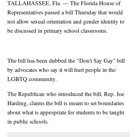
TALLAHASSEE, Fla. — The Florida House of
Representatives passed a bill Thursday that would
not allow sexual orientation and gender identity to
be discussed in primary school classrooms.
The bill has been dubbed the "Don't Say Gay" bill
by advocates who say it will hurt people in the
LGBTQ community.
The Republican who introduced the bill, Rep. Joe
Harding, claims the bill is meant to set boundaries
about what is appropriate for students to be taught
in public schools.