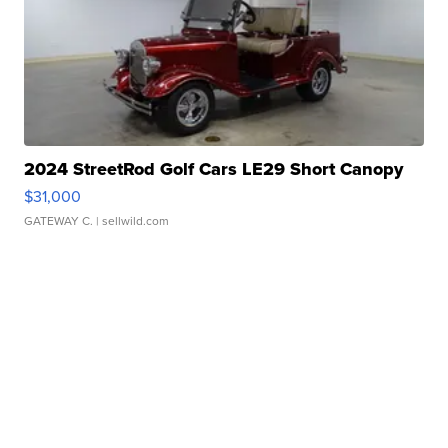
2024 StreetRod Golf Cars LE29 Short Canopy
$31,000
GATEWAY C.
| sellwild.com