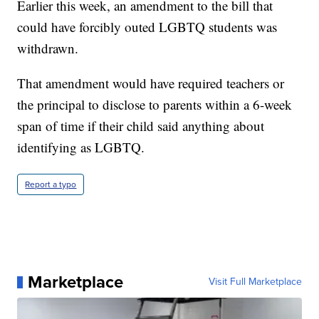
Earlier this week, an amendment to the bill that
could have forcibly outed LGBTQ students was
withdrawn.
That amendment would have required teachers or
the principal to disclose to parents within a 6-week
span of time if their child said anything about
identifying as LGBTQ.
Report a typo
Marketplace
Visit Full Marketplace