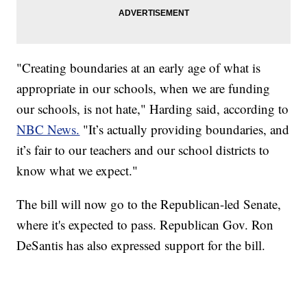
"Creating boundaries at an early age of what is
appropriate in our schools, when we are funding
our schools, is not hate," Harding said, according to
NBC News.
"It’s actually providing boundaries, and
it’s fair to our teachers and our school districts to
know what we expect."
The bill will now go to the Republican-led Senate,
where it's expected to pass. Republican Gov. Ron
DeSantis has also expressed support for the bill.