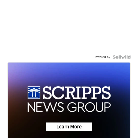
Powered by