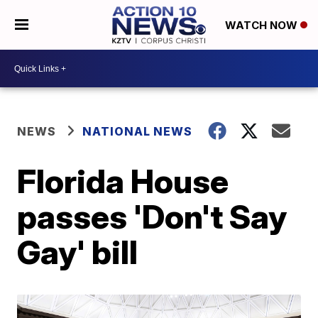
WATCH NOW
NEWS
NATIONAL NEWS
Florida House
passes 'Don't Say
Gay' bill