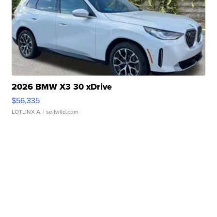
2026 BMW X3 30 xDrive
$56,335
LOTLINX A.
| sellwild.com