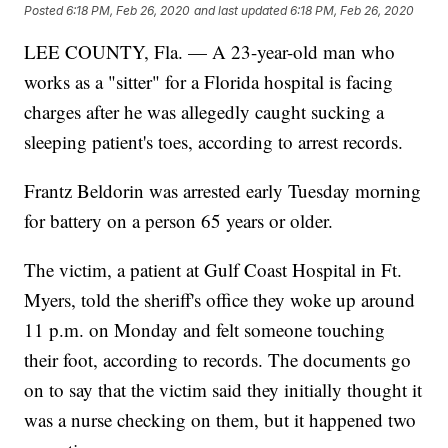
Posted
6:18 PM, Feb 26, 2020
and last updated
6:18 PM, Feb 26, 2020
LEE COUNTY, Fla. — A 23-year-old man who
works as a "sitter" for a Florida hospital is facing
charges after he was allegedly caught sucking a
sleeping patient's toes, according to arrest records.
Frantz Beldorin was arrested early Tuesday morning
for battery on a person 65 years or older.
The victim, a patient at Gulf Coast Hospital in Ft.
Myers, told the sheriff's office they woke up around
11 p.m. on Monday and felt someone touching
their foot, according to records. The documents go
on to say that the victim said they initially thought it
was a nurse checking on them, but it happened two