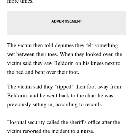
more times.
The victim then told deputies they felt something
wet between their toes. When they looked over, the
victim said they saw Beldorin on his knees next to
the bed and bent over their foot.
The victim said they "ripped" their foot away from
Beldorin, and he went back to the chair he was
previously sitting in, according to records.
.
Hospital security called the sheriff's office after the
victim reported the incident to a nurse.