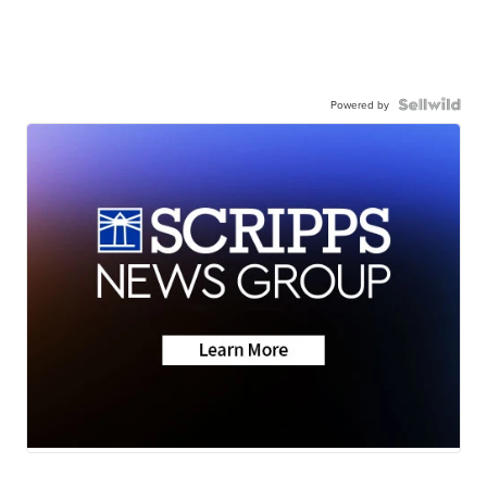
Powered by