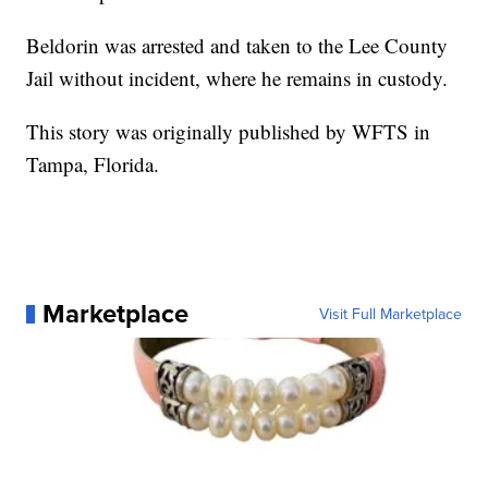
Beldorin was arrested and taken to the Lee County
Jail without incident, where he remains in custody.
This story was originally published by WFTS in
Tampa, Florida.
Marketplace
Visit Full Marketplace