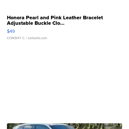
Honora Pearl and Pink Leather Bracelet
Adjustable Buckle Clo...
$49
CONSHY C.
| sellwild.com