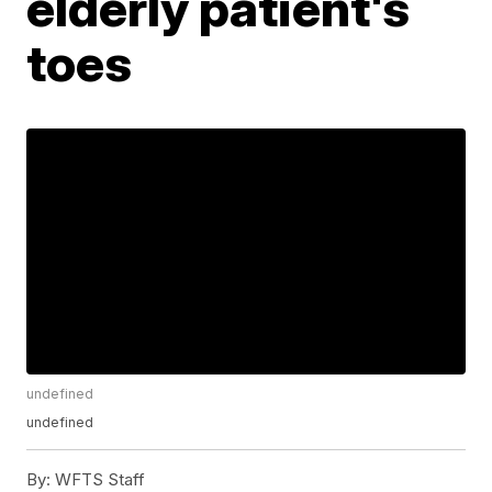
elderly patient's
toes
undefined
undefined
By:
WFTS Staff