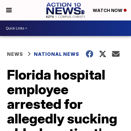
WATCH NOW
NEWS
NATIONAL NEWS
Florida hospital
employee
arrested for
allegedly sucking