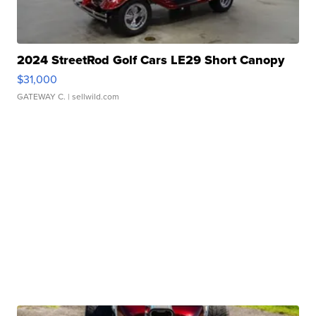
2024 StreetRod Golf Cars LE29 Short Canopy
$31,000
GATEWAY C.
| sellwild.com