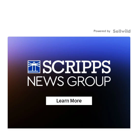
Powered by