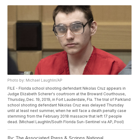
Photo by: Michael Laughlin/AP
FILE - Florida school shooting defendant Nikolas Cruz appears in
Judge Elizabeth Scherer's courtroom at the Broward Courthouse,
Thursday, Dec. 19, 2019, in Fort Lauderdale, Fla. The trial of Parkland
school shooting defendant Nikolas Cruz was delayed Thursday
until at least next summer, when he will face a death penalty case
stemming from the February 2018 massacre that left 17 people
dead. (Michael Laughlin/South Florida Sun-Sentinel via AP, Pool)
By:
The Associated Press & Scripps National