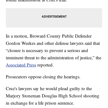
In a motion, Broward County Public Defender
Gordon Weekes and other defense lawyers said that
“closure is necessary to prevent a serious and
imminent threat to the administration of justice,” the
Associated Press
reported.
Prosecutors oppose closing the hearings.
Cruz's lawyers say he would plead guilty to the
Marjory Stoneman Douglas High School shooting
in exchange for a life prison sentence.