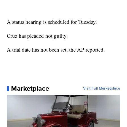
A status hearing is scheduled for Tuesday.
Cruz has pleaded not guilty.
A trial date has not been set, the AP reported.
Marketplace
Visit Full Marketplace