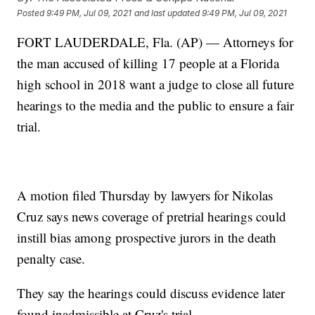
Posted
9:49 PM, Jul 09, 2021
and last updated
9:49 PM, Jul 09, 2021
FORT LAUDERDALE, Fla. (AP) — Attorneys for
the man accused of killing 17 people at a Florida
high school in 2018 want a judge to close all future
hearings to the media and the public to ensure a fair
trial.
A motion filed Thursday by lawyers for Nikolas
Cruz says news coverage of pretrial hearings could
instill bias among prospective jurors in the death
penalty case.
They say the hearings could discuss evidence later
found inadmissible at Cruz's trial.