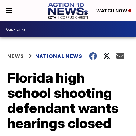
WATCH NOW
NEWS
NATIONAL NEWS
Florida high
school shooting
defendant wants
hearings closed