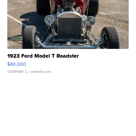
1923 Ford Model T Roadster
$40,000
GATEWAY C.
| sellwild.com