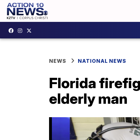
NEWS
NATIONAL NEWS
Florida firef
elderly man