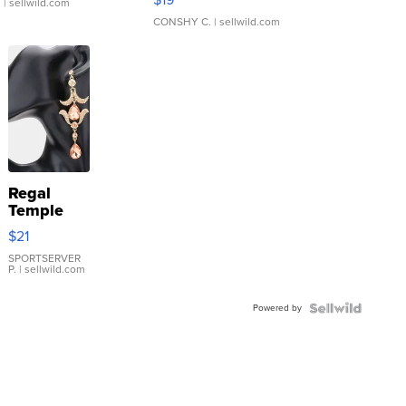
.
| sellwild.com
CONSHY C.
| sellwild.com
Regal
Temple
Droplet
$21
Earrings
SPORTSERVER
P.
| sellwild.com
Powered by