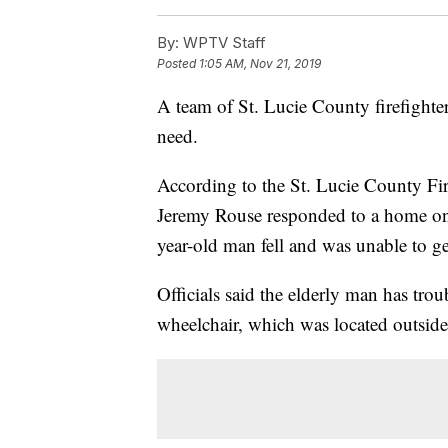
By:
WPTV Staff
Posted
1:05 AM, Nov 21, 2019
A team of St. Lucie County firefighte
need.
According to the St. Lucie County Fir
Jeremy Rouse responded to a home on i
year-old man fell and was unable to ge
Officials said the elderly man has tro
wheelchair, which was located outside