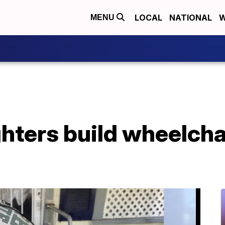
LOCAL
NATIONAL
W
MENU
ighters build wheelcha