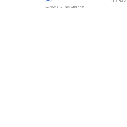
LOTLINX A
CONSHY C.
| sellwild.com