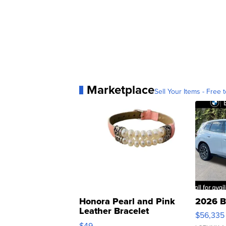
Marketplace
Sell Your Items - Free t
Honora Pearl and Pink
2026 B
Leather Bracelet
$56,335
Adjustable Buckle Clo...
$49