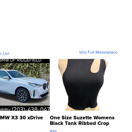
Visit Full Marketplace
o List
MW X3 30 xDrive
One Size Suzette Womens
Black Tank Ribbed Crop
Asymmetrical ...
$19