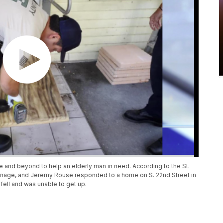
e and beyond to help an elderly man in need. According to the St.
 Harnage, and Jeremy Rouse responded to a home on S. 22nd Street in
fell and was unable to get up.