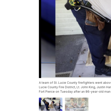
A team of St. Lucie County firefighters went abov
Lucie County Fire District, Lt. John King, Justin
Fort Pierce on Tuesday after an 86-year-old man 