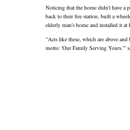
Noticing that the home didn't have a p
back to their fire station, built a whe
elderly man's home and installed it at 
"Acts like these, which are above and b
motto: 'Our Family Serving Yours.'" 