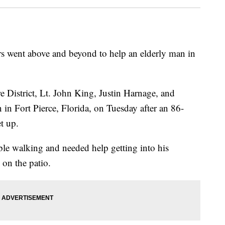
rs went above and beyond to help an elderly man in
e District, Lt. John King, Justin Harnage, and
n Fort Pierce, Florida, on Tuesday after an 86-
t up.
uble walking and needed help getting into his
 on the patio.