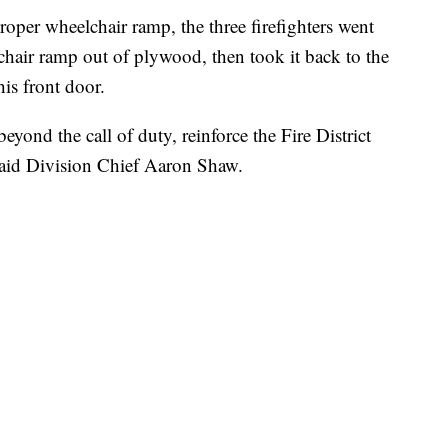
roper wheelchair ramp, the three firefighters went
elchair ramp out of plywood, then took it back to the
his front door.
eyond the call of duty, reinforce the Fire District
said Division Chief Aaron Shaw.