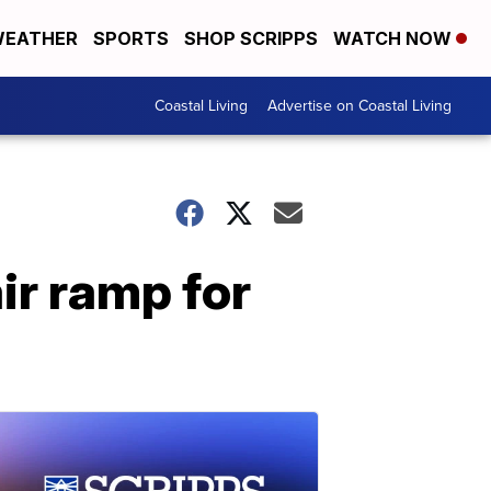
EATHER
SPORTS
SHOP SCRIPPS
WATCH NOW
Coastal Living
Advertise on Coastal Living
ir ramp for