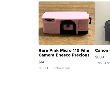
Rare Pink Micro 110 Film
Canon 
Camera Enesco Precious
$889
Moments TD4
$14
JESSICA S.
NICOLE L.
| sellwild.com