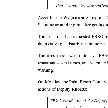
— Ben Crump (@AttorneyCr
According to Wygant's arrest report, 
Saturday around 9 p.m. after getting a
The restaurant had requested PBSO re
them causing a disturbance in the restau
The arrest report went onto say a PBS
restaurant several times, and when he 
warning.
On Monday, the Palm Beach County Sher
actions of Deputy Rhoads:
"We have identified the Deputy
occurred yesterday evening at a