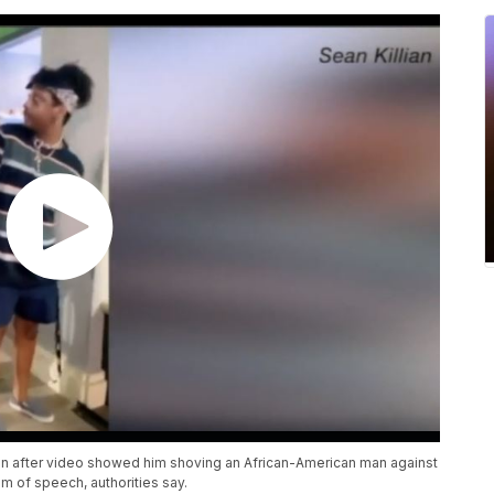
on after video showed him shoving an African-American man against
m of speech, authorities say.