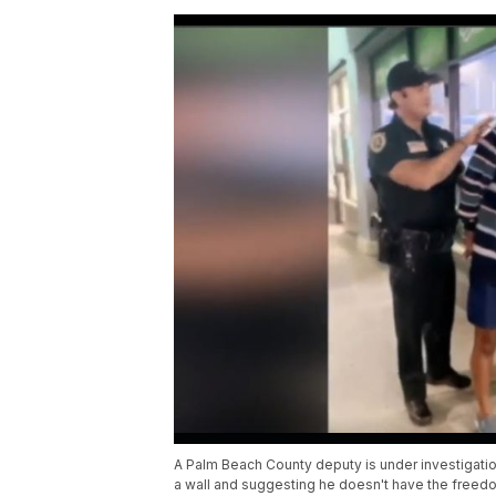
A Palm Beach County deputy is under investigati
a wall and suggesting he doesn't have the freedo