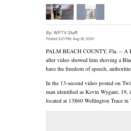
By:
WPTV Staff
Posted
3:21 PM, Aug 18, 2020
PALM BEACH COUNTY, Fla. -- A P
after video showed him shoving a Bla
have the freedom of speech, authoritie
In the 13-second video posted on Twi
man identified as Kevin Wygant, 19, is
located at 13860 Wellington Trace in