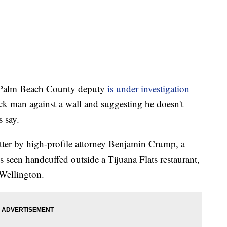
alm Beach County deputy
is under investigation
ck man against a wall and suggesting he doesn't
s say.
tter by high-profile attorney Benjamin Crump, a
 seen handcuffed outside a Tijuana Flats restaurant,
 Wellington.