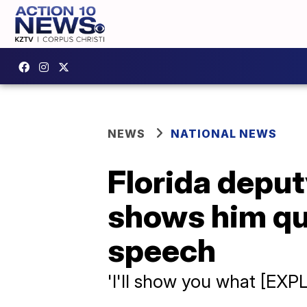
NEWS
NATIONAL NEWS
Florida deput
shows him qu
speech
'I'll show you what [EXPL