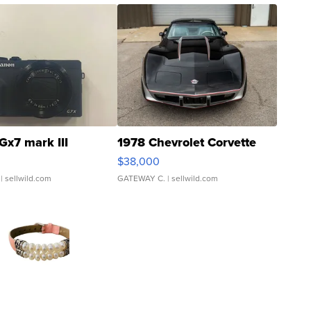
Gx7 mark III
1978 Chevrolet Corvette
$38,000
| sellwild.com
GATEWAY C.
| sellwild.com