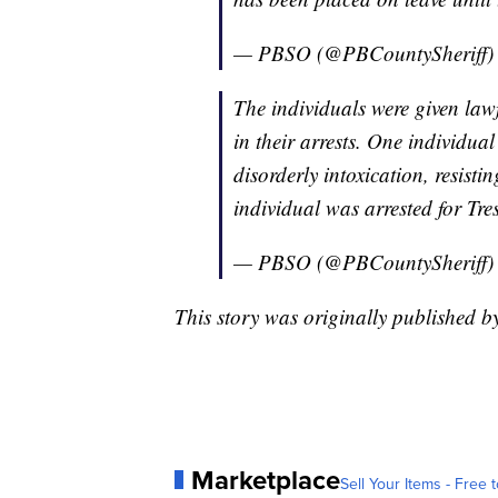
— PBSO (@PBCountySheriff
The individuals were given law
in their arrests. One individua
disorderly intoxication, resist
individual was arrested for Tr
— PBSO (@PBCountySheriff
This story was originally published
Marketplace
Sell Your Items - Free t