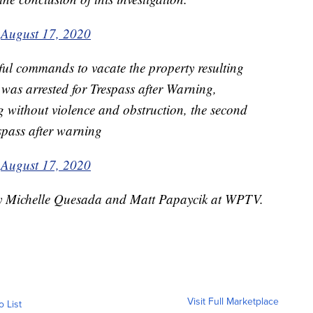
)
August 17, 2020
ful commands to vacate the property resulting
l was arrested for Trespass after Warning,
ing without violence and obstruction, the second
espass after warning
)
August 17, 2020
 by Michelle Quesada and Matt Papaycik at WPTV.
Visit Full Marketplace
o List