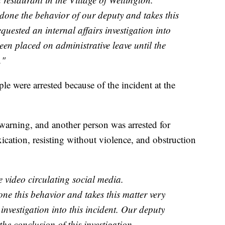
one the behavior of our deputy and takes this
quested an internal affairs investigation into
een placed on administrative leave until the
."
ple were arrested because of the incident at the
 warning, and another person was arrested for
xication, resisting without violence, and obstruction
 video circulating social media.
ne this behavior and takes this matter very
 investigation into this incident. Our deputy
the conclusion of this investigation.