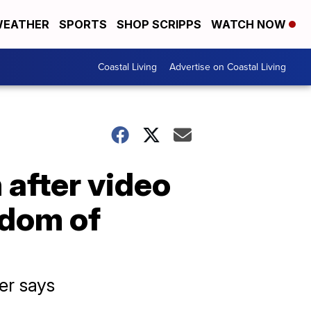
EATHER
SPORTS
SHOP SCRIPPS
WATCH NOW
Coastal Living
Advertise on Coastal Living
 after video
edom of
er says