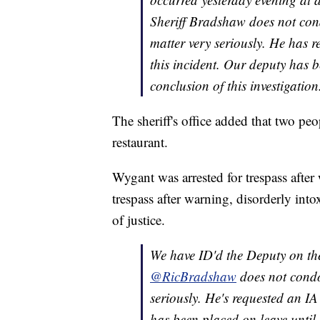
Sheriff Bradshaw does not cond
matter very seriously. He has re
this incident. Our deputy has b
conclusion of this investigation
The sheriff's office added that two peo
restaurant.
Wygant was arrested for trespass after
trespass after warning, disorderly into
of justice.
We have ID'd the Deputy on the
@RicBradshaw
does not condo
seriously. He's requested an IA
has been placed on leave until 