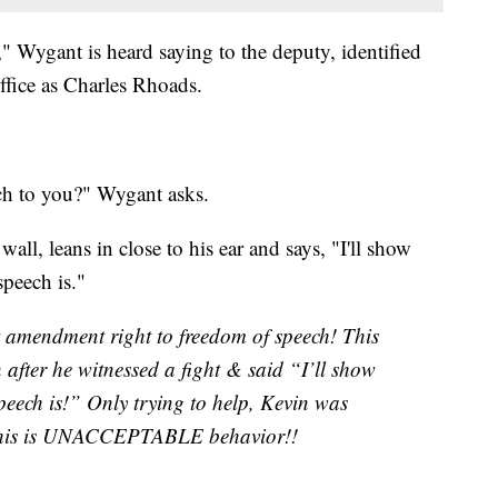
" Wygant is heard saying to the deputy, identified
ffice as Charles Rhoads.
ch to you?" Wygant asks.
ll, leans in close to his ear and says, "I'll show
eech is."
t amendment right to freedom of speech! This
after he witnessed a fight & said “I’ll show
eech is!” Only trying to help, Kevin was
This is UNACCEPTABLE behavior!!