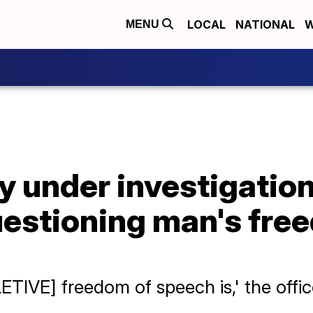
LOCAL
NATIONAL
W
MENU
y under investigation
estioning man's fre
ETIVE] freedom of speech is,' the offic