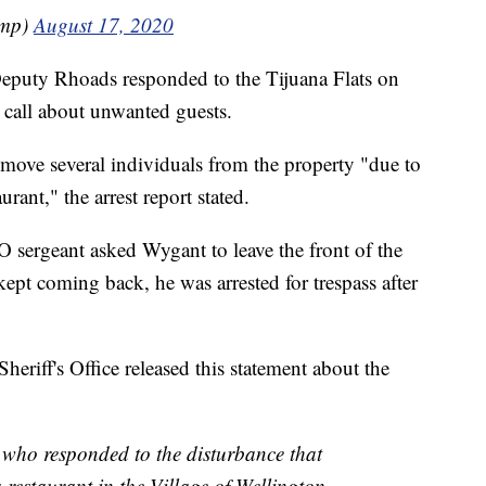
ump)
August 17, 2020
Deputy Rhoads responded to the Tijuana Flats on
 call about unwanted guests.
move several individuals from the property "due to
rant," the arrest report stated.
O sergeant asked Wygant to leave the front of the
kept coming back, he was arrested for trespass after
iff's Office released this statement about the
 who responded to the disturbance that
 restaurant in the Village of Wellington.