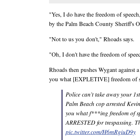
"Yes, I do have the freedom of speech,
by the Palm Beach County Sheriff's O
"Not to us you don't," Rhoads says.
"Oh, I don't have the freedom of spee
Rhoads then pushes Wygant against a wa
you what [EXPLETIVE] freedom of sp
Police can’t take away your 1s
Palm Beach cop arrested Kevin 
you what f***ing freedom of sp
ARRESTED for trespassing. 
pic.twitter.com/H6mRgiuD9y