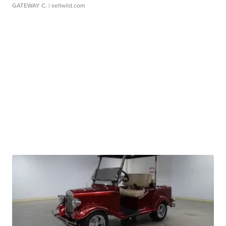
GATEWAY C.
| sellwild.com