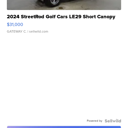
2024 StreetRod Golf Cars LE29 Short Canopy
$31,000
GATEWAY C.
| sellwild.com
Powered by