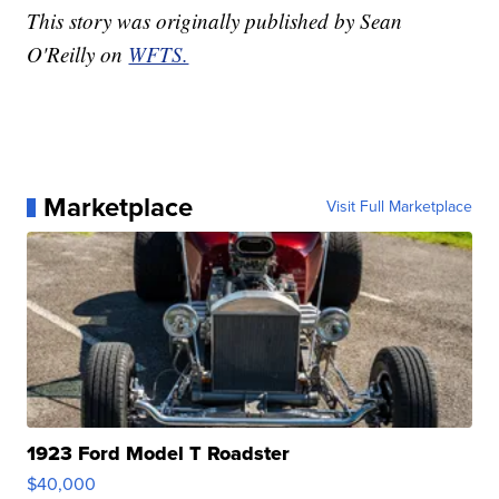
This story was originally published by Sean
O'Reilly on
WFTS.
Marketplace
Visit Full Marketplace
1923 Ford Model T Roadster
$40,000