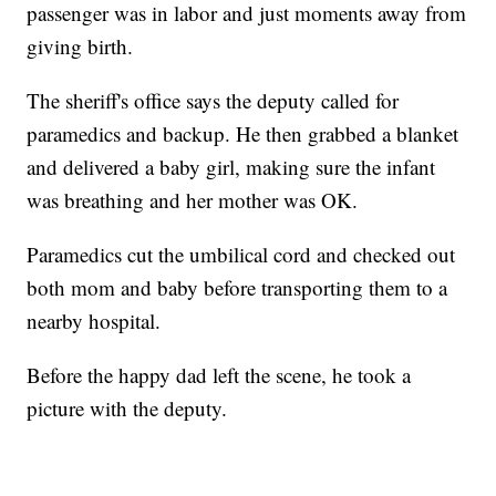
passenger was in labor and just moments away from
giving birth.
The sheriff's office says the deputy called for
paramedics and backup. He then grabbed a blanket
and delivered a baby girl, making sure the infant
was breathing and her mother was OK.
Paramedics cut the umbilical cord and checked out
both mom and baby before transporting them to a
nearby hospital.
Before the happy dad left the scene, he took a
picture with the deputy.