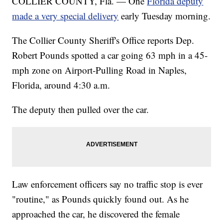
COLLIER COUNTY, Fla. — One
Florida deputy
made a very special delivery
early Tuesday morning.
The Collier County Sheriff's Office reports Dep.
Robert Pounds spotted a car going 63 mph in a 45-
mph zone on Airport-Pulling Road in Naples,
Florida, around 4:30 a.m.
The deputy then pulled over the car.
Law enforcement officers say no traffic stop is ever
"routine," as Pounds quickly found out. As he
approached the car, he discovered the female