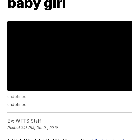
baby girl
undefined
undefined
By:
WFTS Staff
Posted
3:16 PM, Oct 01, 2019