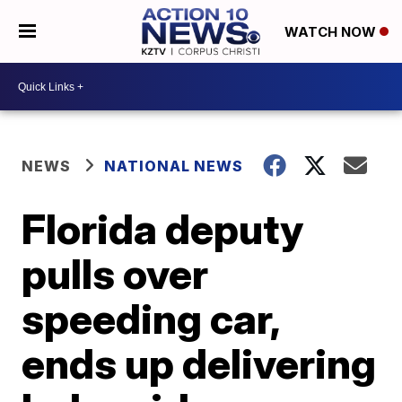
WATCH NOW
NEWS
NATIONAL NEWS
Florida deputy
pulls over
speeding car,
ends up delivering