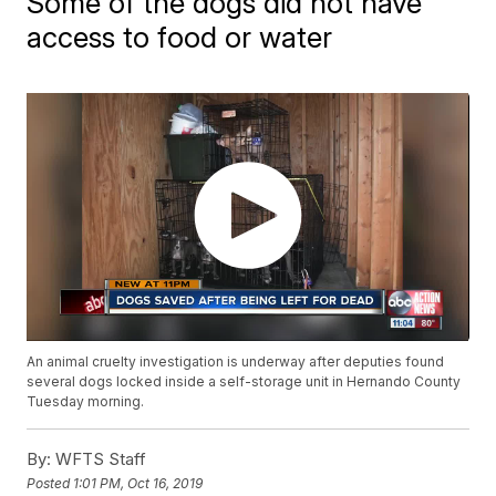
Some of the dogs did not have
access to food or water
An animal cruelty investigation is underway after deputies found
several dogs locked inside a self-storage unit in Hernando County
Tuesday morning.
By:
WFTS Staff
Posted
1:01 PM, Oct 16, 2019