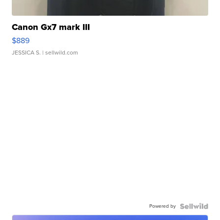
Canon Gx7 mark III
$889
JESSICA S.
| sellwild.com
Powered by