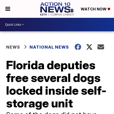
WATCH NOW
NEWS
NATIONAL NEWS
Florida deputies
free several dogs
locked inside self-
storage unit