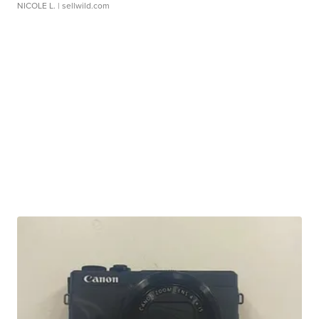
NICOLE L.
| sellwild.com