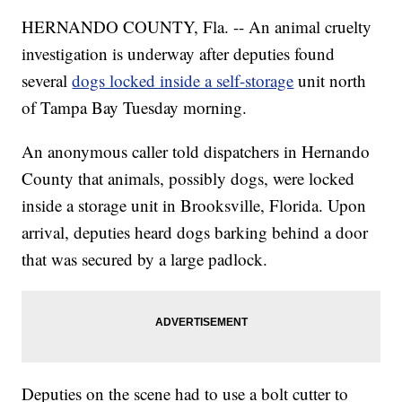
HERNANDO COUNTY, Fla. -- An animal cruelty
investigation is underway after deputies found
several
dogs locked inside a self-storage
unit north
of Tampa Bay Tuesday morning.
An anonymous caller told dispatchers in Hernando
County that animals, possibly dogs, were locked
inside a storage unit in Brooksville, Florida. Upon
arrival, deputies heard dogs barking behind a door
that was secured by a large padlock.
Deputies on the scene had to use a bolt cutter to