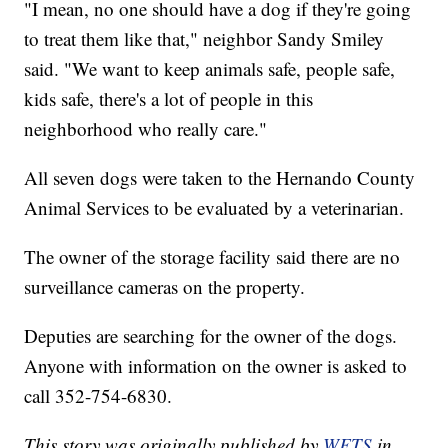
"I mean, no one should have a dog if they're going
to treat them like that," neighbor Sandy Smiley
said. "We want to keep animals safe, people safe,
kids safe, there's a lot of people in this
neighborhood who really care."
All seven dogs were taken to the Hernando County
Animal Services to be evaluated by a veterinarian.
The owner of the storage facility said there are no
surveillance cameras on the property.
Deputies are searching for the owner of the dogs.
Anyone with information on the owner is asked to
call 352-754-6830.
This story was originally published by
WFTS
in