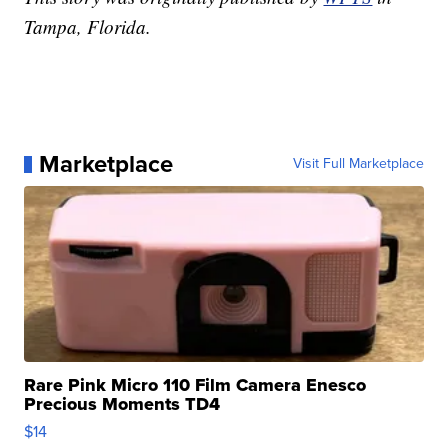
Tampa, Florida.
Marketplace
Visit Full Marketplace
Rare Pink Micro 110 Film Camera Enesco
Precious Moments TD4
$14