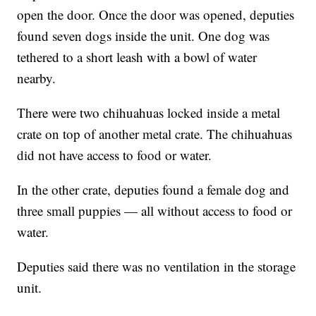
open the door. Once the door was opened, deputies
found seven dogs inside the unit. One dog was
tethered to a short leash with a bowl of water
nearby.
There were two chihuahuas locked inside a metal
crate on top of another metal crate. The chihuahuas
did not have access to food or water.
In the other crate, deputies found a female dog and
three small puppies — all without access to food or
water.
Deputies said there was no ventilation in the storage
unit.