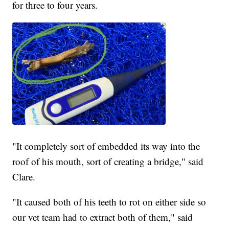
for three to four years.
"It completely sort of embedded its way into the
roof of his mouth, sort of creating a bridge," said
Clare.
"It caused both of his teeth to rot on either side so
our vet team had to extract both of them," said