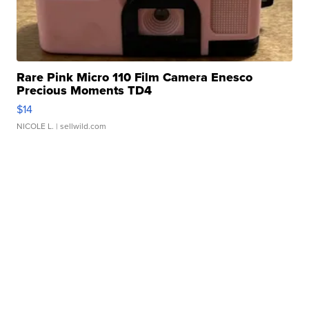
Rare Pink Micro 110 Film Camera Enesco
Precious Moments TD4
$14
NICOLE L.
| sellwild.com