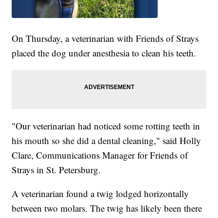
On Thursday, a veterinarian with Friends of Strays
placed the dog under anesthesia to clean his teeth.
"Our veterinarian had noticed some rotting teeth in
his mouth so she did a dental cleaning," said Holly
Clare, Communications Manager for Friends of
Strays in St. Petersburg.
A veterinarian found a twig lodged horizontally
between two molars. The twig has likely been there