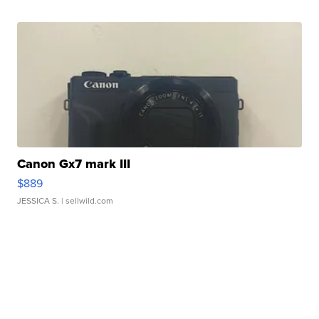
Canon Gx7 mark III
$889
JESSICA S.
| sellwild.com