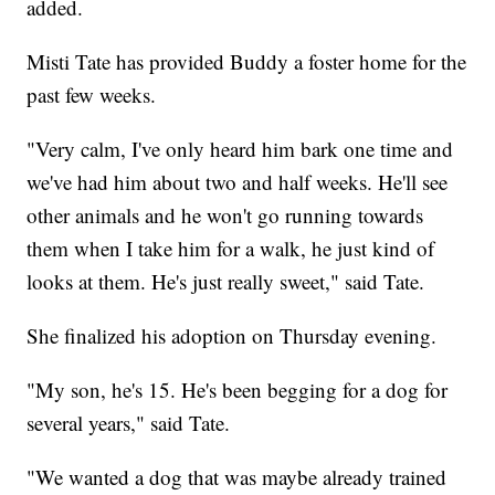
added.
Misti Tate has provided Buddy a foster home for the
past few weeks.
"Very calm, I've only heard him bark one time and
we've had him about two and half weeks. He'll see
other animals and he won't go running towards
them when I take him for a walk, he just kind of
looks at them. He's just really sweet," said Tate.
She finalized his adoption on Thursday evening.
"My son, he's 15. He's been begging for a dog for
several years," said Tate.
"We wanted a dog that was maybe already trained