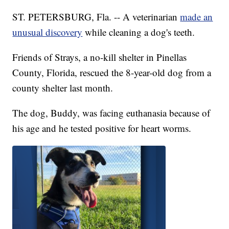
ST. PETERSBURG, Fla. -- A veterinarian
made an
unusual discovery
while cleaning a dog's teeth.
Friends of Strays, a no-kill shelter in Pinellas
County, Florida, rescued the 8-year-old dog from a
county shelter last month.
The dog, Buddy, was facing euthanasia because of
his age and he tested positive for heart worms.