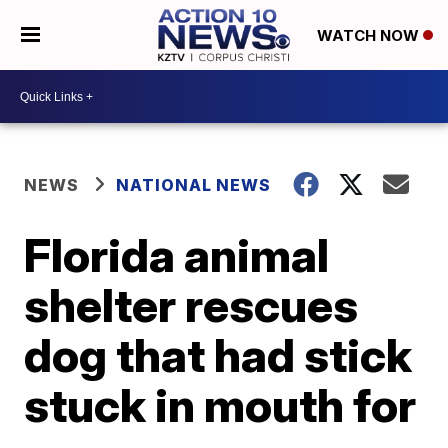
WATCH NOW
NEWS
NATIONAL NEWS
Florida animal
shelter rescues
dog that had stick
stuck in mouth for