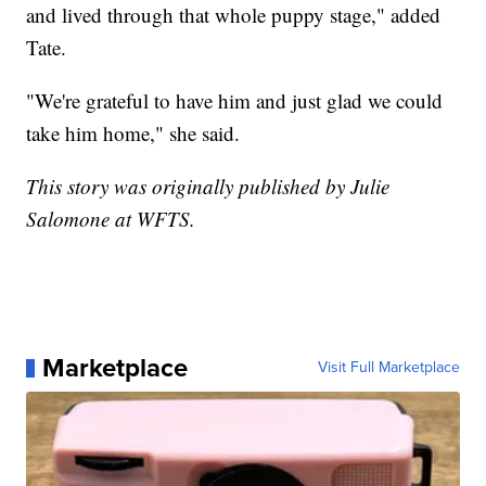
and lived through that whole puppy stage," added
Tate.
"We're grateful to have him and just glad we could
take him home," she said.
This story was originally published by Julie
Salomone at WFTS.
Marketplace
Visit Full Marketplace