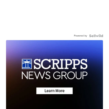
Powered by