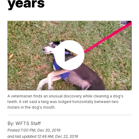
years
A veterinarian finds an unusual discovery while cleaning a dog's
teeth. A vet said a twig was lodged horizontally between two
molars in the dog's mouth.
By:
WFTS Staff
Posted
7:00 PM, Dec 20, 2019
and last updated
12:48 AM, Dec 22, 2019