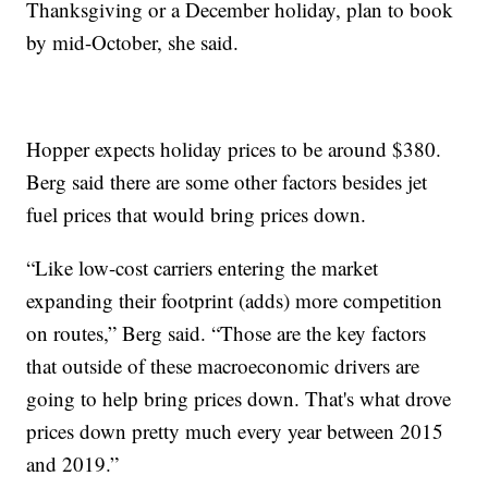
Thanksgiving or a December holiday, plan to book
by mid-October, she said.
Hopper expects holiday prices to be around $380.
Berg said there are some other factors besides jet
fuel prices that would bring prices down.
“Like low-cost carriers entering the market
expanding their footprint (adds) more competition
on routes,” Berg said. “Those are the key factors
that outside of these macroeconomic drivers are
going to help bring prices down. That's what drove
prices down pretty much every year between 2015
and 2019.”