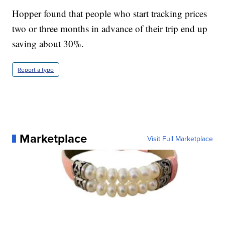
Hopper found that people who start tracking prices
two or three months in advance of their trip end up
saving about 30%.
Report a typo
Marketplace
Visit Full Marketplace