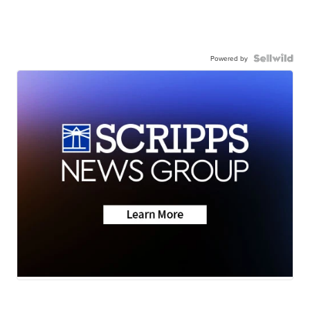
Powered by