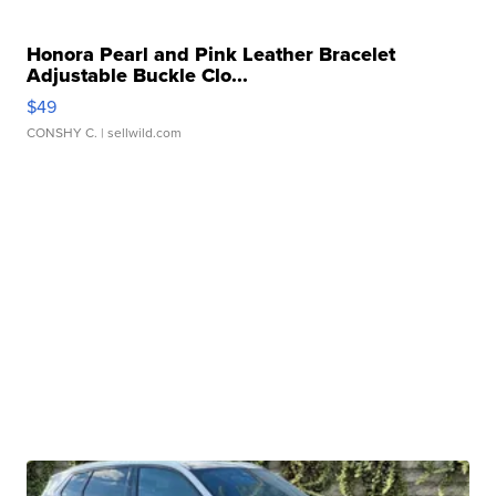
Honora Pearl and Pink Leather Bracelet
Adjustable Buckle Clo...
$49
CONSHY C.
| sellwild.com