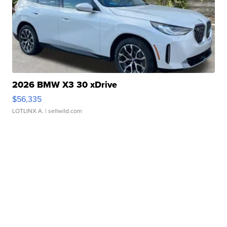
2026 BMW X3 30 xDrive
$56,335
LOTLINX A.
| sellwild.com