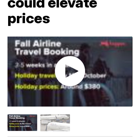
could elevate
prices