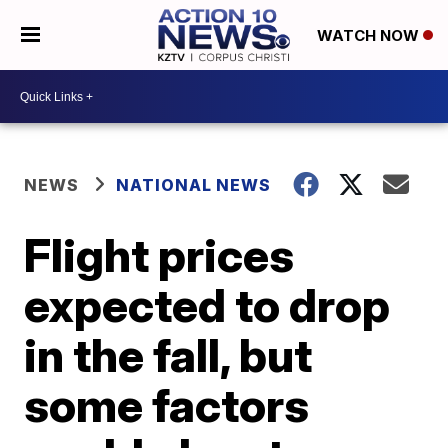
WATCH NOW
NEWS
NATIONAL NEWS
Flight prices
expected to drop
in the fall, but
some factors