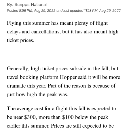
By:
Scripps National
Posted
5:56 PM, Aug 29, 2022
and last updated
11:18 PM, Aug 29, 2022
Flying this summer has meant plenty of flight
delays and cancellations, but it has also meant high
ticket prices.
Generally, high ticket prices subside in the fall, but
travel booking platform Hopper said it will be more
dramatic this year. Part of the reason is because of
just how high the peak was.
The average cost for a flight this fall is expected to
be near $300, more than $100 below the peak
earlier this summer. Prices are still expected to be