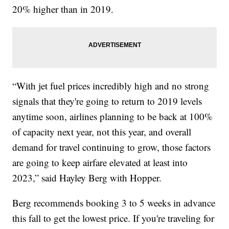
20% higher than in 2019.
“With jet fuel prices incredibly high and no strong
signals that they're going to return to 2019 levels
anytime soon, airlines planning to be back at 100%
of capacity next year, not this year, and overall
demand for travel continuing to grow, those factors
are going to keep airfare elevated at least into
2023,” said Hayley Berg with Hopper.
Berg recommends booking 3 to 5 weeks in advance
this fall to get the lowest price. If you're traveling for