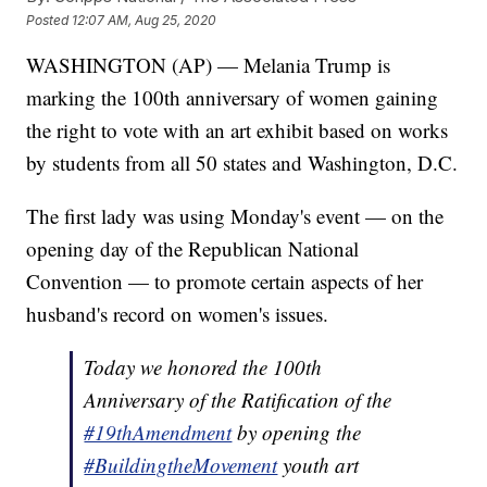
Posted
12:07 AM, Aug 25, 2020
WASHINGTON (AP) — Melania Trump is
marking the 100th anniversary of women gaining
the right to vote with an art exhibit based on works
by students from all 50 states and Washington, D.C.
The first lady was using Monday's event — on the
opening day of the Republican National
Convention — to promote certain aspects of her
husband's record on women's issues.
Today we honored the 100th
Anniversary of the Ratification of the
#19thAmendment
by opening the
#BuildingtheMovement
youth art