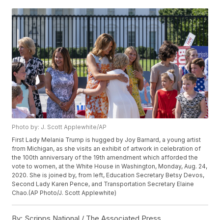
Photo by: J. Scott Applewhite/AP
First Lady Melania Trump is hugged by Joy Barnard, a young artist
from Michigan, as she visits an exhibit of artwork in celebration of
the 100th anniversary of the 19th amendment which afforded the
vote to women, at the White House in Washington, Monday, Aug. 24,
2020. She is joined by, from left, Education Secretary Betsy Devos,
Second Lady Karen Pence, and Transportation Secretary Elaine
Chao.(AP Photo/J. Scott Applewhite)
By:
Scripps National / The Associated Press