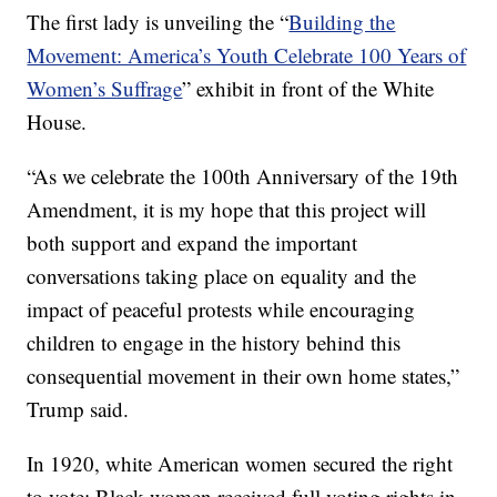
The first lady is unveiling the “
Building the
Movement: America’s Youth Celebrate 100 Years of
Women’s Suffrage
” exhibit in front of the White
House.
“As we celebrate the 100th Anniversary of the 19th
Amendment, it is my hope that this project will
both support and expand the important
conversations taking place on equality and the
impact of peaceful protests while encouraging
children to engage in the history behind this
consequential movement in their own home states,”
Trump said.
In 1920, white American women secured the right
to vote; Black women received full voting rights in