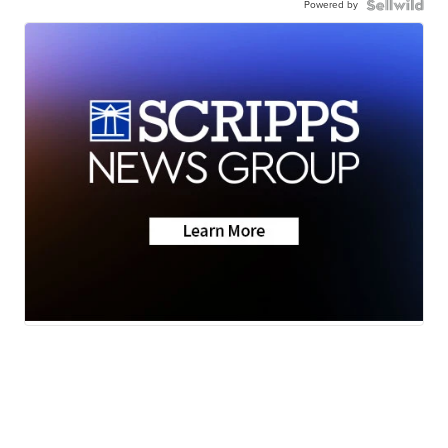
Powered by