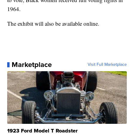
1964.
The exhibit will also be available online.
Marketplace
Visit Full Marketplace
1923 Ford Model T Roadster