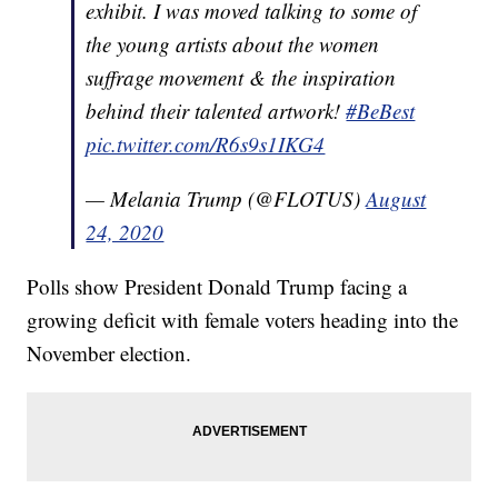
exhibit. I was moved talking to some of
the young artists about the women
suffrage movement & the inspiration
behind their talented artwork!
#BeBest
pic.twitter.com/R6s9s1IKG4
— Melania Trump (@FLOTUS)
August
24, 2020
Polls show President Donald Trump facing a
growing deficit with female voters heading into the
November election.