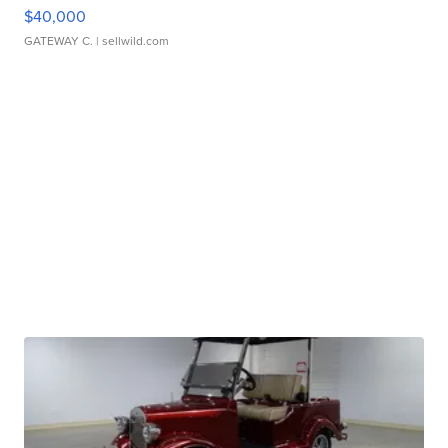
$40,000
GATEWAY C.
| sellwild.com