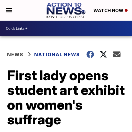
WATCH NOW
NEWS
NATIONAL NEWS
First lady opens
student art exhibit
on women's
suffrage