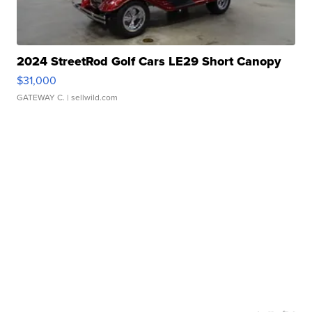
2024 StreetRod Golf Cars LE29 Short Canopy
$31,000
GATEWAY C.
| sellwild.com