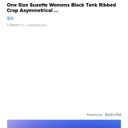
One Size Suzette Womens Black Tank Ribbed
Crop Asymmetrical ...
$19
CONSHY C.
| sellwild.com
Powered by