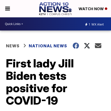
WATCH NOW
1
WX Alert
NEWS
NATIONAL NEWS
First lady Jill
Biden tests
positive for
COVID-19