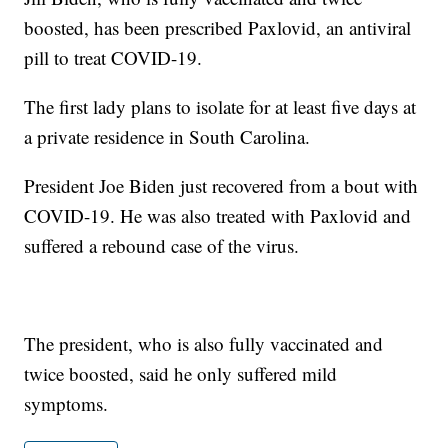
boosted, has been prescribed Paxlovid, an antiviral
pill to treat COVID-19.
The first lady plans to isolate for at least five days at
a private residence in South Carolina.
President Joe Biden just recovered from a bout with
COVID-19. He was also treated with Paxlovid and
suffered a rebound case of the virus.
The president, who is also fully vaccinated and
twice boosted, said he only suffered mild
symptoms.