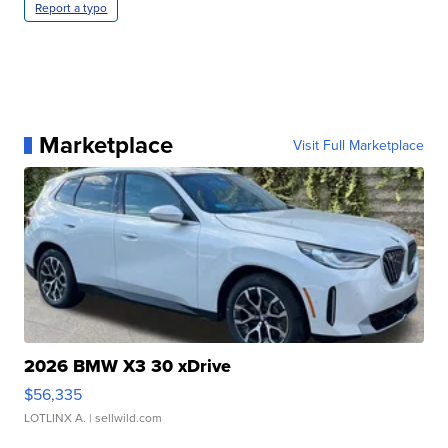
Report a typo
Marketplace
Visit Full Marketplace
2026 BMW X3 30 xDrive
$56,335
LOTLINX A.
| sellwild.com