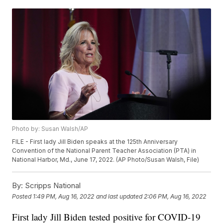
Photo by: Susan Walsh/AP
FILE - First lady Jill Biden speaks at the 125th Anniversary
Convention of the National Parent Teacher Association (PTA) in
National Harbor, Md., June 17, 2022. (AP Photo/Susan Walsh, File)
By:
Scripps National
Posted
1:49 PM, Aug 16, 2022
and last updated
2:06 PM, Aug 16, 2022
First lady Jill Biden tested positive for COVID-19