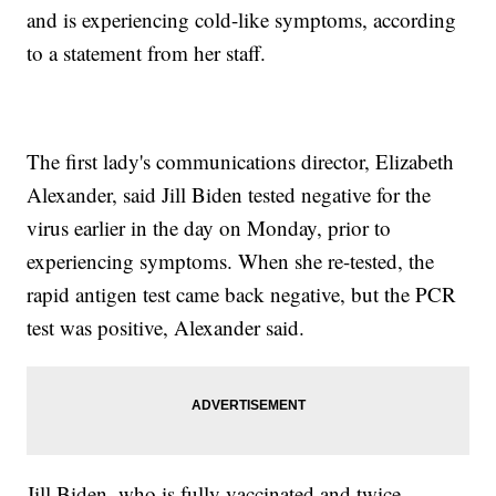
and is experiencing cold-like symptoms, according
to a statement from her staff.
The first lady's communications director, Elizabeth
Alexander, said Jill Biden tested negative for the
virus earlier in the day on Monday, prior to
experiencing symptoms. When she re-tested, the
rapid antigen test came back negative, but the PCR
test was positive, Alexander said.
Jill Biden, who is fully vaccinated and twice