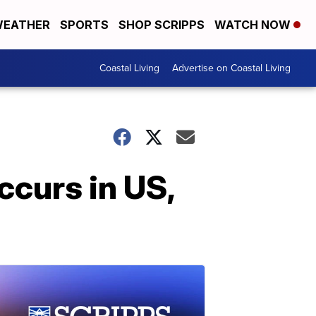
EATHER
SPORTS
SHOP SCRIPPS
WATCH NOW
Coastal Living
Advertise on Coastal Living
ccurs in US,