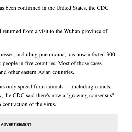
as been confirmed in the United States, the CDC
 returned from a visit to the Wuhan province of
llnesses, including pneumonia, has now infected 300
 people in five countries. Most of those cases
nd other eastern Asian countries.
 virus only spread from animals — including camels,
y, the CDC said there's now a "growing consensus"
n contraction of the virus.