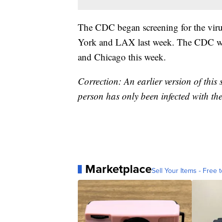
The CDC began screening for the virus
York and LAX last week. The CDC will 
and Chicago this week.
Correction: An earlier version of this
person has only been infected with the 
Marketplace
Sell Your Items - Free t