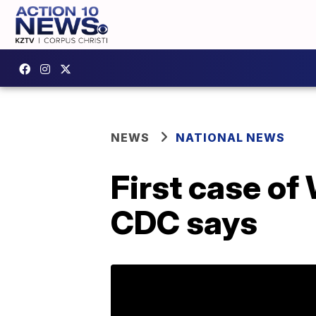
NEWS
NATIONAL NEWS
First case of
CDC says