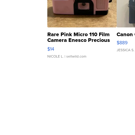
Rare Pink Micro 110 Film
Canon 
Camera Enesco Precious
$889
Moments TD4
$14
JESSICA S.
NICOLE L.
| sellwild.com