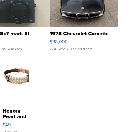
Gx7 mark III
1978 Chevrolet Corvette
$38,000
| sellwild.com
GATEWAY C.
| sellwild.com
Honora
Pearl and
Pink
$49
Leather