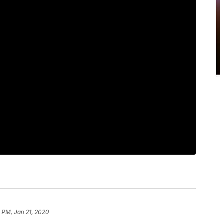
 PM, Jan 21, 2020