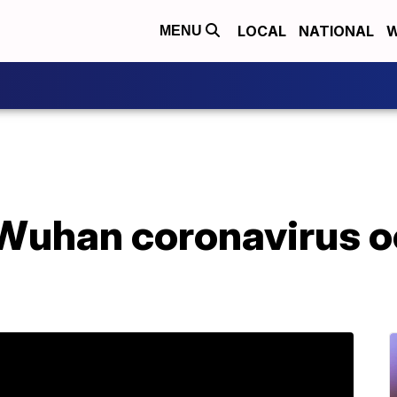
LOCAL
NATIONAL
W
MENU
 Wuhan coronavirus o