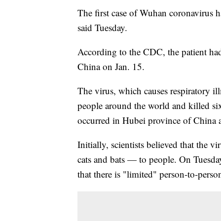
The first case of Wuhan coronavirus h
said Tuesday.
According to the CDC, the patient had
China on Jan. 15.
The virus, which causes respiratory i
people around the world and killed six
occurred in Hubei province of China a
Initially, scientists believed that the
cats and bats — to people. On Tuesda
that there is "limited" person-to-perso