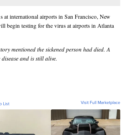
 at international airports in San Francisco, New
begin testing for the virus at airports in Atlanta
 story mentioned the sickened person had died. A
disease and is still alive.
Visit Full Marketplace
o List