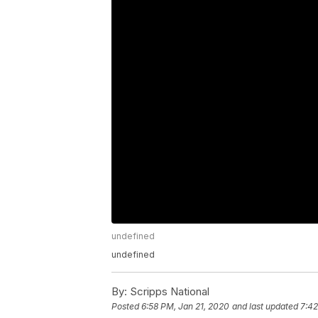
undefined
undefined
By:
Scripps National
Posted
6:58 PM, Jan 21, 2020
and last updated
7:42