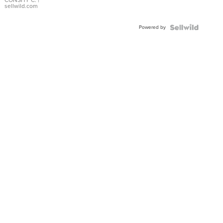
Bracelet
CONSHY C.
|
sellwild.com
Adjustable
Buckle
Powered by
Clo...