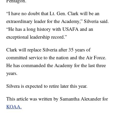
Pentagon.
“I have no doubt that Lt. Gen. Clark will be an
extraordinary leader for the Academy,” Silveria said.
“He has a long history with USAFA and an
exceptional leadership record.”
Clark will replace Silveria after 35 years of
committed service to the nation and the Air Force.
He has commanded the Academy for the last three
years.
Silvera is expected to retire later this year.
This article was written by Samantha Alexander for
KOAA.