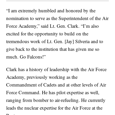
“I am extremely humbled and honored by the
nomination to serve as the Superintendent of the Air
Force Academy,” said Lt. Gen. Clark. “I’m also
excited for the opportunity to build on the
tremendous work of Lt. Gen. [Jay] Silveria and to
give back to the institution that has given me so
much. Go Falcons!”
Clark has a history of leadership with the Air Force
Academy, previously working as the
Commandment of Cadets and at other levels of Air
Force Command. He has pilot expertise as well,
ranging from bomber to air-refueling. He currently
leads the nuclear expertise for the Air Force at the