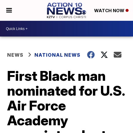
WATCH NOW
NEWS
NATIONAL NEWS
First Black man
nominated for U.S.
Air Force
Academy