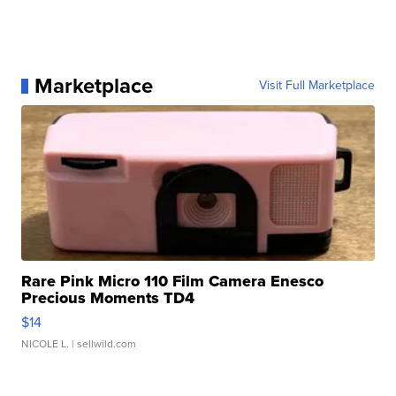
Marketplace
Visit Full Marketplace
Rare Pink Micro 110 Film Camera Enesco
Precious Moments TD4
$14
NICOLE L.
| sellwild.com