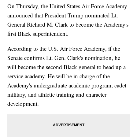
On Thursday, the United States Air Force Academy
announced that President Trump nominated Lt.
General Richard M. Clark to become the Academy's
first Black superintendent.
According to the U.S. Air Force Academy, if the
Senate confirms Lt. Gen. Clark's nomination, he
will become the second Black general to head up a
service academy. He will be in charge of the
Academy's undergraduate academic program, cadet
military, and athletic training and character
development.