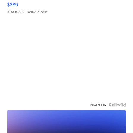
$889
JESSICA S.
| sellwild.com
Powered by