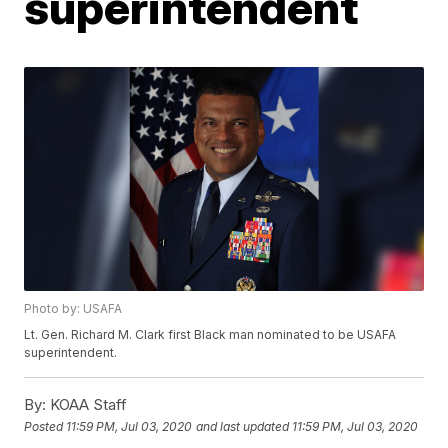
superintendent
Photo by: USAFA
Lt. Gen. Richard M. Clark first Black man nominated to be USAFA
superintendent.
By:
KOAA Staff
Posted
11:59 PM, Jul 03, 2020
and last updated
11:59 PM, Jul 03, 2020