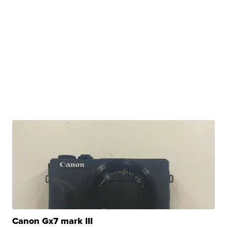
Canon Gx7 mark III