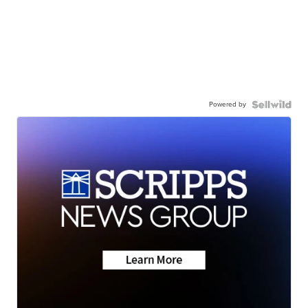
Powered by