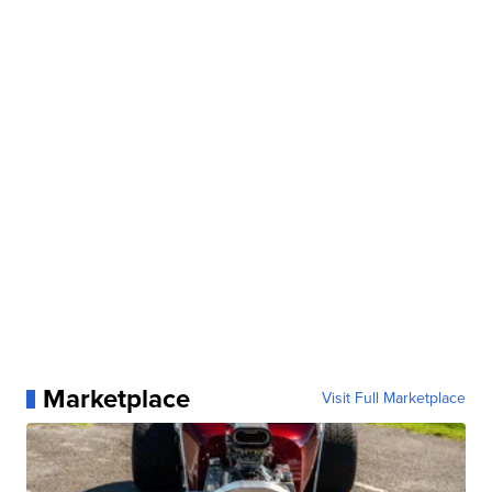
Marketplace
Visit Full Marketplace