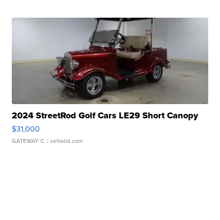
2024 StreetRod Golf Cars LE29 Short Canopy
$31,000
GATEWAY C.
| sellwild.com