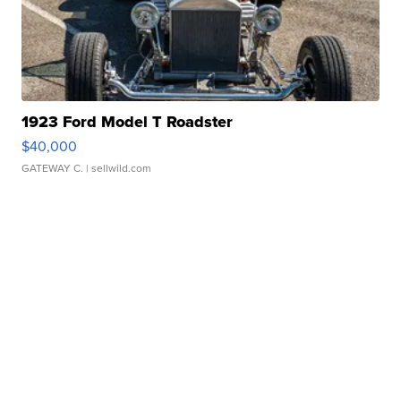
1923 Ford Model T Roadster
$40,000
GATEWAY C.
| sellwild.com