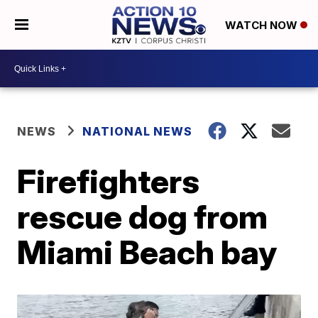
WATCH NOW
NEWS
NATIONAL NEWS
Firefighters
rescue dog from
Miami Beach bay