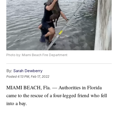
Photo by: Miami Beach Fire Department
By:
Sarah Dewberry
Posted
4:13 PM, Feb 17, 2022
MIAMI BEACH, Fla. — Authorities in Florida
came to the rescue of a four-legged friend who fell
into a bay.