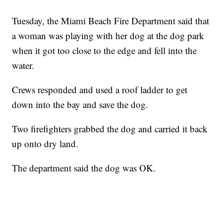
Tuesday, the Miami Beach Fire Department said that
a woman was playing with her dog at the dog park
when it got too close to the edge and fell into the
water.
Crews responded and used a roof ladder to get
down into the bay and save the dog.
Two firefighters grabbed the dog and carried it back
up onto dry land.
The department said the dog was OK.