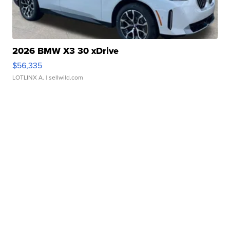
2026 BMW X3 30 xDrive
$56,335
LOTLINX A.
| sellwild.com