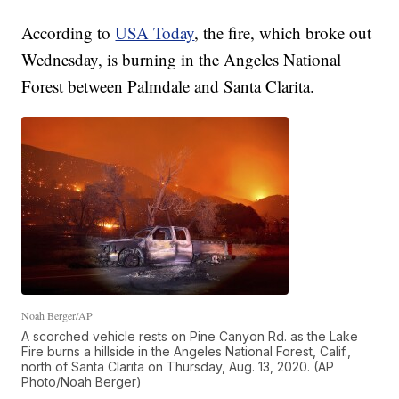
According to
USA Today
, the fire, which broke out
Wednesday, is burning in the Angeles National
Forest between Palmdale and Santa Clarita.
Noah Berger/AP
A scorched vehicle rests on Pine Canyon Rd. as the Lake
Fire burns a hillside in the Angeles National Forest, Calif.,
north of Santa Clarita on Thursday, Aug. 13, 2020. (AP
Photo/Noah Berger)