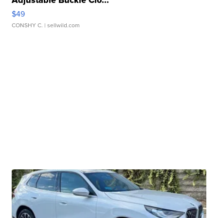
$49
CONSHY C.
| sellwild.com