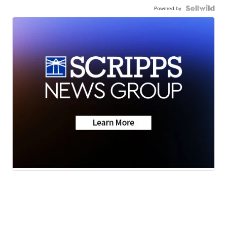
Powered by