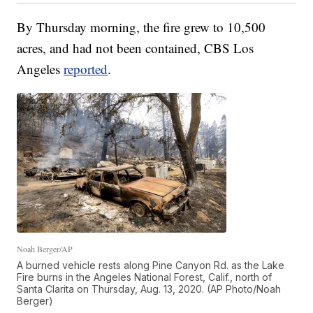
By Thursday morning, the fire grew to 10,500
acres, and had not been contained, CBS Los
Angeles
reported
.
Noah Berger/AP
A burned vehicle rests along Pine Canyon Rd. as the Lake
Fire burns in the Angeles National Forest, Calif., north of
Santa Clarita on Thursday, Aug. 13, 2020. (AP Photo/Noah
Berger)