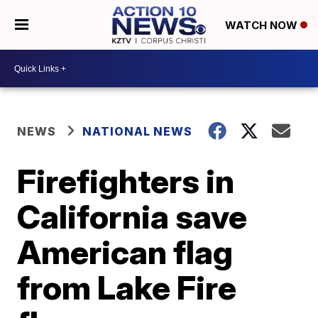
WATCH NOW
NEWS
NATIONAL NEWS
Firefighters in
California save
American flag
from Lake Fire