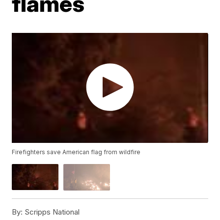
flames
Firefighters save American flag from wildfire
By:
Scripps National