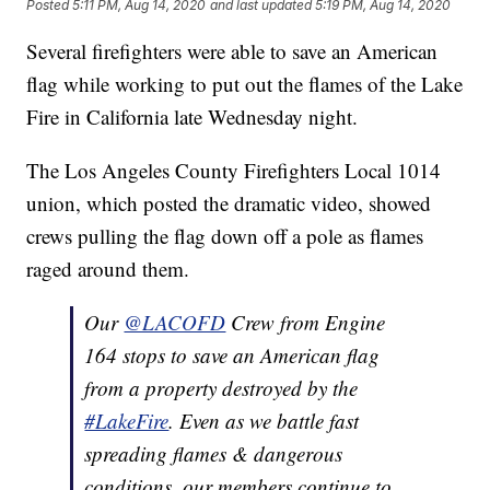
Posted
5:11 PM, Aug 14, 2020
and last updated
5:19 PM, Aug 14, 2020
Several firefighters were able to save an American
flag while working to put out the flames of the Lake
Fire in California late Wednesday night.
The Los Angeles County Firefighters Local 1014
union, which posted the dramatic video, showed
crews pulling the flag down off a pole as flames
raged around them.
Our
@LACOFD
Crew from Engine
164 stops to save an American flag
from a property destroyed by the
#LakeFire
. Even as we battle fast
spreading flames & dangerous
conditions, our members continue to