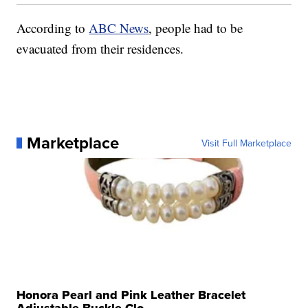
According to
ABC News
, people had to be
evacuated from their residences.
Marketplace
Visit Full Marketplace
Honora Pearl and Pink Leather Bracelet
Adjustable Buckle Clo...