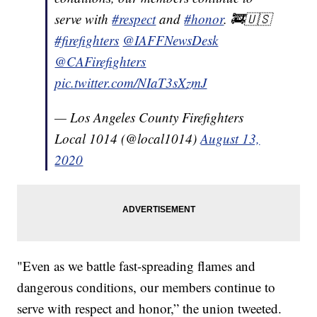
serve with
#respect
and
#honor
. 🚒🇺🇸
#firefighters
@IAFFNewsDesk
@CAFirefighters
pic.twitter.com/NIaT3sXzmJ
— Los Angeles County Firefighters
Local 1014 (@local1014)
August 13,
2020
"Even as we battle fast-spreading flames and
dangerous conditions, our members continue to
serve with respect and honor,” the union tweeted.