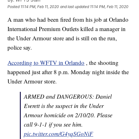
Posted
11:14 PM, Feb 11, 2020
and last updated
11:14 PM, Feb 11, 2020
A man who had been fired from his job at Orlando
International Premium Outlets killed a manager in
the Under Armour store and is still on the run,
police say.
According to WFTV in Orlando
, the shooting
happened just after 8 p.m. Monday night inside the
Under Armour store.
ARMED and DANGEROUS: Daniel
Everett is the suspect in the Under
Armour homicide on 2/10/20. Please
call 9-1-1 if you see him.
pic.twitter.com/G4yqSGoNiF