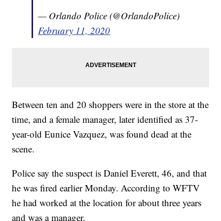
— Orlando Police (@OrlandoPolice)
February 11, 2020
Between ten and 20 shoppers were in the store at the
time, and a female manager, later identified as 37-
year-old Eunice Vazquez, was found dead at the
scene.
Police say the suspect is Daniel Everett, 46, and that
he was fired earlier Monday. According to WFTV
he had worked at the location for about three years
and was a manager.