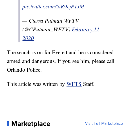
pic.twitter.com/5iR9ejP1xM
— Cierra Putman WFTV
(@CPutman_WFTV)
February 11,
2020
The search is on for Everett and he is considered
armed and dangerous. If you see him, please call
Orlando Police.
This article was written by
WFTS
Staff.
Marketplace
Visit Full Marketplace