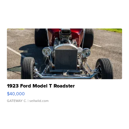
1923 Ford Model T Roadster
$40,000
GATEWAY C.
| sellwild.com