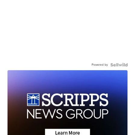
Powered by