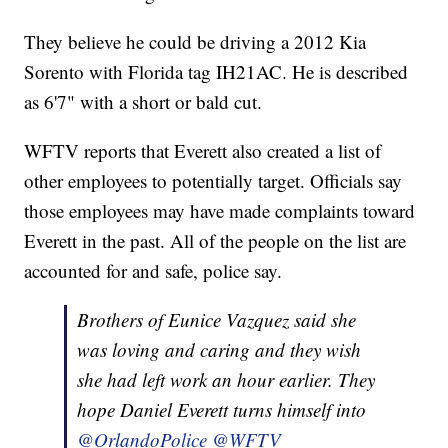
They believe he could be driving a 2012 Kia
Sorento with Florida tag IH21AC. He is described
as 6'7" with a short or bald cut.
WFTV reports that Everett also created a list of
other employees to potentially target. Officials say
those employees may have made complaints toward
Everett in the past. All of the people on the list are
accounted for and safe, police say.
Brothers of Eunice Vazquez said she
was loving and caring and they wish
she had left work an hour earlier. They
hope Daniel Everett turns himself into
@OrlandoPolice
@WFTV