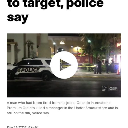
to target, police
say
A man who had been fired from his job at Orlando International
Premium Outlets killed a manager in the Under Armour store and is
still on the run, police say.
By:
WFTS Staff