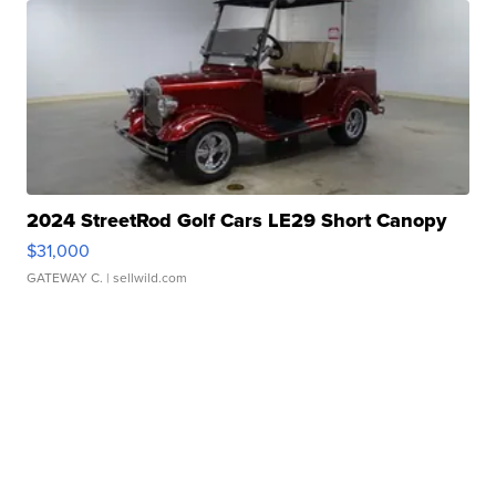
2024 StreetRod Golf Cars LE29 Short Canopy
$31,000
GATEWAY C.
| sellwild.com