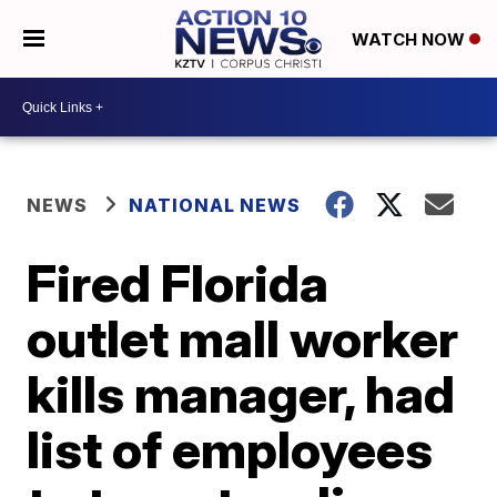
WATCH NOW
NEWS
NATIONAL NEWS
Fired Florida
outlet mall worker
kills manager, had
list of employees