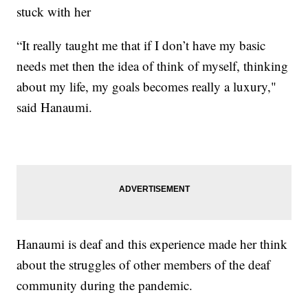
stuck with her
“It really taught me that if I don’t have my basic
needs met then the idea of think of myself, thinking
about my life, my goals becomes really a luxury,"
said Hanaumi.
Hanaumi is deaf and this experience made her think
about the struggles of other members of the deaf
community during the pandemic.