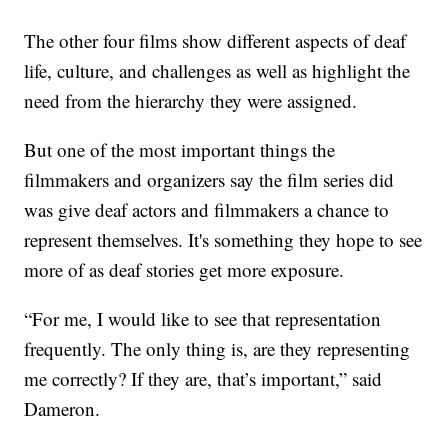
The other four films show different aspects of deaf
life, culture, and challenges as well as highlight the
need from the hierarchy they were assigned.
But one of the most important things the
filmmakers and organizers say the film series did
was give deaf actors and filmmakers a chance to
represent themselves. It's something they hope to see
more of as deaf stories get more exposure.
“For me, I would like to see that representation
frequently. The only thing is, are they representing
me correctly? If they are, that’s important,” said
Dameron.