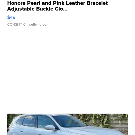
Honora Pearl and Pink Leather Bracelet
Adjustable Buckle Clo...
$49
CONSHY C.
| sellwild.com