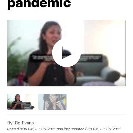
pandemic
By:
Bo Evans
Posted
8:05 PM, Jul 06, 2021
and last updated
8:10 PM, Jul 06, 2021