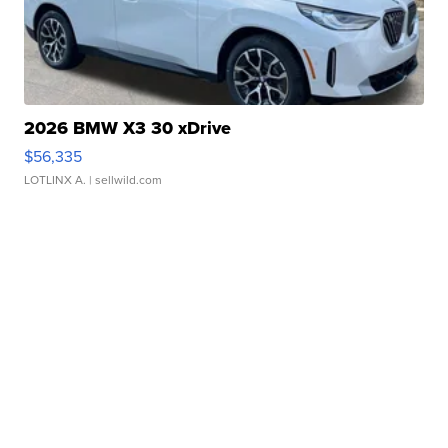
2026 BMW X3 30 xDrive
$56,335
LOTLINX A.
| sellwild.com