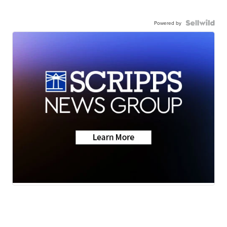
Powered by