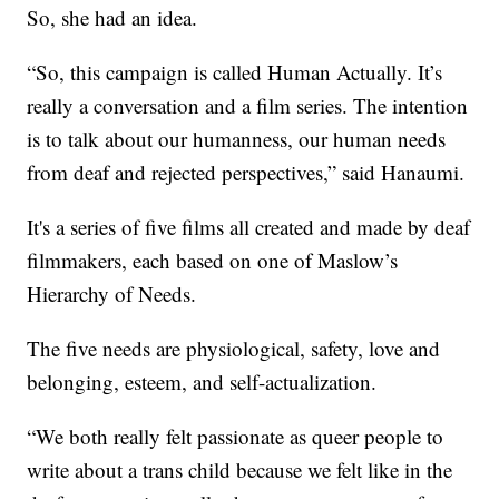
So, she had an idea.
“So, this campaign is called Human Actually. It’s
really a conversation and a film series. The intention
is to talk about our humanness, our human needs
from deaf and rejected perspectives,” said Hanaumi.
It's a series of five films all created and made by deaf
filmmakers, each based on one of Maslow’s
Hierarchy of Needs.
The five needs are physiological, safety, love and
belonging, esteem, and self-actualization.
“We both really felt passionate as queer people to
write about a trans child because we felt like in the