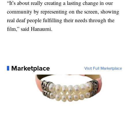
“It’s about really creating a lasting change in our
community by representing on the screen, showing
real deaf people fulfilling their needs through the
film,” said Hanaumi.
Marketplace
Visit Full Marketplace