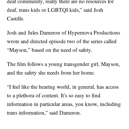
deaf community, really there are no resources for
deaf, trans kids or LGBTQI kids,” said Josh
Castille.
Josh and Jules Dameron of Hypernova Productions
wrote and directed episode two of the series called
“Mayson,” based on the need of safety.
The film follows a young transgender girl, Mayson,
and the safety she needs from her home.
“I feel like the hearing world, in general, has access
to a plethora of content. It’s so easy to find
information in particular areas, you know, including
trans information,” said Dameron.