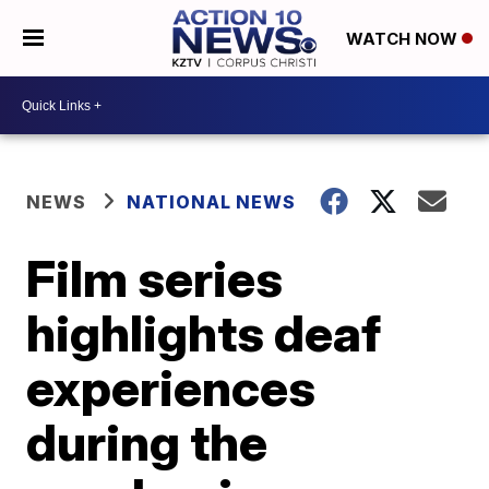
WATCH NOW
NEWS
NATIONAL NEWS
Film series
highlights deaf
experiences
during the