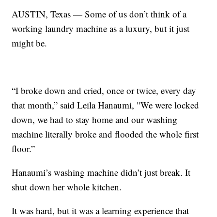
AUSTIN, Texas — Some of us don’t think of a
working laundry machine as a luxury, but it just
might be.
“I broke down and cried, once or twice, every day
that month,” said Leila Hanaumi, "We were locked
down, we had to stay home and our washing
machine literally broke and flooded the whole first
floor.”
Hanaumi’s washing machine didn’t just break. It
shut down her whole kitchen.
It was hard, but it was a learning experience that