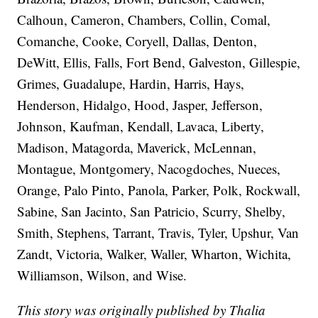
Calhoun, Cameron, Chambers, Collin, Comal,
Comanche, Cooke, Coryell, Dallas, Denton,
DeWitt, Ellis, Falls, Fort Bend, Galveston, Gillespie,
Grimes, Guadalupe, Hardin, Harris, Hays,
Henderson, Hidalgo, Hood, Jasper, Jefferson,
Johnson, Kaufman, Kendall, Lavaca, Liberty,
Madison, Matagorda, Maverick, McLennan,
Montague, Montgomery, Nacogdoches, Nueces,
Orange, Palo Pinto, Panola, Parker, Polk, Rockwall,
Sabine, San Jacinto, San Patricio, Scurry, Shelby,
Smith, Stephens, Tarrant, Travis, Tyler, Upshur, Van
Zandt, Victoria, Walker, Waller, Wharton, Wichita,
Williamson, Wilson, and Wise.
This story was originally published by Thalia