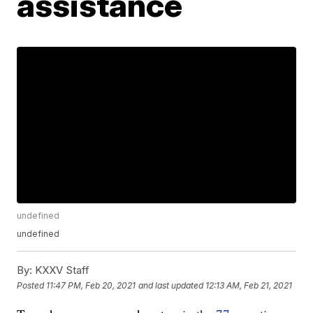
assistance
undefined
undefined
By:
KXXV Staff
Posted
11:47 PM, Feb 20, 2021
and last updated
12:13 AM, Feb 21, 2021