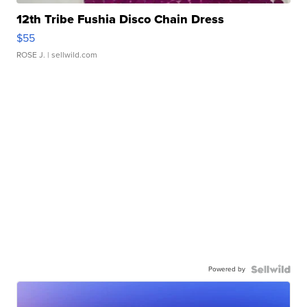
12th Tribe Fushia Disco Chain Dress
$55
ROSE J.
| sellwild.com
Powered by