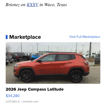
Brionez on
KXXV
in Waco, Texas
Marketplace
Visit Full Marketplace
2026 Jeep Compass Latitude
$34,280
LOTLINX A.
| sellwild.com