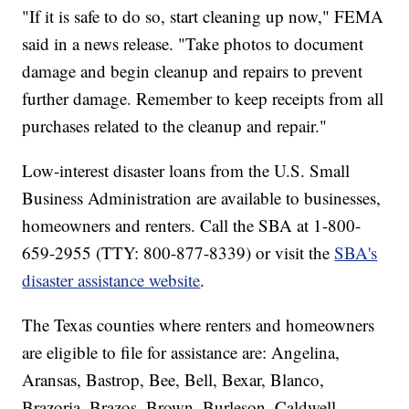
"If it is safe to do so, start cleaning up now," FEMA
said in a news release. "Take photos to document
damage and begin cleanup and repairs to prevent
further damage. Remember to keep receipts from all
purchases related to the cleanup and repair."
Low-interest disaster loans from the U.S. Small
Business Administration are available to businesses,
homeowners and renters. Call the SBA at 1-800-
659-2955 (TTY: 800-877-8339) or visit the
SBA's
disaster assistance website
.
The Texas counties where renters and homeowners
are eligible to file for assistance are: Angelina,
Aransas, Bastrop, Bee, Bell, Bexar, Blanco,
Brazoria, Brazos, Brown, Burleson, Caldwell,