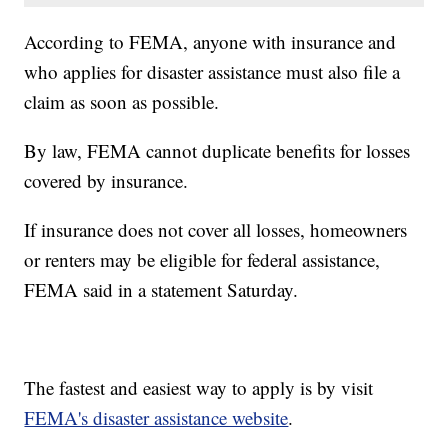
According to FEMA, anyone with insurance and
who applies for disaster assistance must also file a
claim as soon as possible.
By law, FEMA cannot duplicate benefits for losses
covered by insurance.
If insurance does not cover all losses, homeowners
or renters may be eligible for federal assistance,
FEMA said in a statement Saturday.
The fastest and easiest way to apply is by visit
FEMA's disaster assistance website
.