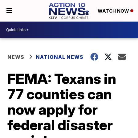
WATCH NOW
NEWS
NATIONAL NEWS
FEMA: Texans in
77 counties can
now apply for
federal disaster