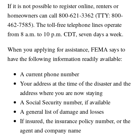
If it is not possible to register online, renters or
homeowners can call 800-621-3362 (TTY: 800-
462-7585). The toll-free telephone lines operate
from 8 a.m. to 10 p.m. CDT, seven days a week.
When you applying for assistance, FEMA says to
have the following information readily available:
A current phone number
Your address at the time of the disaster and the
address where you are now staying
A Social Security number, if available
A general list of damage and losses
If insured, the insurance policy number, or the
agent and company name