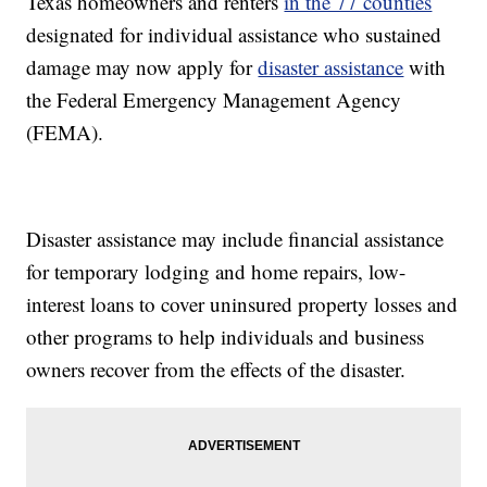
Texas homeowners and renters
in the 77 counties
designated for individual assistance who sustained
damage may now apply for
disaster assistance
with
the Federal Emergency Management Agency
(FEMA).
Disaster assistance may include financial assistance
for temporary lodging and home repairs, low-
interest loans to cover uninsured property losses and
other programs to help individuals and business
owners recover from the effects of the disaster.