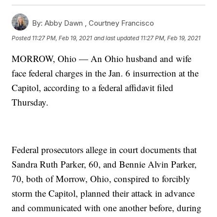
By:
Abby Dawn ,
Courtney Francisco
Posted
11:27 PM, Feb 19, 2021
and last updated
11:27 PM, Feb 19, 2021
MORROW, Ohio — An Ohio husband and wife
face federal charges in the Jan. 6 insurrection at the
Capitol, according to a federal affidavit filed
Thursday.
Federal prosecutors allege in court documents that
Sandra Ruth Parker, 60, and Bennie Alvin Parker,
70, both of Morrow, Ohio, conspired to forcibly
storm the Capitol, planned their attack in advance
and communicated with one another before, during