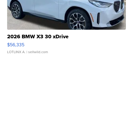
2026 BMW X3 30 xDrive
$56,335
LOTLINX A.
| sellwild.com