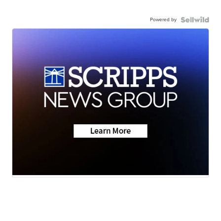
Powered by