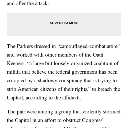
and after the attack.
The Parkers dressed in “camouflaged-combat attire”
and worked with other members of the Oath
Keepers, “a large but loosely organized coalition of
militia that believe the federal government has been
co-opted by a shadowy conspiracy that is trying to
strip American citizens of their rights,” to breach the
Capitol, according to the affidavit.
The pair were among a group that violently stormed
the Capitol in an effort to obstruct Congress’