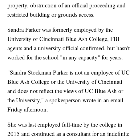
property, obstruction of an official proceeding and
restricted building or grounds access.
Sandra Parker was formerly employed by the
University of Cincinnati Blue Ash College, FBI
agents and a university official confirmed, but hasn't
worked for the school "in any capacity" for years.
"Sandra Stockman Parker is not an employee of UC
Blue Ash College or the University of Cincinnati
and does not reflect the views of UC Blue Ash or
the University," a spokesperson wrote in an email
Friday afternoon.
She was last employed full-time by the college in
2015 and continued as a consultant for an indefinite