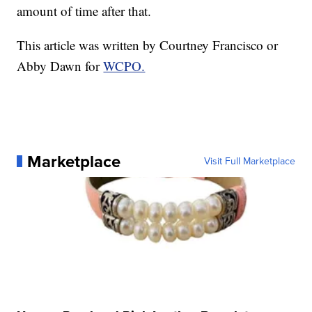
amount of time after that.
This article was written by Courtney Francisco or
Abby Dawn for
WCPO.
Marketplace
Visit Full Marketplace