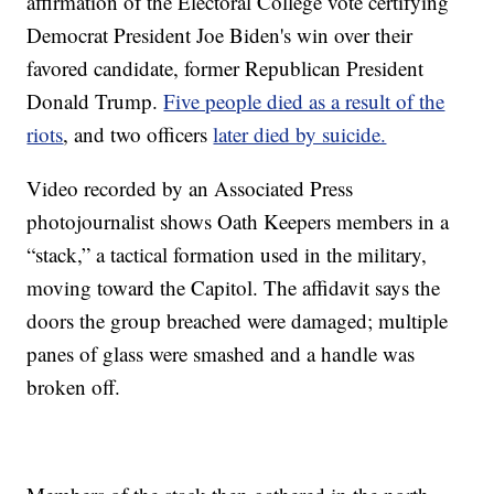
affirmation of the Electoral College vote certifying
Democrat President Joe Biden's win over their
favored candidate, former Republican President
Donald Trump.
Five people died as a result of the
riots
, and two officers
later died by suicide.
Video recorded by an Associated Press
photojournalist shows Oath Keepers members in a
“stack,” a tactical formation used in the military,
moving toward the Capitol. The affidavit says the
doors the group breached were damaged; multiple
panes of glass were smashed and a handle was
broken off.