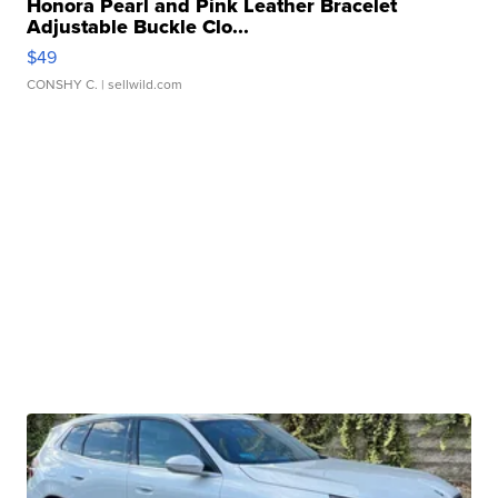
Honora Pearl and Pink Leather Bracelet
Adjustable Buckle Clo...
$49
CONSHY C.
| sellwild.com