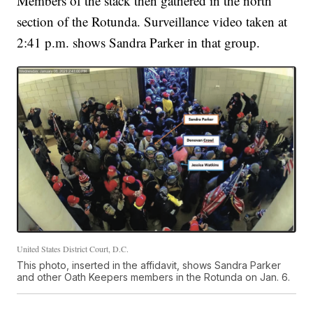
Members of the stack then gathered in the north
section of the Rotunda. Surveillance video taken at
2:41 p.m. shows Sandra Parker in that group.
United States District Court, D.C.
This photo, inserted in the affidavit, shows Sandra Parker
and other Oath Keepers members in the Rotunda on Jan. 6.