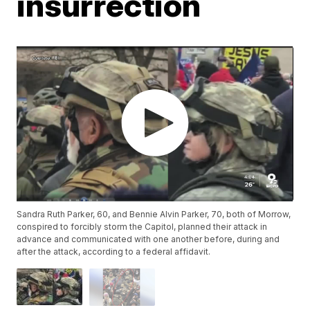
insurrection
Sandra Ruth Parker, 60, and Bennie Alvin Parker, 70, both of Morrow,
conspired to forcibly storm the Capitol, planned their attack in
advance and communicated with one another before, during and
after the attack, according to a federal affidavit.