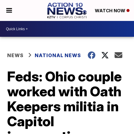
WATCH NOW
NEWS
NATIONAL NEWS
Feds: Ohio couple
worked with Oath
Keepers militia in
Capitol