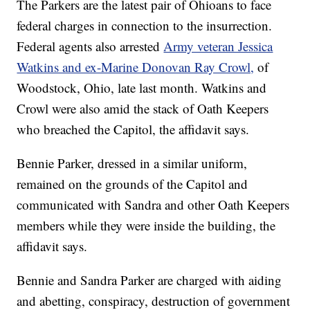
The Parkers are the latest pair of Ohioans to face
federal charges in connection to the insurrection.
Federal agents also arrested
Army veteran Jessica
Watkins and ex-Marine Donovan Ray Crowl,
of
Woodstock, Ohio, late last month. Watkins and
Crowl were also amid the stack of Oath Keepers
who breached the Capitol, the affidavit says.
Bennie Parker, dressed in a similar uniform,
remained on the grounds of the Capitol and
communicated with Sandra and other Oath Keepers
members while they were inside the building, the
affidavit says.
Bennie and Sandra Parker are charged with aiding
and abetting, conspiracy, destruction of government