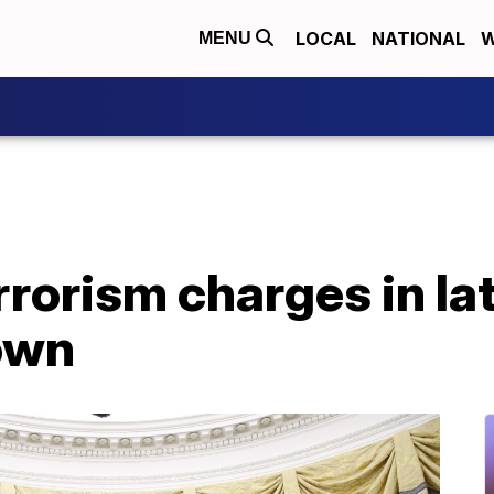
LOCAL
NATIONAL
W
MENU
rrorism charges in l
own