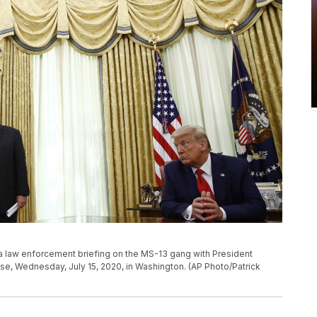
g a law enforcement briefing on the MS-13 gang with President
se, Wednesday, July 15, 2020, in Washington. (AP Photo/Patrick