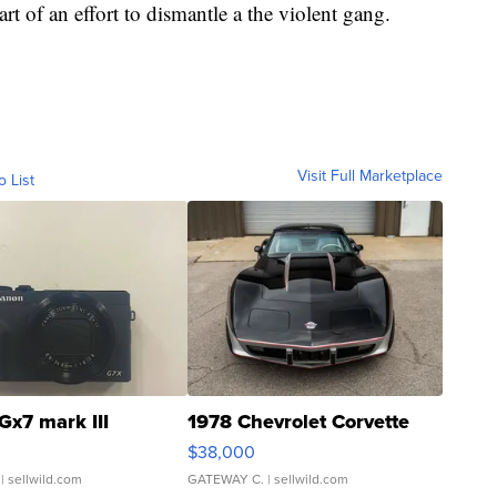
art of an effort to dismantle a the violent gang.
Visit Full Marketplace
o List
Gx7 mark III
1978 Chevrolet Corvette
$38,000
| sellwild.com
GATEWAY C.
| sellwild.com