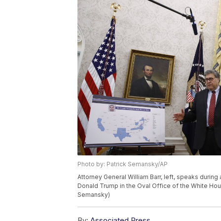
Photo by: Patrick Semansky/AP
Attorney General William Barr, left, speaks durin
Donald Trump in the Oval Office of the White Hou
Semansky)
By:
Associated Press