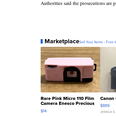
Authorities said the prosecutions are p
Marketplace
Sell Your Items - Free t
Rare Pink Micro 110 Film
Canon 
Camera Enesco Precious
$889
Moments TD4
$14
JESSICA S.