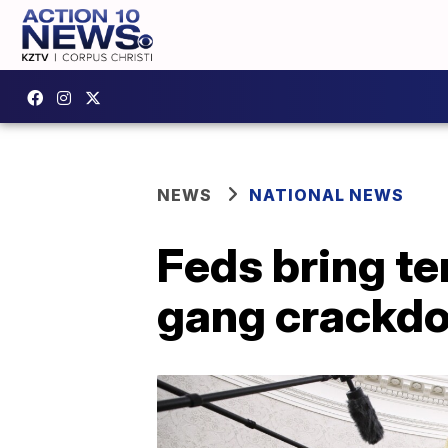
NEWS
NATIONAL NEWS
Feds bring te
gang crackd