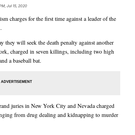
PM, Jul 15, 2020
sm charges for the first time against a leader of the
.
they will seek the death penalty against another
k, charged in seven killings, including two high
and a baseball bat.
rand juries in New York City and Nevada charged
nging from drug dealing and kidnapping to murder