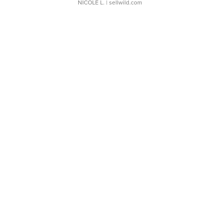
NICOLE L.
| sellwild.com