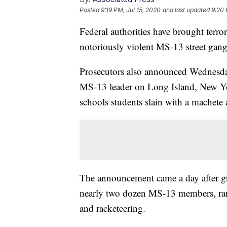
Posted
9:19 PM, Jul 15, 2020
and last updated
9:20 
Federal authorities have brought terrori
notoriously violent MS-13 street gang
Prosecutors also announced Wednesday 
MS-13 leader on Long Island, New Yor
schools students slain with a machete 
The announcement came a day after g
nearly two dozen MS-13 members, ra
and racketeering.