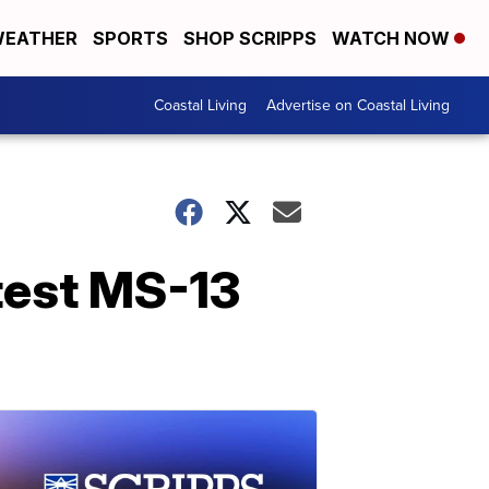
EATHER
SPORTS
SHOP SCRIPPS
WATCH NOW
Coastal Living
Advertise on Coastal Living
atest MS-13