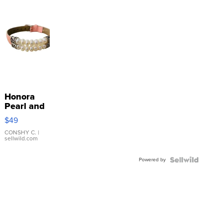
Honora
Pearl and
Pink
$49
Leather
Bracelet
CONSHY C.
|
sellwild.com
Adjustable
Buckle
Powered by
Clo...