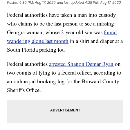
Posted
4:30 PM, Aug 17, 2020
and last updated
4:38 PM, Aug 17, 2020
Federal authorities have taken a man into custody
who claims to be the last person to see a missing
Georgia woman, whose 2-year-old son was
found
wandering alone last month
in a shirt and diaper at a
South Florida parking lot.
Federal authorities
arrested Shanon Demar Ryan
on
two counts of lying to a federal officer, according to
an online jail booking log for the Broward County
Sheriff's Office.