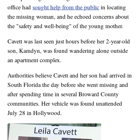
office had
sought help from the public
in locating
the missing woman, and he echoed concerns about
the "safety and well-being" of the young mother.
Cavett was last seen just hours before her 2-year-old
son, Kamdyn, was found wandering alone outside
an apartment complex.
Authorities believe Cavett and her son had arrived in
South Florida the day before she went missing and
after spending time in several Broward County
communities. Her vehicle was found unattended
July 28 in Hollywood.