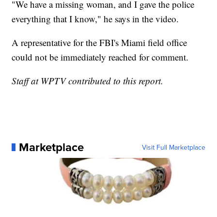
"We have a missing woman, and I gave the police
everything that I know," he says in the video.
A representative for the FBI's Miami field office
could not be immediately reached for comment.
Staff at WPTV contributed to this report.
Marketplace
Visit Full Marketplace