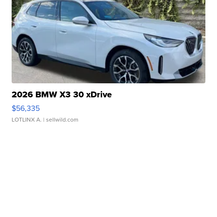
2026 BMW X3 30 xDrive
$56,335
LOTLINX A.
| sellwild.com