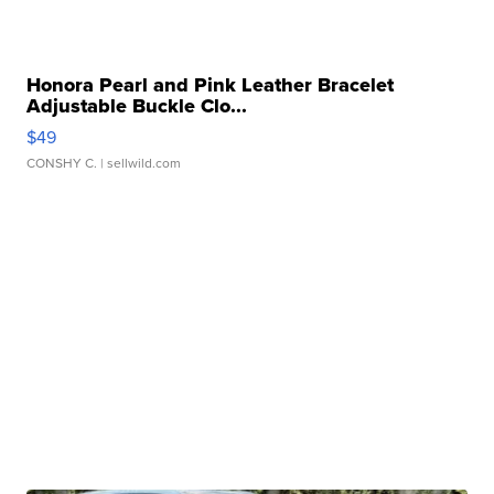
Honora Pearl and Pink Leather Bracelet
Adjustable Buckle Clo...
$49
CONSHY C.
| sellwild.com