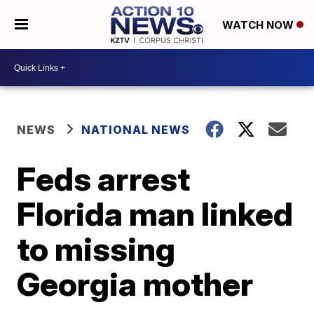
WATCH NOW
NEWS
NATIONAL NEWS
Feds arrest
Florida man linked
to missing
Georgia mother