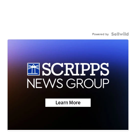
Powered by