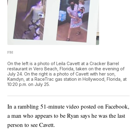
FBI
On the left is a photo of Leila Cavett at a Cracker Barrel
restaurant in Vero Beach, Florida, taken on the evening of
July 24. On the right is a photo of Cavett with her son,
Kamdyn, at a RaceTrac gas station in Hollywood, Florida, at
10:20 p.m. on July 25.
In a rambling 51-minute video posted on Facebook,
a man who appears to be Ryan says he was the last
person to see Cavett.