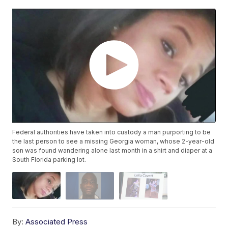
Federal authorities have taken into custody a man purporting to be
the last person to see a missing Georgia woman, whose 2-year-old
son was found wandering alone last month in a shirt and diaper at a
South Florida parking lot.
By:
Associated Press