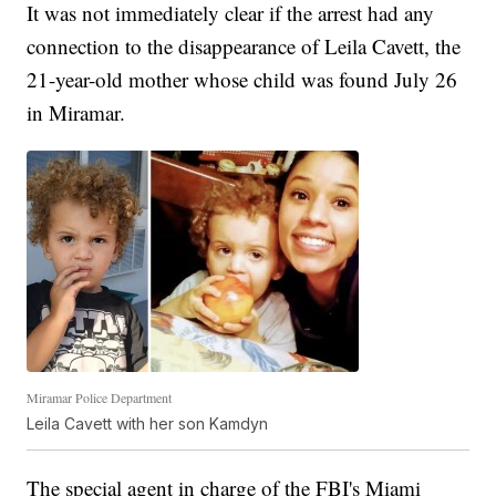
It was not immediately clear if the arrest had any
connection to the disappearance of Leila Cavett, the
21-year-old mother whose child was found July 26
in Miramar.
Miramar Police Department
Leila Cavett with her son Kamdyn
The special agent in charge of the FBI's Miami