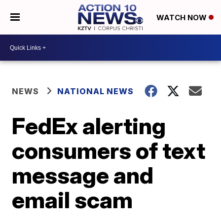
WATCH NOW
NEWS
NATIONAL NEWS
FedEx alerting
consumers of text
message and
email scam