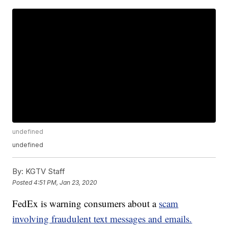
undefined
undefined
By:
KGTV Staff
Posted
4:51 PM, Jan 23, 2020
FedEx is warning consumers about a
scam
involving fraudulent text messages and emails.