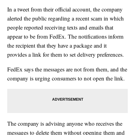
In a tweet from their official account, the company
alerted the public regarding a recent scam in which
people reported receiving texts and emails that
appear to be from FedEx. The notifications inform
the recipient that they have a package and it
provides a link for them to set delivery preferences.
FedEx says the messages are not from them, and the
company is urging consumers to not open the link.
The company is advising anyone who receives the
messages to delete them without opening them and