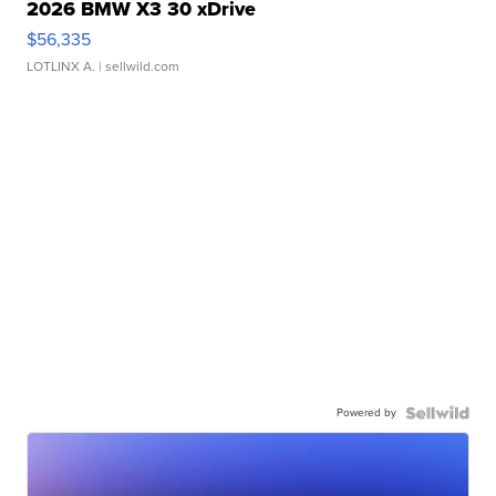
2026 BMW X3 30 xDrive
$56,335
LOTLINX A.
| sellwild.com
Powered by