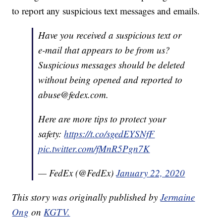
to report any suspicious text messages and emails.
Have you received a suspicious text or
e-mail that appears to be from us?
Suspicious messages should be deleted
without being opened and reported to
abuse@fedex.com.
Here are more tips to protect your
safety:
https://t.co/sgedEYSNfF
pic.twitter.com/fMnR5Pgn7K
— FedEx (@FedEx)
January 22, 2020
This story was originally published by
Jermaine
Ong
on
KGTV.