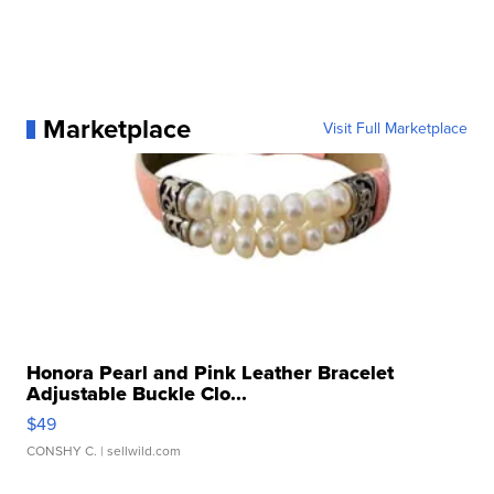
Marketplace
Visit Full Marketplace
Honora Pearl and Pink Leather Bracelet
Adjustable Buckle Clo...
$49
CONSHY C.
| sellwild.com