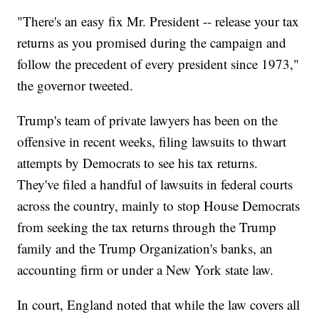
"There's an easy fix Mr. President -- release your tax
returns as you promised during the campaign and
follow the precedent of every president since 1973,"
the governor tweeted.
Trump's team of private lawyers has been on the
offensive in recent weeks, filing lawsuits to thwart
attempts by Democrats to see his tax returns.
They've filed a handful of lawsuits in federal courts
across the country, mainly to stop House Democrats
from seeking the tax returns through the Trump
family and the Trump Organization's banks, an
accounting firm or under a New York state law.
In court, England noted that while the law covers all