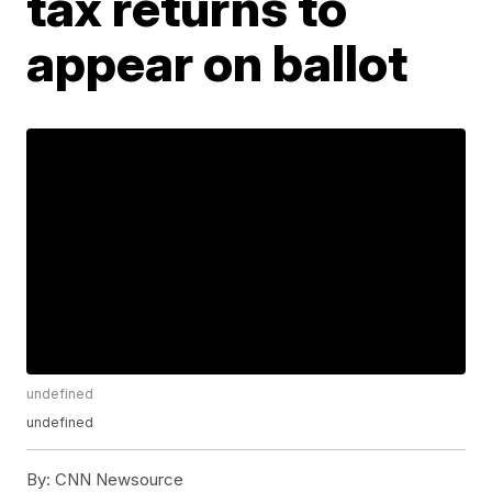
tax returns to
appear on ballot
undefined
undefined
By:
CNN Newsource