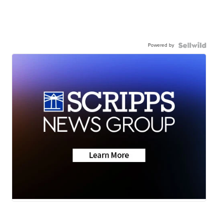
Powered by