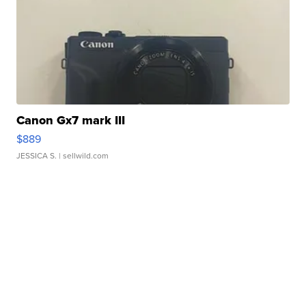
Canon Gx7 mark III
$889
JESSICA S.
| sellwild.com