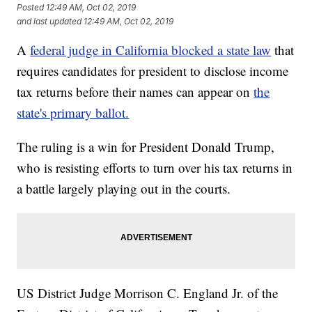
Posted
12:49 AM, Oct 02, 2019
and last updated
12:49 AM, Oct 02, 2019
A
federal judge in California blocked a state law
that
requires candidates for president to disclose income
tax returns before their names can appear on
the
state's primary ballot.
The ruling is a win for President Donald Trump,
who is resisting efforts to turn over his tax returns in
a battle largely playing out in the courts.
US District Judge Morrison C. England Jr. of the