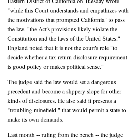
Eastern District of California on Tuesday wrote
"while this Court understands and empathizes with
the motivations that prompted California" to pass
the law, "the Act's provisions likely violate the
Constitution and the laws of the United States."
England noted that it is not the court's role "to
decide whether a tax return disclosure requirement
is good policy or makes political sense."
The judge said the law would set a dangerous
precedent and become a slippery slope for other
kinds of disclosures. He also said it presents a
"troubling minefield " that would permit a state to
make its own demands.
Last month -- ruling from the bench -- the judge