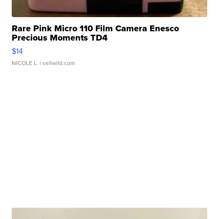
Rare Pink Micro 110 Film Camera Enesco
Precious Moments TD4
$14
NICOLE L.
| sellwild.com