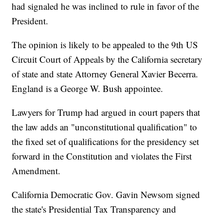
had signaled he was inclined to rule in favor of the
President.
The opinion is likely to be appealed to the 9th US
Circuit Court of Appeals by the California secretary
of state and state Attorney General Xavier Becerra.
England is a George W. Bush appointee.
Lawyers for Trump had argued in court papers that
the law adds an "unconstitutional qualification" to
the fixed set of qualifications for the presidency set
forward in the Constitution and violates the First
Amendment.
California Democratic Gov. Gavin Newsom signed
the state's Presidential Tax Transparency and