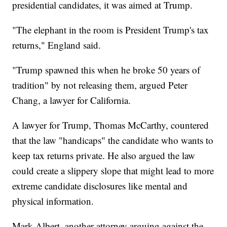
presidential candidates, it was aimed at Trump.
"The elephant in the room is President Trump's tax
returns," England said.
"Trump spawned this when he broke 50 years of
tradition" by not releasing them, argued Peter
Chang, a lawyer for California.
A lawyer for Trump, Thomas McCarthy, countered
that the law "handicaps" the candidate who wants to
keep tax returns private. He also argued the law
could create a slippery slope that might lead to more
extreme candidate disclosures like mental and
physical information.
Mark Albert, another attorney arguing against the