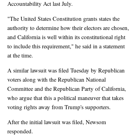
Accountability Act last July.
"The United States Constitution grants states the
authority to determine how their electors are chosen,
and California is well within its constitutional right
to include this requirement," he said in a statement
at the time.
A similar lawsuit was filed Tuesday by Republican
voters along with the Republican National
Committee and the Republican Party of California,
who argue that this a political maneuver that takes
voting rights away from Trump's supporters.
After the initial lawsuit was filed, Newsom
responded.