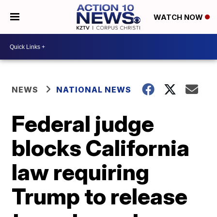
WATCH NOW
NEWS
NATIONAL NEWS
Federal judge
blocks California
law requiring
Trump to release