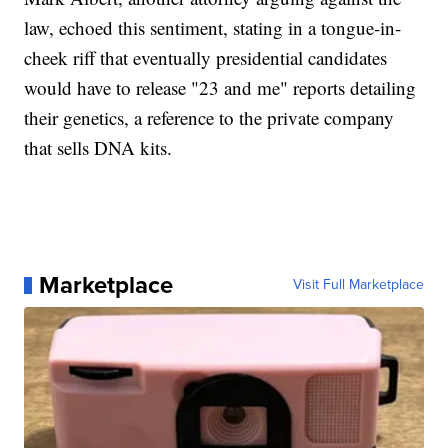
law, echoed this sentiment, stating in a tongue-in-
cheek riff that eventually presidential candidates
would have to release "23 and me" reports detailing
their genetics, a reference to the private company
that sells DNA kits.
Marketplace
Visit Full Marketplace