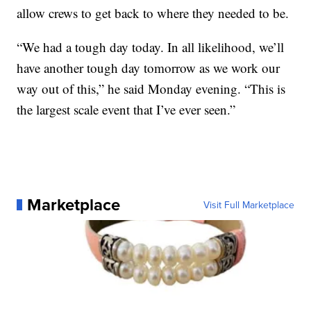
allow crews to get back to where they needed to be.
“We had a tough day today. In all likelihood, we’ll
have another tough day tomorrow as we work our
way out of this,” he said Monday evening. “This is
the largest scale event that I’ve ever seen.”
Marketplace
Visit Full Marketplace