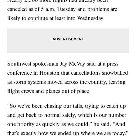
canceled as of 5 a.m. Tuesday and problems are
likely to continue at least into Wednesday.
Southwest spokesman Jay McVay said at a press
conference in Houston that cancellations snowballed
as storm systems moved across the country, leaving
flight crews and planes out of place
“So we’ve been chasing our tails, trying to catch up
and get back to normal safely, which is our number
one priority as quickly as we could,” he said. "And
that’s exactly how we ended up where we are today.”