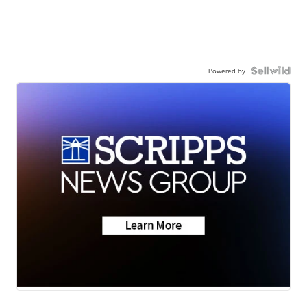
Powered by