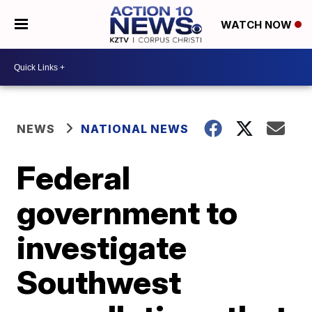
WATCH NOW
NEWS
NATIONAL NEWS
Federal
government to
investigate
Southwest