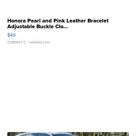
Honora Pearl and Pink Leather Bracelet
Adjustable Buckle Clo...
$49
CONSHY C.
| sellwild.com