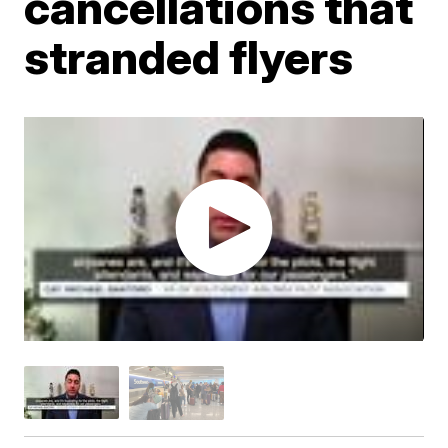
cancellations that
stranded flyers