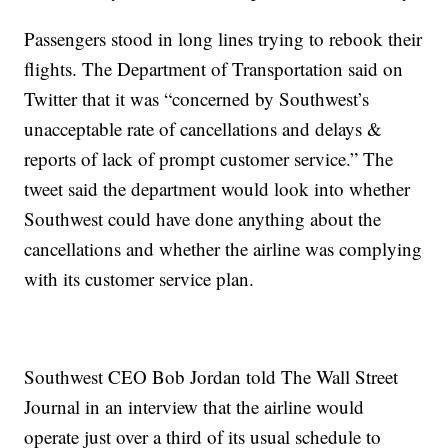
Passengers stood in long lines trying to rebook their
flights. The Department of Transportation said on
Twitter that it was “concerned by Southwest’s
unacceptable rate of cancellations and delays &
reports of lack of prompt customer service.” The
tweet said the department would look into whether
Southwest could have done anything about the
cancellations and whether the airline was complying
with its customer service plan.
Southwest CEO Bob Jordan told The Wall Street
Journal in an interview that the airline would
operate just over a third of its usual schedule to