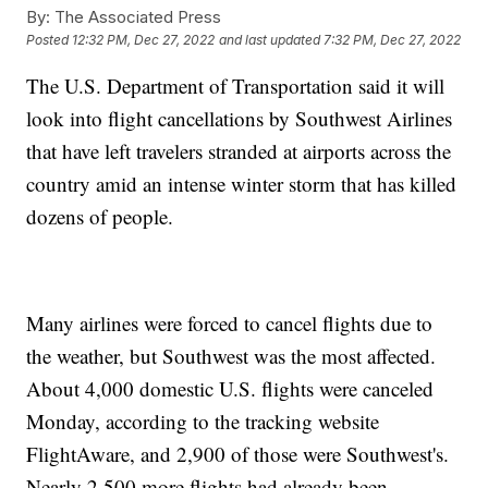
By:
The Associated Press
Posted
12:32 PM, Dec 27, 2022
and last updated
7:32 PM, Dec 27, 2022
The U.S. Department of Transportation said it will
look into flight cancellations by Southwest Airlines
that have left travelers stranded at airports across the
country amid an intense winter storm that has killed
dozens of people.
Many airlines were forced to cancel flights due to
the weather, but Southwest was the most affected.
About 4,000 domestic U.S. flights were canceled
Monday, according to the tracking website
FlightAware, and 2,900 of those were Southwest's.
Nearly 2,500 more flights had already been