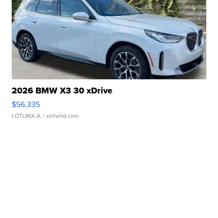
2026 BMW X3 30 xDrive
$56,335
LOTLINX A.
| sellwild.com