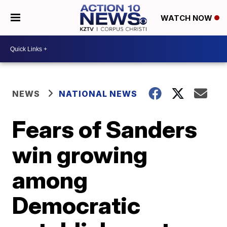
WATCH NOW
NEWS
NATIONAL NEWS
Fears of Sanders
win growing
among
Democratic