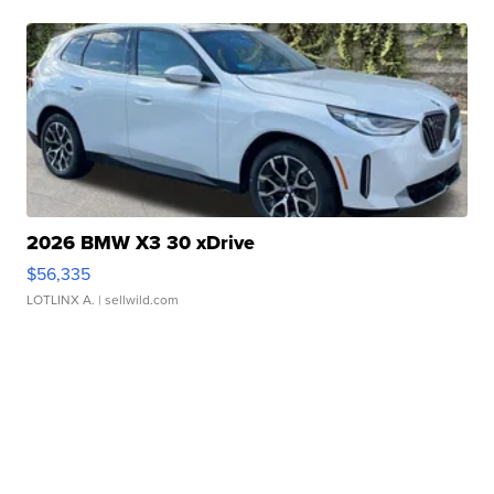
2026 BMW X3 30 xDrive
$56,335
LOTLINX A.
| sellwild.com