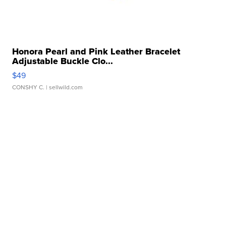
Honora Pearl and Pink Leather Bracelet
Adjustable Buckle Clo...
$49
CONSHY C.
| sellwild.com