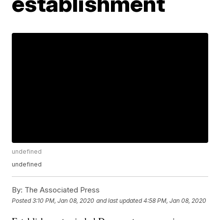
establishment
undefined
undefined
By:
The Associated Press
Posted
3:10 PM, Jan 08, 2020
and last updated
4:58 PM, Jan 08, 2020