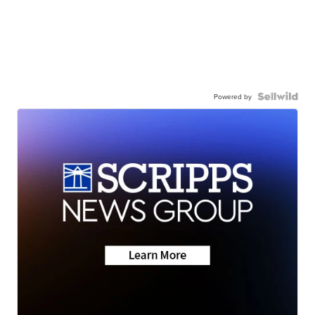
Powered by