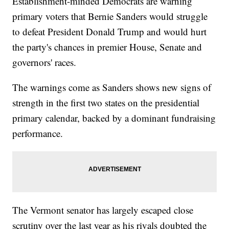
Establishment-minded Democrats are warning
primary voters that Bernie Sanders would struggle
to defeat President Donald Trump and would hurt
the party's chances in premier House, Senate and
governors' races.
The warnings come as Sanders shows new signs of
strength in the first two states on the presidential
primary calendar, backed by a dominant fundraising
performance.
The Vermont senator has largely escaped close
scrutiny over the last year as his rivals doubted the