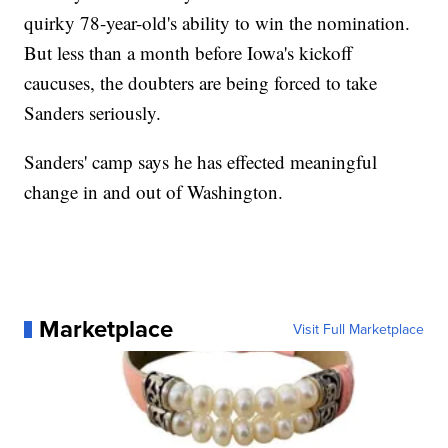
quirky 78-year-old's ability to win the nomination.
But less than a month before Iowa's kickoff
caucuses, the doubters are being forced to take
Sanders seriously.
Sanders' camp says he has effected meaningful
change in and out of Washington.
Marketplace
Visit Full Marketplace