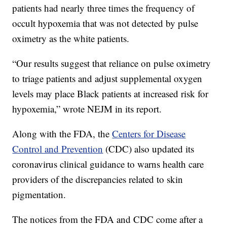
patients had nearly three times the frequency of
occult hypoxemia that was not detected by pulse
oximetry as the white patients.
“Our results suggest that reliance on pulse oximetry
to triage patients and adjust supplemental oxygen
levels may place Black patients at increased risk for
hypoxemia,” wrote NEJM in its report.
Along with the FDA, the
Centers for Disease
Control and Prevention
(CDC) also updated its
coronavirus clinical guidance to warns health care
providers of the discrepancies related to skin
pigmentation.
The notices from the FDA and CDC come after a