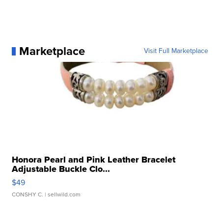
Marketplace
Visit Full Marketplace
Honora Pearl and Pink Leather Bracelet
Adjustable Buckle Clo...
$49
CONSHY C.
| sellwild.com