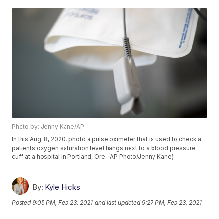
Photo by: Jenny Kane/AP
In this Aug. 8, 2020, photo a pulse oximeter that is used to check a
patients oxygen saturation level hangs next to a blood pressure
cuff at a hospital in Portland, Ore. (AP Photo/Jenny Kane)
By:
Kyle Hicks
Posted
9:05 PM, Feb 23, 2021
and last updated
9:27 PM, Feb 23, 2021