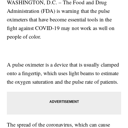
WASHINGTON, D.C. – The Food and Drug
Administration (FDA) is warning that the pulse
oximeters that have become essential tools in the
fight against COVID-19 may not work as well on
people of color.
A pulse oximeter is a device that is usually clamped
onto a fingertip, which uses light beams to estimate
the oxygen saturation and the pulse rate of patients.
The spread of the coronavirus, which can cause