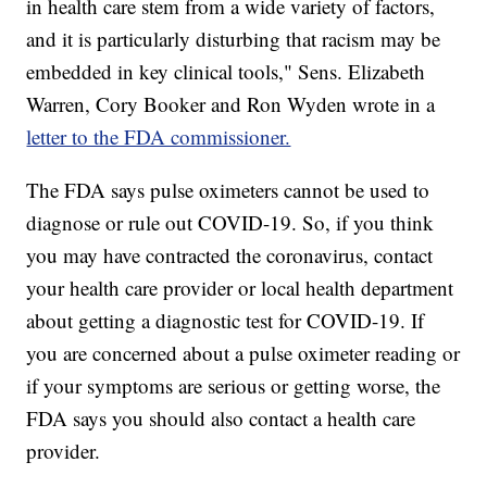
in health care stem from a wide variety of factors,
and it is particularly disturbing that racism may be
embedded in key clinical tools," Sens. Elizabeth
Warren, Cory Booker and Ron Wyden wrote in a
letter to the FDA commissioner.
The FDA says pulse oximeters cannot be used to
diagnose or rule out COVID-19. So, if you think
you may have contracted the coronavirus, contact
your health care provider or local health department
about getting a diagnostic test for COVID-19. If
you are concerned about a pulse oximeter reading or
if your symptoms are serious or getting worse, the
FDA says you should also contact a health care
provider.