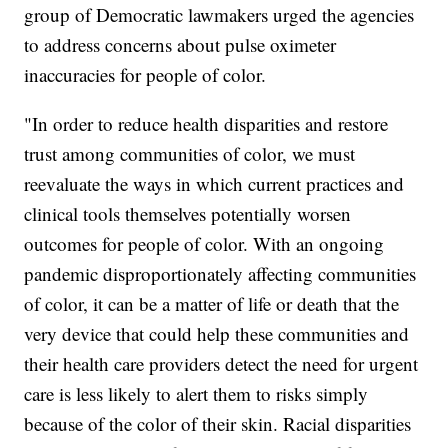
group of Democratic lawmakers urged the agencies
to address concerns about pulse oximeter
inaccuracies for people of color.
"In order to reduce health disparities and restore
trust among communities of color, we must
reevaluate the ways in which current practices and
clinical tools themselves potentially worsen
outcomes for people of color. With an ongoing
pandemic disproportionately affecting communities
of color, it can be a matter of life or death that the
very device that could help these communities and
their health care providers detect the need for urgent
care is less likely to alert them to risks simply
because of the color of their skin. Racial disparities