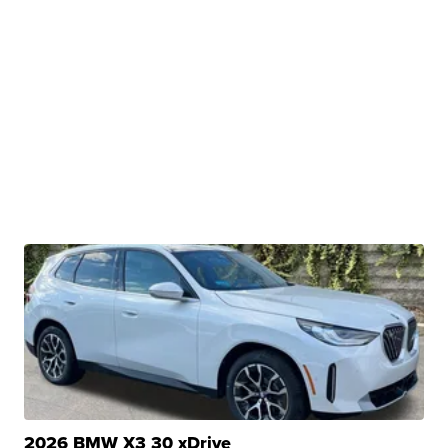
2026 BMW X3 30 xDrive