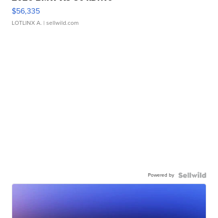
$56,335
LOTLINX A.
| sellwild.com
Powered by