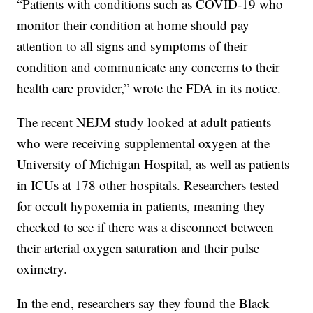
“Patients with conditions such as COVID-19 who
monitor their condition at home should pay
attention to all signs and symptoms of their
condition and communicate any concerns to their
health care provider,” wrote the FDA in its notice.
The recent NEJM study looked at adult patients
who were receiving supplemental oxygen at the
University of Michigan Hospital, as well as patients
in ICUs at 178 other hospitals. Researchers tested
for occult hypoxemia in patients, meaning they
checked to see if there was a disconnect between
their arterial oxygen saturation and their pulse
oximetry.
In the end, researchers say they found the Black