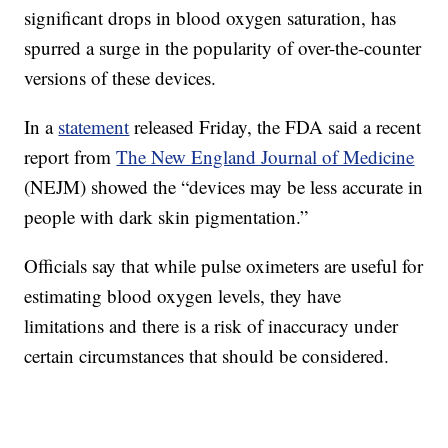
significant drops in blood oxygen saturation, has
spurred a surge in the popularity of over-the-counter
versions of these devices.
In a
statement
released Friday, the FDA said a recent
report from
The New England Journal of Medicine
(NEJM) showed the “devices may be less accurate in
people with dark skin pigmentation.”
Officials say that while pulse oximeters are useful for
estimating blood oxygen levels, they have
limitations and there is a risk of inaccuracy under
certain circumstances that should be considered.