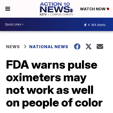
WATCH NOW
4
WX Alerts
NEWS
NATIONAL NEWS
FDA warns pulse
oximeters may
not work as well
on people of color