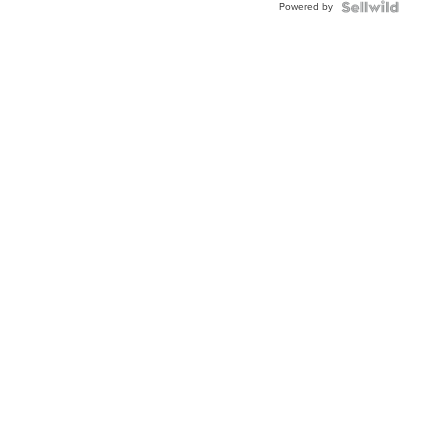
Powered by
TWO-
TONE
JUBILE...