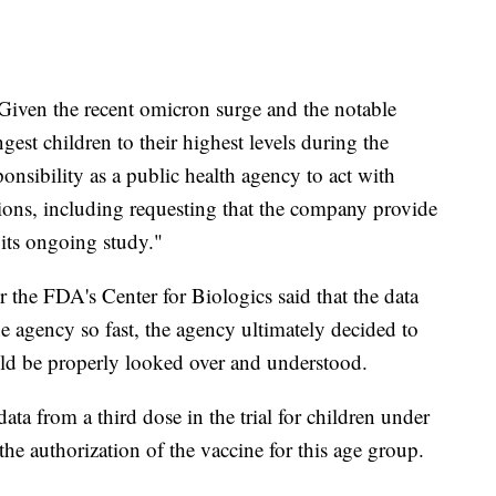
"Given the recent omicron surge and the notable
ngest children to their highest levels during the
ponsibility as a public health agency to act with
tions, including requesting that the company provide
 its ongoing study."
or the FDA's Center for Biologics said that the data
e agency so fast, the agency ultimately decided to
ould be properly looked over and understood.
ata from a third dose in the trial for children under
he authorization of the vaccine for this age group.