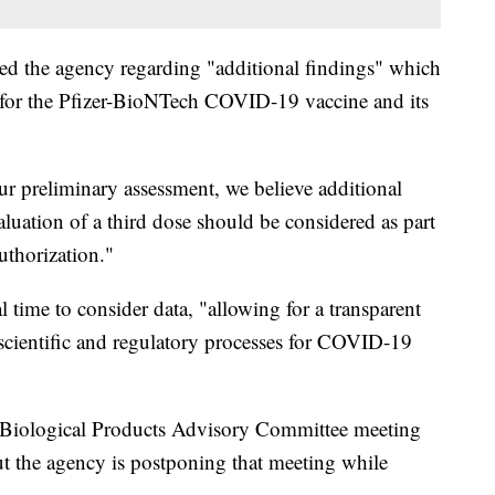
fied the agency regarding "additional findings" which
for the Pfizer-BioNTech COVID-19 vaccine and its
r preliminary assessment, we believe additional
luation of a third dose should be considered as part
uthorization."
 time to consider data, "allowing for a transparent
 scientific and regulatory processes for COVID-19
Biological Products Advisory Committee meeting
ut the agency is postponing that meeting while