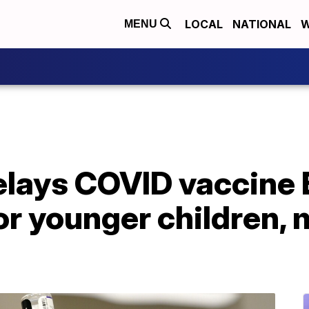
LOCAL
NATIONAL
W
MENU
delays COVID vaccine
r younger children, 