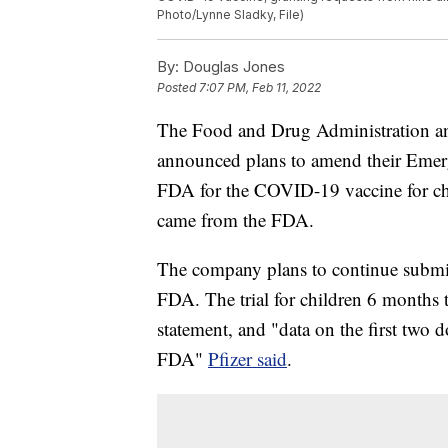
Photo/Lynne Sladky, File)
By:
Douglas Jones
Posted
7:07 PM, Feb 11, 2022
The Food and Drug Administration an
announced plans to amend their Emer
FDA for the COVID-19 vaccine for chi
came from the FDA.
The company plans to continue submitt
FDA. The trial for children 6 months 
statement, and "data on the first two 
FDA"
Pfizer said
.