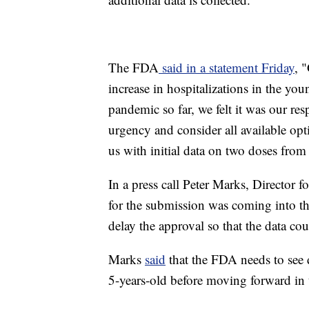
The FDA
said in a statement Friday
, 
increase in hospitalizations in the you
pandemic so far, we felt it was our res
urgency and consider all available op
us with initial data on two doses from
In a press call Peter Marks, Director f
for the submission was coming into th
delay the approval so that the data c
Marks
said
that the FDA needs to see d
5-years-old before moving forward in t