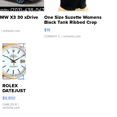
MW X3 30 xDrive
One Size Suzette Womens
Black Tank Ribbed Crop
Asymmetrical ...
$19
.
| sellwild.com
CONSHY C.
| sellwild.com
ROLEX
DATEJUST
16233
$9,850
WHITE
DIAL
CARLOS R.
|
sellwild.com
FLUTED
BEZEL