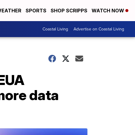
EATHER
SPORTS
SHOP SCRIPPS
WATCH NOW
Coastal Living
Advertise on Coastal Living
 EUA
more data