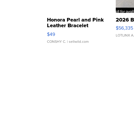
Honora Pearl and Pink
2026 B
Leather Bracelet
$56,335
Adjustable Buckle Clo...
$49
LOTLINX A
CONSHY C.
| sellwild.com