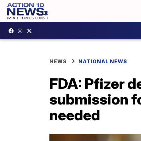
NEWS
NATIONAL NEWS
FDA: Pfizer 
submission fo
needed