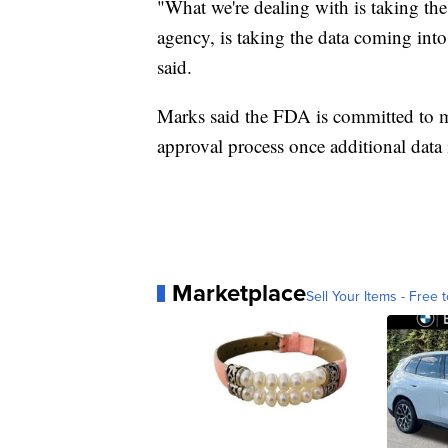
"What we're dealing with is taking the
agency, is taking the data coming into
said.
Marks said the FDA is committed to m
approval process once additional data 
Marketplace
Sell Your Items - Free t