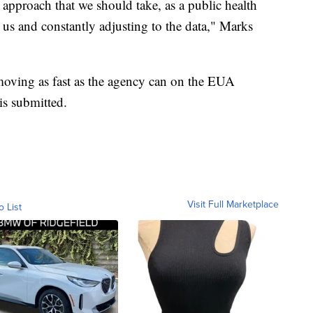
 approach that we should take, as a public health
 us and constantly adjusting to the data," Marks
oving as fast as the agency can on the EUA
is submitted.
Visit Full Marketplace
o List