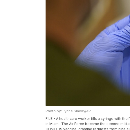
Photo by: Lynne Sladky/AP
FILE - A healthcare worker fills a syringe with th
in Miami. The Air Force became the second milita
COVID-19 vaccine, granting requests from nine air