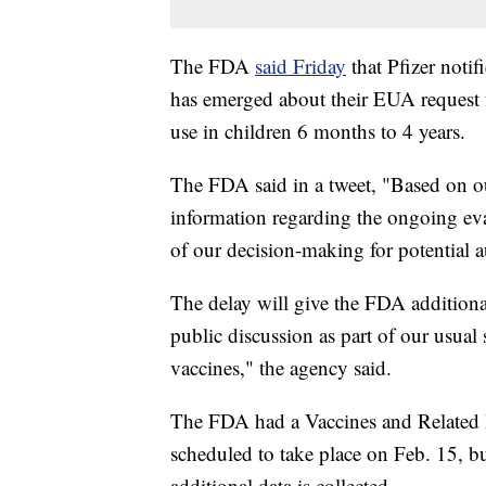
The FDA
said Friday
that Pfizer noti
has emerged about their EUA request 
use in children 6 months to 4 years.
The FDA said in a tweet, "Based on ou
information regarding the ongoing eva
of our decision-making for potential a
The delay will give the FDA additional
public discussion as part of our usual
vaccines," the agency said.
The FDA had a Vaccines and Related 
scheduled to take place on Feb. 15, b
additional data is collected.