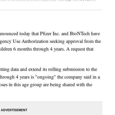
nounced today that Pfizer Inc. and BioNTech have
gency Use Authorization seeking approval from the
ldren 6 months through 4 years. A request that
ing data and extend its rolling submission to the
through 4 years is "ongoing" the company said in a
doses in this age group are being shared with the