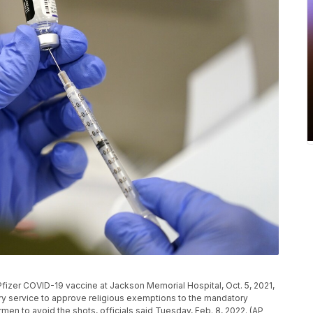
e Pfizer COVID-19 vaccine at Jackson Memorial Hospital, Oct. 5, 2021,
ry service to approve religious exemptions to the mandatory
men to avoid the shots, officials said Tuesday, Feb. 8, 2022. (AP