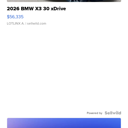
2026 BMW X3 30 xDrive
$56,335
LOTLINX A.
| sellwild.com
Powered by