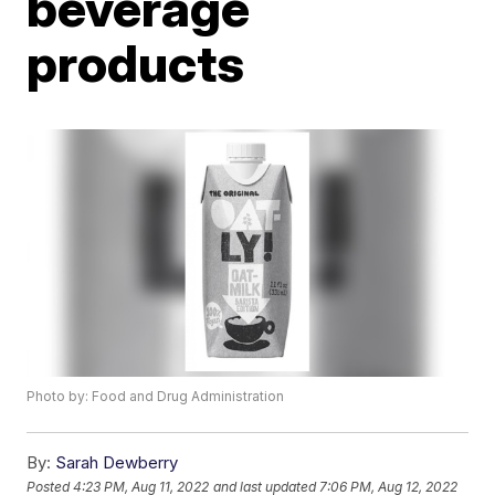
beverage
products
Photo by: Food and Drug Administration
By:
Sarah Dewberry
Posted
4:23 PM, Aug 11, 2022
and last updated
7:06 PM, Aug 12, 2022