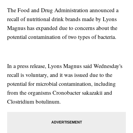
The Food and Drug Administration announced a
recall of nutritional drink brands made by Lyons
Magnus has expanded due to concerns about the
potential contamination of two types of bacteria.
In a press release, Lyons Magnus said Wednesday's
recall is voluntary, and it was issued due to the
potential for microbial contamination, including
from the organisms Cronobacter sakazakii and
Clostridium botulinum.