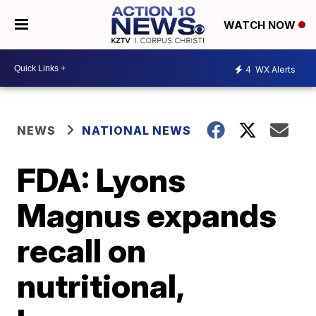
WATCH NOW
4
WX Alerts
NEWS
NATIONAL NEWS
FDA: Lyons
Magnus expands
recall on
nutritional,