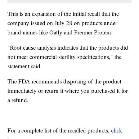
This is an expansion of the initial recall that the
company issued on July 28 on products under
brand names like Oatly and Premier Protein.
"Root cause analysis indicates that the products did
not meet commercial sterility specifications," the
statement said.
The FDA recommends disposing of the product
immediately or return it where you purchased it for
a refund.
For a complete list of the recalled products,
click