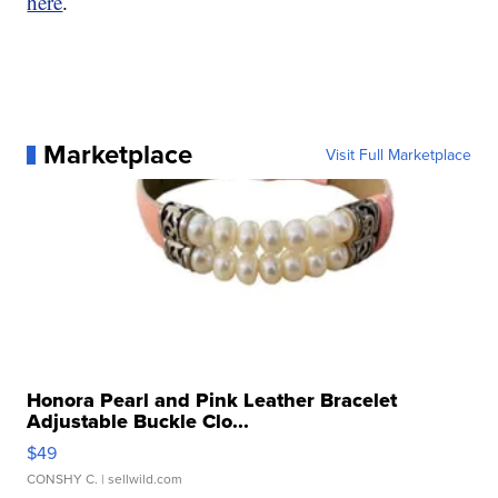
here
.
Marketplace
Visit Full Marketplace
Honora Pearl and Pink Leather Bracelet
Adjustable Buckle Clo...
$49
CONSHY C.
| sellwild.com