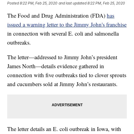
Posted
8:22 PM, Feb 25, 2020
and last updated
8:22 PM, Feb 25, 2020
The Food and Drug Administration (FDA)
has
issued a warning letter to the Jimmy John's franchise
in connection with several E. coli and salmonella
outbreaks.
The letter—addressed to Jimmy John’s president
James North—details evidence gathered in
connection with five outbreaks tied to clover sprouts
and cucumbers sold at Jimmy John’s restaurants.
The letter details an E. coli outbreak in Iowa, with