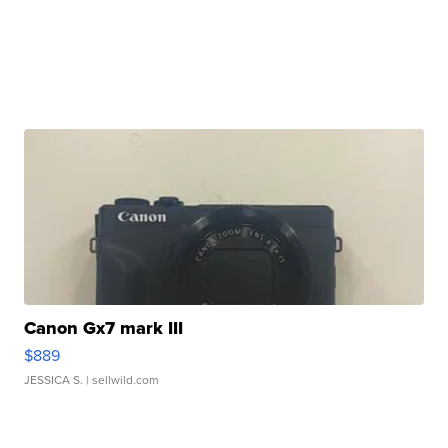
Canon Gx7 mark III
$889
JESSICA S.
| sellwild.com