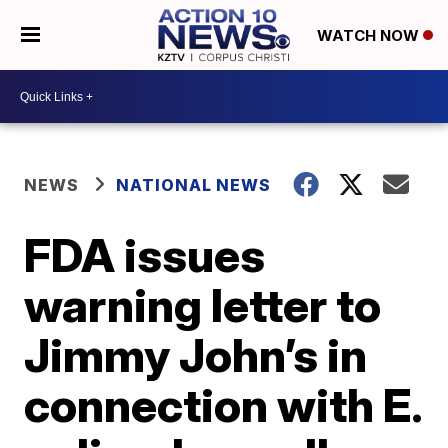
WATCH NOW
NEWS
NATIONAL NEWS
FDA issues
warning letter to
Jimmy John’s in
connection with E.