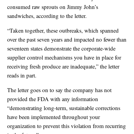
consumed raw sprouts on Jimmy John’s
sandwiches, according to the letter.
“Taken together, these outbreaks, which spanned
over the past seven years and impacted no fewer than
seventeen states demonstrate the corporate-wide
supplier control mechanisms you have in place for
receiving fresh produce are inadequate,” the letter
reads in part.
The letter goes on to say the company has not
provided the FDA with any information
“demonstrating long-term, sustainable corrections
have been implemented throughout your
organization to prevent this violation from recurring