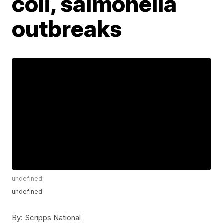
coli, salmonella
outbreaks
undefined
undefined
By:
Scripps National