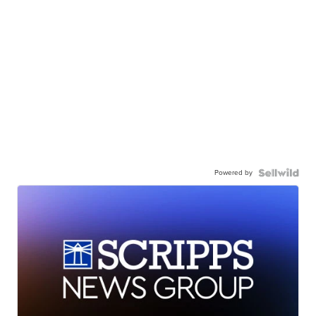
Powered by