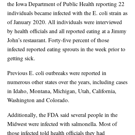
the Iowa Department of Public Health reporting 22
individuals became infected with the E. coli strain as
of January 2020. All individuals were interviewed
by health officials and all reported eating at a Jimmy
John’s restaurant. Forty-five percent of those
infected reported eating sprouts in the week prior to
getting sick.
Previous E. coli outbreaks were reported in
numerous other states over the years, including cases
in Idaho, Montana, Michigan, Utah, California,
Washington and Colorado.
Additionally, the FDA said several people in the
Midwest were infected with salmonella. Most of
those infected told health officials they had