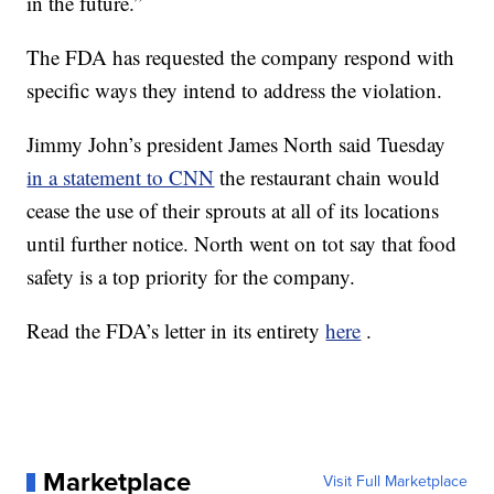
in the future.”
The FDA has requested the company respond with
specific ways they intend to address the violation.
Jimmy John’s president James North said Tuesday
in a statement to CNN
the restaurant chain would
cease the use of their sprouts at all of its locations
until further notice. North went on tot say that food
safety is a top priority for the company.
Read the FDA’s letter in its entirety
here
.
Marketplace
Visit Full Marketplace