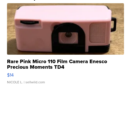
Rare Pink Micro 110 Film Camera Enesco
Precious Moments TD4
$14
NICOLE L.
| sellwild.com