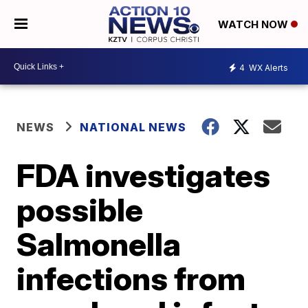
WATCH NOW
4
WX Alerts
NEWS
NATIONAL NEWS
FDA investigates
possible
Salmonella
infections from