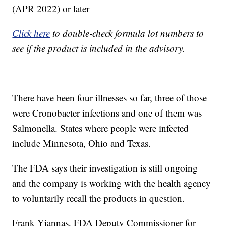
(APR 2022) or later
Click here
to double-check formula lot numbers to
see if the product is included in the advisory.
There have been four illnesses so far, three of those
were Cronobacter infections and one of them was
Salmonella. States where people were infected
include Minnesota, Ohio and Texas.
The FDA says their investigation is still ongoing
and the company is working with the health agency
to voluntarily recall the products in question.
Frank Yiannas, FDA Deputy Commissioner for