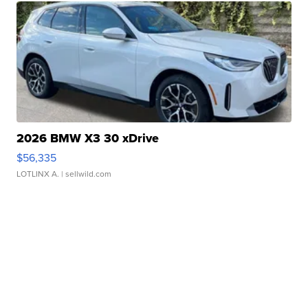
2026 BMW X3 30 xDrive
$56,335
LOTLINX A.
| sellwild.com