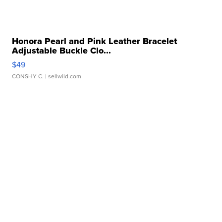
Honora Pearl and Pink Leather Bracelet
Adjustable Buckle Clo...
$49
CONSHY C.
| sellwild.com