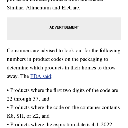
Similac, Alimentum and EleCare.
Consumers are advised to look out for the following
numbers in product codes on the packaging to
determine which products in their homes to throw
away. The
FDA said
:
• Products where the first two digits of the code are
22 through 37, and
• Products where the code on the container contains
K8, SH, or Z2, and
• Products where the expiration date is 4-1-2022