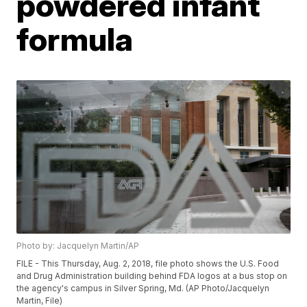
powdered infant
formula
Photo by: Jacquelyn Martin/AP
FILE - This Thursday, Aug. 2, 2018, file photo shows the U.S. Food
and Drug Administration building behind FDA logos at a bus stop on
the agency's campus in Silver Spring, Md. (AP Photo/Jacquelyn
Martin, File)