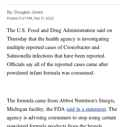
By:
Douglas Jones
Posted
11:21 PM, Feb 17, 2022
The U.S. Food and Drug Administration said on
Thursday that the health agency is investigating
multiple reported cases of Cronobacter and
Salmonella infections that have been reported.
Officials say all of the reported cases came after
powdered infant formula was consumed.
The formula came from Abbot Nutrition's Sturgis,
Michigan facility, the FDA
said in a statement
. The
agency is advising consumers to stop using certain
powdered formula products from the brands