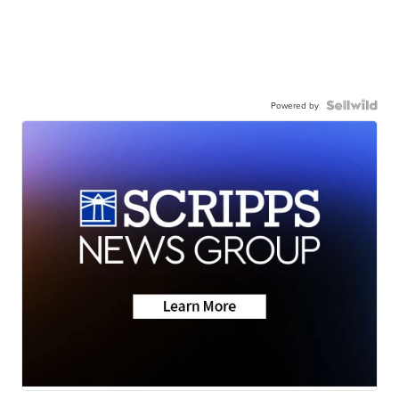
Powered by