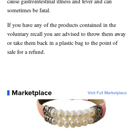
cause gastrointestinal illness and fever and can
sometimes be fatal.
If you have any of the products contained in the
voluntary recall you are advised to throw them away
or take them back in a plastic bag to the point of
sale for a refund.
Marketplace
Visit Full Marketplace