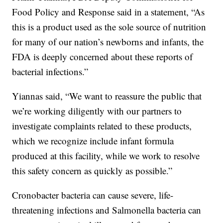
Food Policy and Response said in a statement, “As
this is a product used as the sole source of nutrition
for many of our nation’s newborns and infants, the
FDA is deeply concerned about these reports of
bacterial infections.”
Yiannas said, “We want to reassure the public that
we’re working diligently with our partners to
investigate complaints related to these products,
which we recognize include infant formula
produced at this facility, while we work to resolve
this safety concern as quickly as possible.”
Cronobacter bacteria can cause severe, life-
threatening infections and Salmonella bacteria can