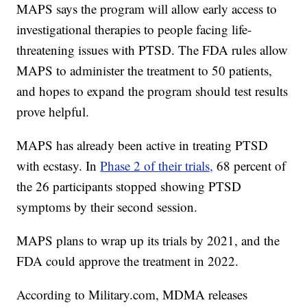
MAPS says the program will allow early access to
investigational therapies to people facing life-
threatening issues with PTSD. The FDA rules allow
MAPS to administer the treatment to 50 patients,
and hopes to expand the program should test results
prove helpful.
MAPS has already been active in treating PTSD
with ecstasy. In
Phase 2 of their trials,
68 percent of
the 26 participants stopped showing PTSD
symptoms by their second session.
MAPS plans to wrap up its trials by 2021, and the
FDA could approve the treatment in 2022.
According to Military.com, MDMA releases