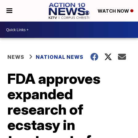
WATCH NOW
NEWS
NATIONAL NEWS
FDA approves
expanded
research of
ecstasy in