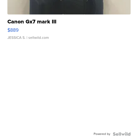
Canon Gx7 mark III
$889
JESSICA S.
| sellwild.com
Powered by