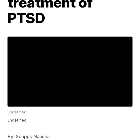
treatment of
PTSD
undefined
undefined
By:
Scripps National