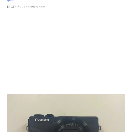
NICOLE L.
| sellwild.com