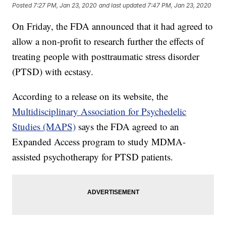
Posted
7:27 PM, Jan 23, 2020
and last updated
7:47 PM, Jan 23, 2020
On Friday, the FDA announced that it had agreed to
allow a non-profit to research further the effects of
treating people with posttraumatic stress disorder
(PTSD) with ecstasy.
According to a release on its website, the
Multidisciplinary Association for Psychedelic
Studies (MAPS)
says the FDA agreed to an
Expanded Access program to study MDMA-
assisted psychotherapy for PTSD patients.