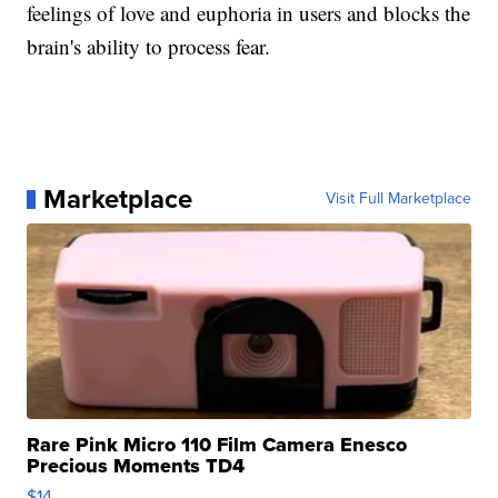
feelings of love and euphoria in users and blocks the
brain's ability to process fear.
Marketplace
Visit Full Marketplace
Rare Pink Micro 110 Film Camera Enesco
Precious Moments TD4
$14